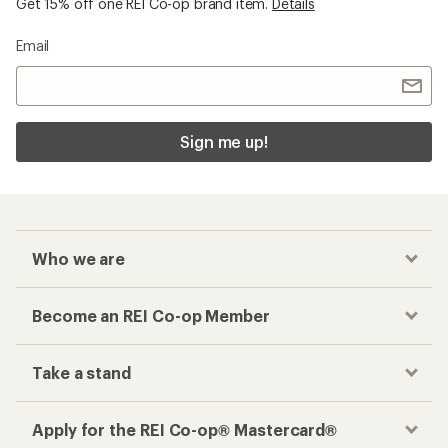
Get 15% off one REI Co-op brand item.
Details
Email
Sign me up!
Who we are
Become an REI Co-op Member
Take a stand
Apply for the REI Co-op® Mastercard®