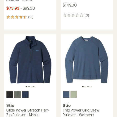
$149.00
$73.93
- $99.00
(0)
0
(13)
13
reviews
reviews
with
an
average
rating
of
4.5
out
of
5
stars
Stio
Stio
Glide Power Stretch Half-
Trax Power Grid Crew
Zip Pullover - Men's
Pullover - Women's