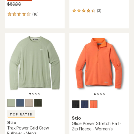
$89.00
(3)
3
(16)
16
reviews
reviews
with
with
an
an
average
average
rating
rating
of
of
4.3
4.3
out
out
of
of
5
5
stars
stars
TOP RATED
Stio
Stio
Glide Power Stretch Half-
Trax Power Grid Crew
Zip Fleece - Women's
Pullover - Men's