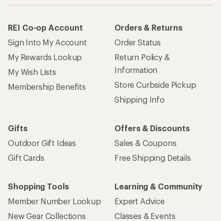
REI Co-op Account
Orders & Returns
Sign Into My Account
Order Status
My Rewards Lookup
Return Policy &
Information
My Wish Lists
Store Curbside Pickup
Membership Benefits
Shipping Info
Gifts
Offers & Discounts
Outdoor Gift Ideas
Sales & Coupons
Gift Cards
Free Shipping Details
Shopping Tools
Learning & Community
Member Number Lookup
Expert Advice
New Gear Collections
Classes & Events