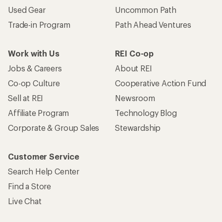
Used Gear
Uncommon Path
Trade-in Program
Path Ahead Ventures
Work with Us
REI Co-op
Jobs & Careers
About REI
Co-op Culture
Cooperative Action Fund
Sell at REI
Newsroom
Affiliate Program
Technology Blog
Corporate & Group Sales
Stewardship
Customer Service
Search Help Center
Find a Store
Live Chat