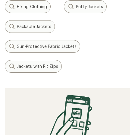
Hiking Clothing
Puffy Jackets
Packable Jackets
Sun-Protective Fabric Jackets
Jackets with Pit Zips