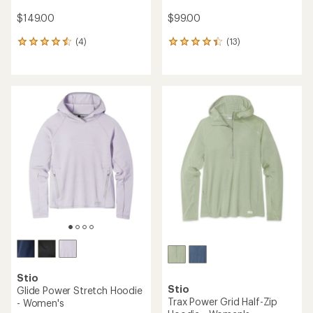
$149.00
$99.00
(4)
(13)
4
13
reviews
reviews
with
with
an
an
average
average
rating
rating
of
of
4.5
4.2
out
out
of
of
5
5
stars
stars
Stio
Stio
Glide Power Stretch Hoodie
Trax Power Grid Half-Zip
- Women's