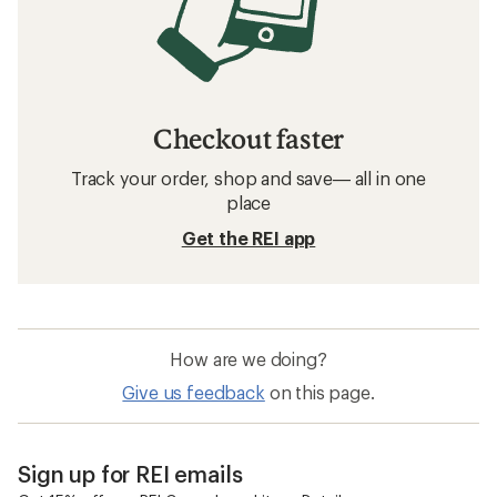
Checkout faster
Track your order, shop and save— all in one
place
Get the REI app
How are we doing?
Give us feedback
on this page.
Sign up for REI emails