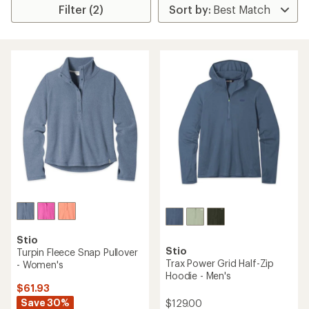
Filter (2)
Stio
Stio
Turpin Fleece Snap Pullover
Trax Power Grid Half-Zip
- Women's
Hoodie - Men's
$61.93
Save 30%
$129.00