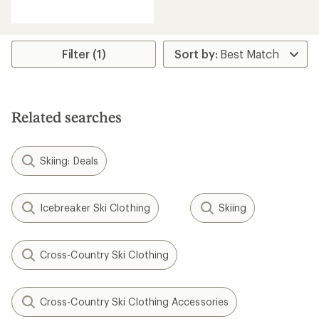
reviews
Filter (1)
Related searches
Skiing: Deals
Icebreaker Ski Clothing
Skiing
Cross-Country Ski Clothing
Cross-Country Ski Clothing Accessories