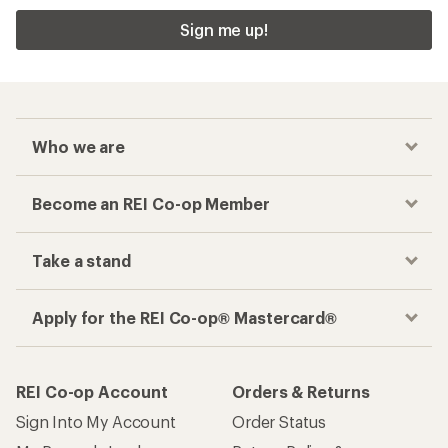
Sign me up!
Who we are
Become an REI Co-op Member
Take a stand
Apply for the REI Co-op® Mastercard®
REI Co-op Account
Orders & Returns
Sign Into My Account
Order Status