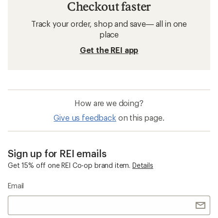
Checkout faster
Track your order, shop and save— all in one
place
Get the REI app
How are we doing?
Give us feedback
on this page.
Sign up for REI emails
Get 15% off one REI Co-op brand item.
Details
Email