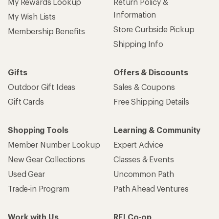
My Rewards Lookup
Return Policy &
Information
My Wish Lists
Store Curbside Pickup
Membership Benefits
Shipping Info
Gifts
Offers & Discounts
Outdoor Gift Ideas
Sales & Coupons
Gift Cards
Free Shipping Details
Shopping Tools
Learning & Community
Member Number Lookup
Expert Advice
New Gear Collections
Classes & Events
Used Gear
Uncommon Path
Trade-in Program
Path Ahead Ventures
Work with Us
REI Co-op