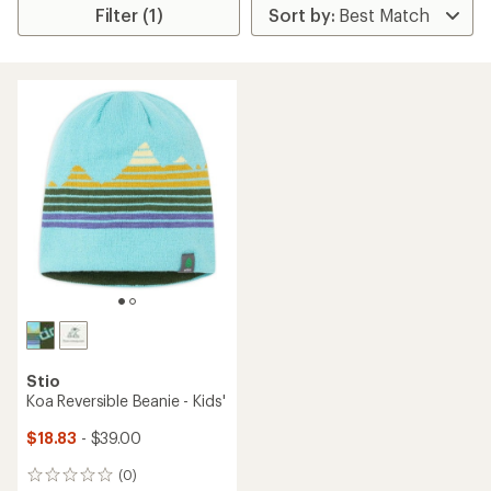
Filter (1)
Stio
Koa Reversible Beanie - Kids'
$18.83
- $39.00
(0)
0