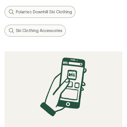
Polartec Downhill Ski Clothing
Ski Clothing Accessories