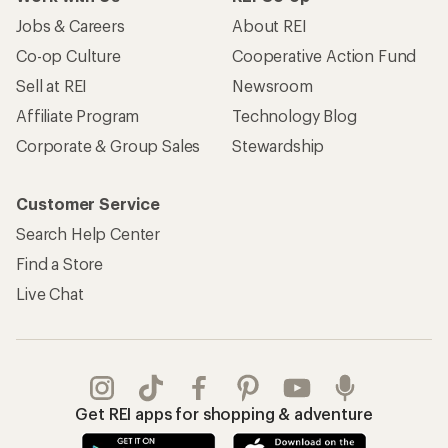
Jobs & Careers
About REI
Co-op Culture
Cooperative Action Fund
Sell at REI
Newsroom
Affiliate Program
Technology Blog
Corporate & Group Sales
Stewardship
Customer Service
Search Help Center
Find a Store
Live Chat
Get REI apps for shopping & adventure