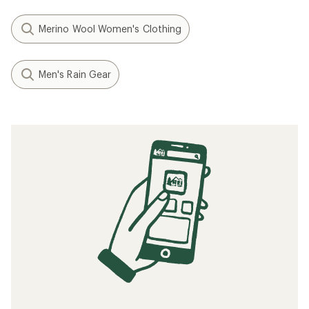
Merino Wool Women's Clothing
Men's Rain Gear