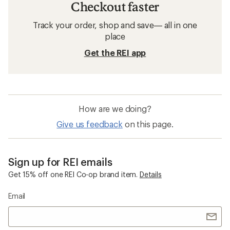
Checkout faster
Track your order, shop and save— all in one
place
Get the REI app
How are we doing?
Give us feedback
on this page.
Sign up for REI emails
Get 15% off one REI Co-op brand item.
Details
Email