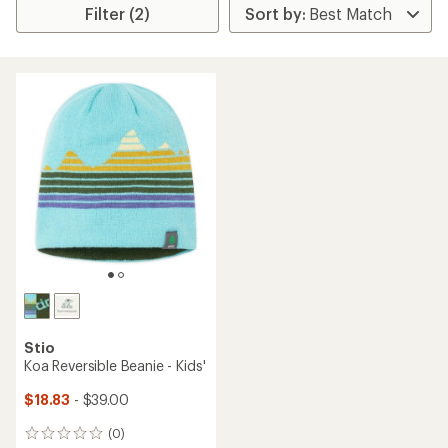
Filter (2)
Stio
Koa Reversible Beanie - Kids'
$18.83
- $39.00
(0)
0