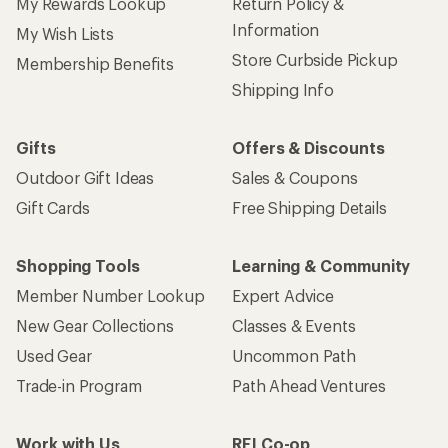
My Rewards Lookup
Return Policy &
Information
My Wish Lists
Store Curbside Pickup
Membership Benefits
Shipping Info
Gifts
Offers & Discounts
Outdoor Gift Ideas
Sales & Coupons
Gift Cards
Free Shipping Details
Shopping Tools
Learning & Community
Member Number Lookup
Expert Advice
New Gear Collections
Classes & Events
Used Gear
Uncommon Path
Trade-in Program
Path Ahead Ventures
Work with Us
REI Co-op