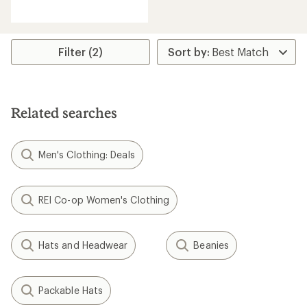
reviews
Filter (2)
Related searches
Men's Clothing: Deals
REI Co-op Women's Clothing
Hats and Headwear
Beanies
Packable Hats