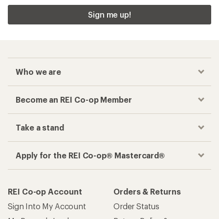
Sign me up!
Who we are
Become an REI Co-op Member
Take a stand
Apply for the REI Co-op® Mastercard®
REI Co-op Account
Orders & Returns
Sign Into My Account
Order Status