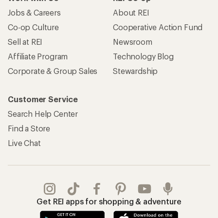
Jobs & Careers
About REI
Co-op Culture
Cooperative Action Fund
Sell at REI
Newsroom
Affiliate Program
Technology Blog
Corporate & Group Sales
Stewardship
Customer Service
Search Help Center
Find a Store
Live Chat
Get REI apps for shopping & adventure