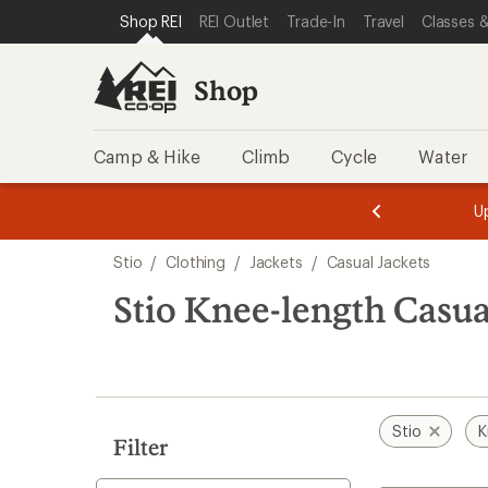
loaded
SKIP TO SHOP REI CATEGORIES
SKIP TO MAIN CONTENT
REI ACCESSIBILITY STATEMENT
Shop REI
REI Outlet
Trade-In
Travel
Classes &
1
results
Shop
Camp & Hike
Climb
Cycle
Water
message
message
Members,
Become a
m
U
3
2
1
of
of
Skip
o
3.
3.
Stio
/
Clothing
/
Jackets
/
Casual Jackets
3.
to
search
Stio Knee-length Casua
results
Stio
K
Filter