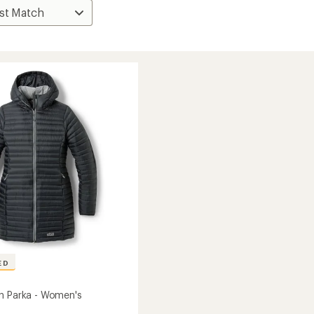
ED
n Parka - Women's