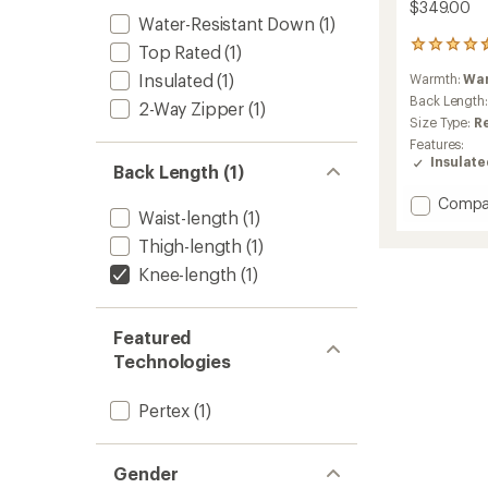
$349.00
Water-Resistant Down
(1)
20
Top Rated
(1)
reviews
Insulated
(1)
Warmth:
Wa
with
an
Back Length
2-Way Zipper
(1)
average
Size Type:
R
rating
Features:
of
Insulat
Back Length (1)
4.5
out
Add
Compa
of
Waist-length
(1)
Pinion
5
stars
Down
Thigh-length
(1)
Parka
Knee-length
(1)
-
Women
to
Featured
Technologies
Pertex
(1)
Gender