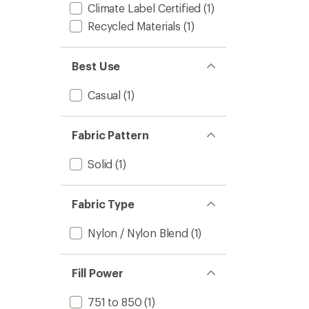
Climate Label Certified
(1)
Recycled Materials
(1)
Best Use
Casual
(1)
Fabric Pattern
Solid
(1)
Fabric Type
Nylon / Nylon Blend
(1)
Fill Power
751 to 850
(1)