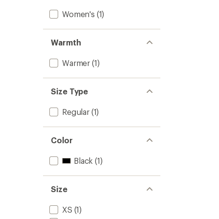
Women's
(1)
Warmth
Warmer
(1)
Size Type
Regular
(1)
Color
Black
(1)
Size
XS
(1)