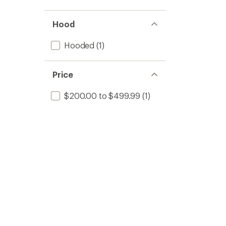
Hood
Hooded
(1)
Price
$200.00 to $499.99
(1)