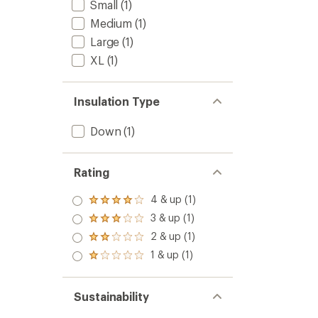
Small
(1)
Medium
(1)
Large
(1)
XL
(1)
Insulation Type
Down
(1)
Rating
4 & up (1)
Rated
4.0
3 & up (1)
Rated
out
3.0
2 & up (1)
of 5
Rated
out
stars
2.0
1 & up (1)
of 5
Rated
out
stars
1.0
of 5
out
stars
of 5
Sustainability
stars