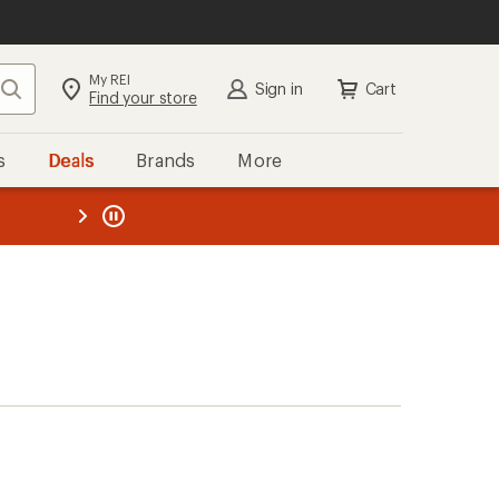
My REI
Search
Sign in
Cart
Find your store
s
Deals
Brands
More
the REI
ard
—