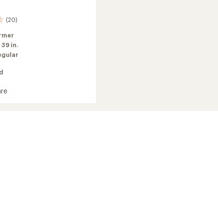
(20)
rmer
:
39 in.
egular
ed
re
's