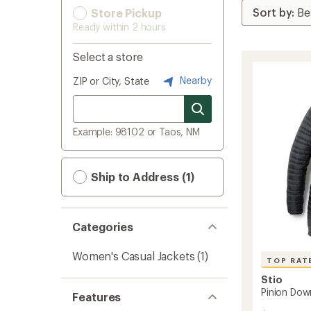
Store Pickup
Ready within 2 hours
Select a store
Nearby
ZIP or City, State
Example: 98102 or Taos, NM
Ship to Address (1)
Categories
Women's Casual Jackets
(1)
TOP RAT
Stio
Pinion Dow
Features