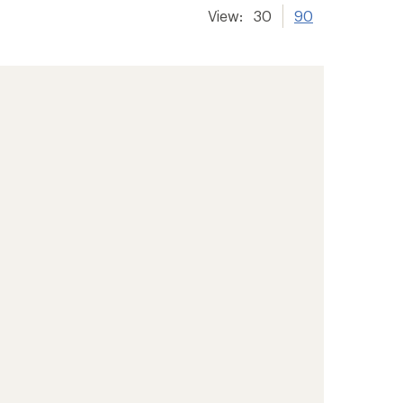
View:
30
90