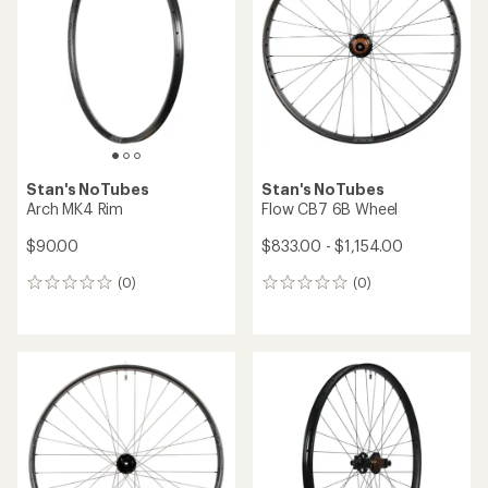
Stan's NoTubes
Stan's NoTubes
Arch MK4 Rim
Flow CB7 6B Wheel
$90.00
$833.00 - $1,154.00
(0)
(0)
0
0
reviews
reviews