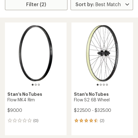
Filter (2)
Stan's NoTubes
Stan's NoTubes
Flow MK4 Rim
Flow S2 6B Wheel
$90.00
$225.00 - $325.00
(0)
(2)
0
2
reviews
reviews
with
an