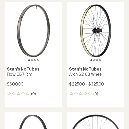
average
rating
of
4.5
out
of
5
stars
Stan's NoTubes
Stan's NoTubes
Flow CB7 Rim
Arch S2 6B Wheel
$600.00
$225.00 - $325.00
(0)
(0)
0
0
reviews
reviews