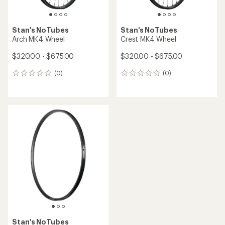
Stan's NoTubes
Stan's NoTubes
Arch MK4 Wheel
Crest MK4 Wheel
$320.00 - $675.00
$320.00 - $675.00
(0)
(0)
0
0
reviews
reviews
Stan's NoTubes