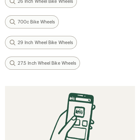
26 Inch Wheel Bike Wheels
700c Bike Wheels
29 Inch Wheel Bike Wheels
27.5 Inch Wheel Bike Wheels