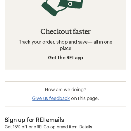
Checkout faster
Track your order, shop and save— all in one
place
Get the REI app
How are we doing?
Give us feedback
on this page.
Sign up for REI emails
Get 15% off one REI Co-op brand item.
Details