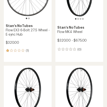
Stan's NoTubes
Stan's NoTubes
Flow EX3 6-Bolt 27.5 Wheel -
Flow MK4 Wheel
E-sync Hub
$320.00 - $675.00
$320.00
(0)
0
(1)
1
reviews
reviews
with
an
average
rating
of
1.0
out
of
5
stars