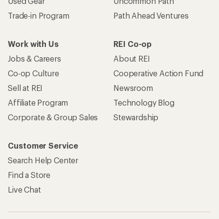
Used Gear
Uncommon Path
Trade-in Program
Path Ahead Ventures
Work with Us
REI Co-op
Jobs & Careers
About REI
Co-op Culture
Cooperative Action Fund
Sell at REI
Newsroom
Affiliate Program
Technology Blog
Corporate & Group Sales
Stewardship
Customer Service
Search Help Center
Find a Store
Live Chat