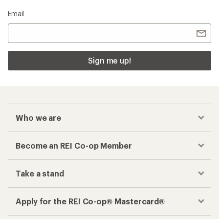
Email
Sign me up!
Who we are
Become an REI Co-op Member
Take a stand
Apply for the REI Co-op® Mastercard®