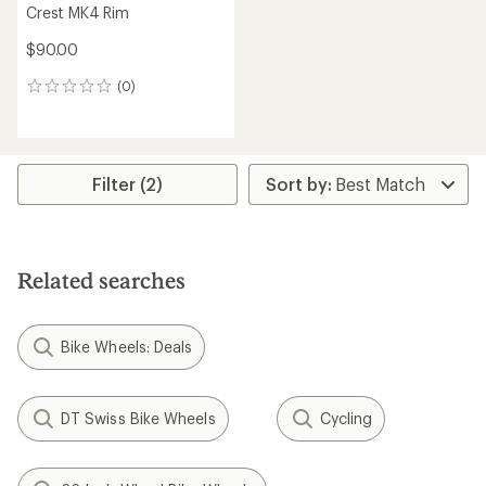
Crest MK4 Rim
$90.00
(0)
0
reviews
Filter (2)
Related searches
Bike Wheels: Deals
DT Swiss Bike Wheels
Cycling