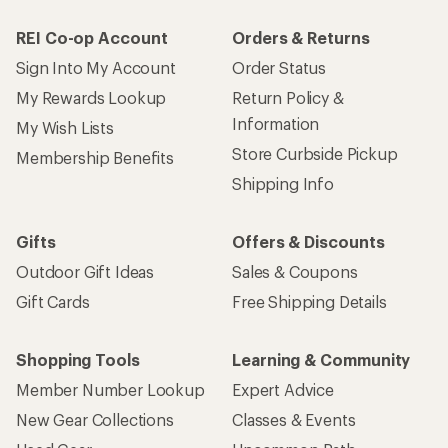
REI Co-op Account
Orders & Returns
Sign Into My Account
Order Status
My Rewards Lookup
Return Policy &
Information
My Wish Lists
Store Curbside Pickup
Membership Benefits
Shipping Info
Gifts
Offers & Discounts
Outdoor Gift Ideas
Sales & Coupons
Gift Cards
Free Shipping Details
Shopping Tools
Learning & Community
Member Number Lookup
Expert Advice
New Gear Collections
Classes & Events