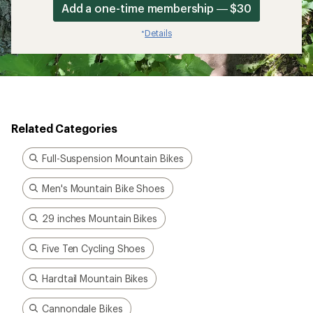
Add a one-time membership — $30
Details
*
Related Categories
Full-Suspension Mountain Bikes
Men's Mountain Bike Shoes
29 inches Mountain Bikes
Five Ten Cycling Shoes
Hardtail Mountain Bikes
Cannondale Bikes