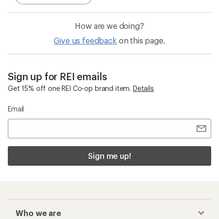
How are we doing?
Give us feedback
on this page.
Sign up for REI emails
Get 15% off one REI Co-op brand item.
Details
Email
Sign me up!
Who we are