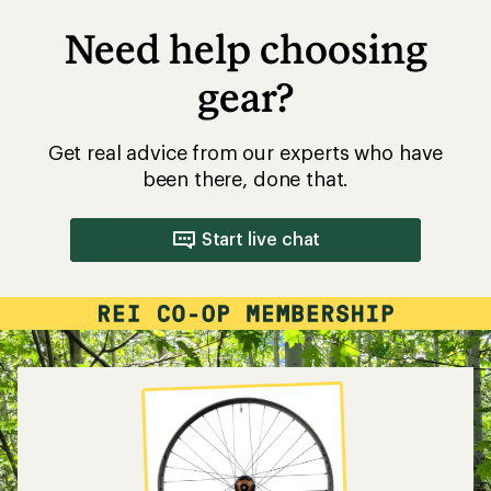
Need help choosing
gear?
Get real advice from our experts who have
been there, done that.
Start live chat