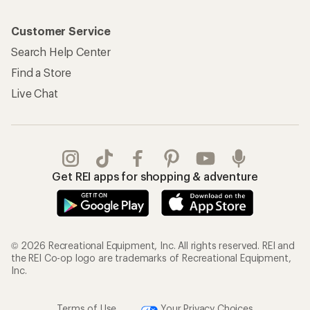
Customer Service
Search Help Center
Find a Store
Live Chat
Get REI apps for shopping & adventure
© 2026 Recreational Equipment, Inc. All rights reserved. REI and
the REI Co-op logo are trademarks of Recreational Equipment,
Inc.
Terms of Use
Your Privacy Choices