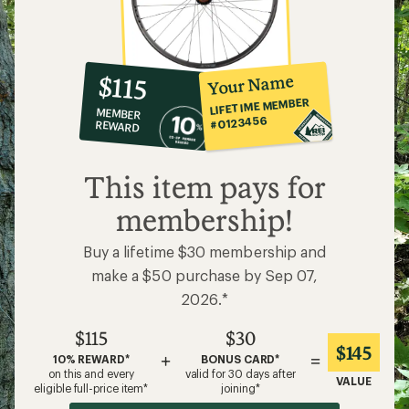
10%
member
reward:
Your Name
$115
co-
LIFETIME MEMBER
MEMBER
op
#0123456
REWARD
$115
This item pays for
membership!
Buy a lifetime $30 membership and
make a $50 purchase by Sep 07,
2026.*
$115
$30
$145
+
=
10% REWARD*
BONUS CARD*
on this and every
valid for 30 days after
VALUE
eligible full-price item*
joining*