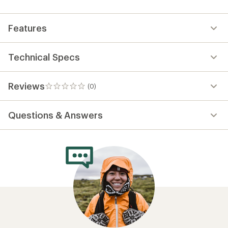
first!
Features
Technical Specs
Reviews
(0)
0
reviews
Questions & Answers