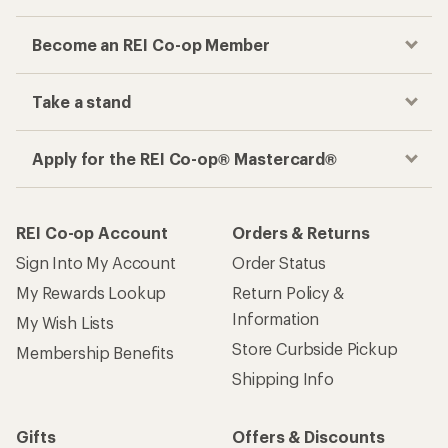
Become an REI Co-op Member
Take a stand
Apply for the REI Co-op® Mastercard®
REI Co-op Account
Orders & Returns
Sign Into My Account
Order Status
My Rewards Lookup
Return Policy &
Information
My Wish Lists
Store Curbside Pickup
Membership Benefits
Shipping Info
Gifts
Offers & Discounts