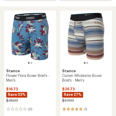
Stance
Stance
Flower Flora Boxer Briefs -
Curren Wholester Boxer
Men's
Briefs - Men's
$16.73
$26.73
Save 33%
Save 27%
$25.00
$37.00
(0)
(1)
0
1
reviews
reviews