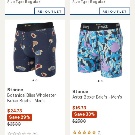
Size Type:
Regular
Size Type:
Regular
with
an
REI OUTLET
REI OUTLET
average
rating
of
5.0
out
of
5
stars
Stance
Stance
Botanical Bliss Wholester
Aster Boxer Briefs - Men's
Boxer Briefs - Men's
$16.73
$24.73
Save 33%
Save 29%
$25.00
$35.00
(1)
1
(0)