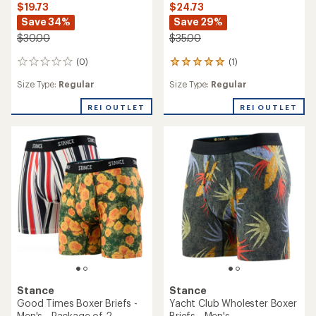
$19.73
$24.73
Save 34%
Save 29%
$30.00
$35.00
(0)
(1)
0
1
reviews
reviews
Size Type:
Regular
Size Type:
Regular
with
an
REI OUTLET
REI OUTLET
average
rating
of
5.0
out
of
5
stars
Stance
Stance
Good Times Boxer Briefs -
Yacht Club Wholester Boxer
Men's - Package of 2
Briefs - Men's