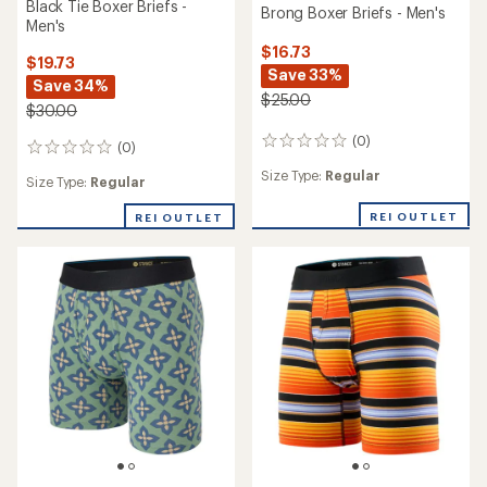
Black Tie Boxer Briefs -
Brong Boxer Briefs - Men's
Men's
$16.73
$19.73
Save 33%
Save 34%
$25.00
$30.00
(0)
0
(0)
0
reviews
reviews
Size Type:
Regular
Size Type:
Regular
REI OUTLET
REI OUTLET