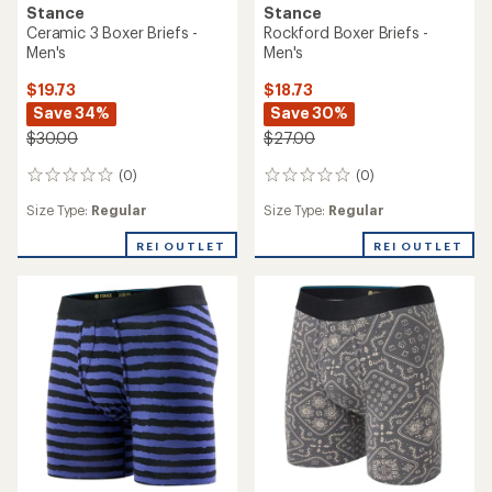
Stance
Stance
Ceramic 3 Boxer Briefs -
Rockford Boxer Briefs -
Men's
Men's
$19.73
$18.73
Save 34%
Save 30%
$30.00
$27.00
(0)
(0)
0
0
reviews
reviews
Size Type:
Regular
Size Type:
Regular
REI OUTLET
REI OUTLET