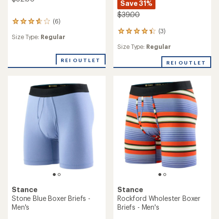
Save 31%
$39.00
(6)
6
reviews
(3)
3
Size Type:
Regular
with
reviews
an
Size Type:
Regular
with
average
an
REI OUTLET
rating
REI OUTLET
average
of
rating
3.7
of
out
4.3
of
out
5
of
stars
5
stars
Stance
Stance
Stone Blue Boxer Briefs -
Rockford Wholester Boxer
Men's
Briefs - Men's