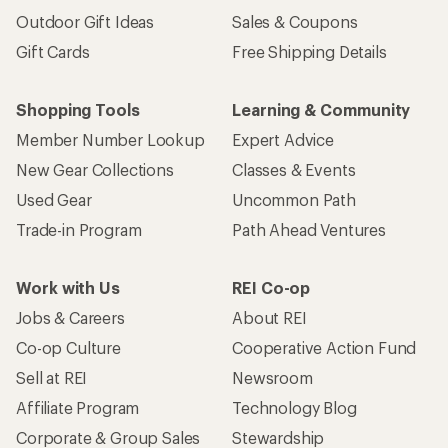
Outdoor Gift Ideas
Sales & Coupons
Gift Cards
Free Shipping Details
Shopping Tools
Learning & Community
Member Number Lookup
Expert Advice
New Gear Collections
Classes & Events
Used Gear
Uncommon Path
Trade-in Program
Path Ahead Ventures
Work with Us
REI Co-op
Jobs & Careers
About REI
Co-op Culture
Cooperative Action Fund
Sell at REI
Newsroom
Affiliate Program
Technology Blog
Corporate & Group Sales
Stewardship