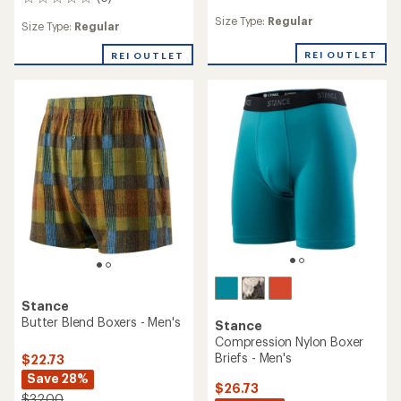
0
reviews
reviews
Size Type:
Regular
with
Size Type:
Regular
an
average
REI OUTLET
REI OUTLET
rating
of
5.0
out
of
5
stars
Stance
Butter Blend Boxers - Men's
Stance
Compression Nylon Boxer
Briefs - Men's
$22.73
Save 28%
$26.73
$32.00