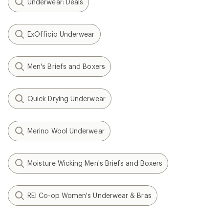
Underwear: Deals
ExOfficio Underwear
Men's Briefs and Boxers
Quick Drying Underwear
Merino Wool Underwear
Moisture Wicking Men's Briefs and Boxers
REI Co-op Women's Underwear & Bras