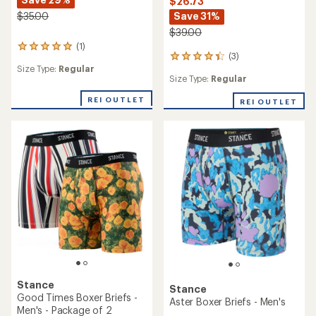
$26.73
Save 31%
$35.00
$39.00
(1)
1
(3)
3
reviews
Size Type:
Regular
reviews
with
Size Type:
Regular
with
an
an
average
REI OUTLET
REI OUTLET
average
rating
rating
of
of
5.0
4.3
out
out
of
of
5
5
stars
stars
Stance
Stance
Good Times Boxer Briefs -
Aster Boxer Briefs - Men's
Men's - Package of 2