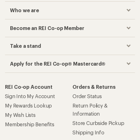
Who we are
Become an REI Co-op Member
Take a stand
Apply for the REI Co-op® Mastercard®
REI Co-op Account
Orders & Returns
Sign Into My Account
Order Status
My Rewards Lookup
Return Policy &
Information
My Wish Lists
Store Curbside Pickup
Membership Benefits
Shipping Info