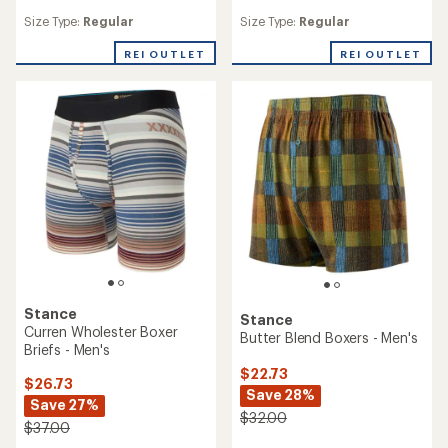
reviews
reviews
Size Type:
Regular
Size Type:
Regular
REI OUTLET
REI OUTLET
Stance
Stance
Curren Wholester Boxer
Butter Blend Boxers - Men's
Briefs - Men's
$22.73
$26.73
Save 28%
Save 27%
$32.00
$37.00