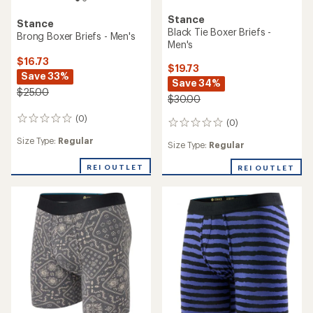
Stance
Stance
Black Tie Boxer Briefs -
Brong Boxer Briefs - Men's
Men's
$16.73
$19.73
Save 33%
Save 34%
$25.00
$30.00
(0)
0
(0)
0
reviews
reviews
Size Type:
Regular
Size Type:
Regular
REI OUTLET
REI OUTLET