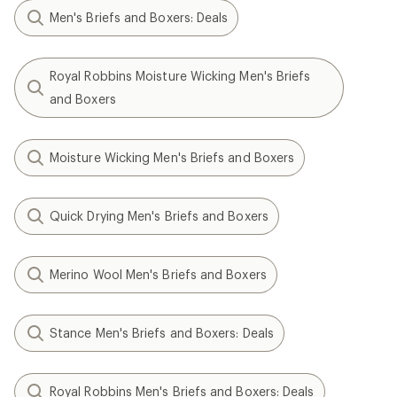
Men's Briefs and Boxers: Deals
Royal Robbins Moisture Wicking Men's Briefs
and Boxers
Moisture Wicking Men's Briefs and Boxers
Quick Drying Men's Briefs and Boxers
Merino Wool Men's Briefs and Boxers
Stance Men's Briefs and Boxers: Deals
Royal Robbins Men's Briefs and Boxers: Deals