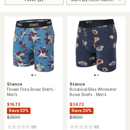
Stance
Stance
Flower Flora Boxer Briefs -
Botanical Bliss Wholester
Men's
Boxer Briefs - Men's
$16.73
$24.73
Save 33%
Save 29%
$25.00
$35.00
(0)
(0)
0
0