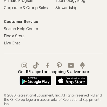
Affiliate Program
Technology Blog
Corporate & Group Sales
Stewardship
Customer Service
Search Help Center
Find a Store
Live Chat
Get REI apps for shopping & adventure
© 2026 Recreational Equipment, Inc. All rights reserved. REI and
the REI Co-op logo are trademarks of Recreational Equipment,
Inc.