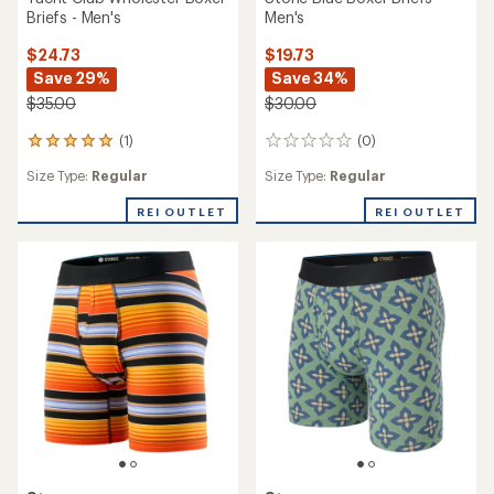
Briefs - Men's
Men's
$24.73
$19.73
Save 29%
Save 34%
$35.00
$30.00
(1)
(0)
1
0
reviews
reviews
Size Type:
Regular
Size Type:
Regular
with
an
REI OUTLET
REI OUTLET
average
rating
of
5.0
out
of
5
stars