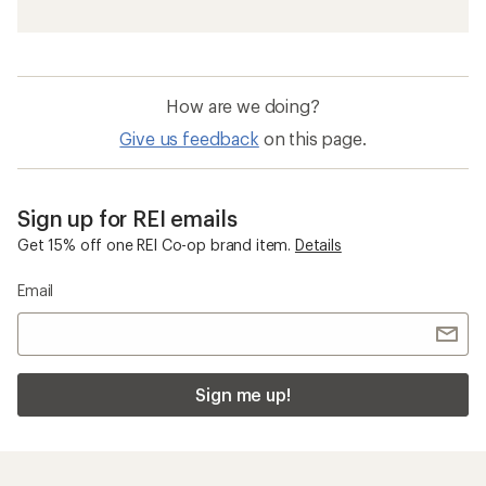
How are we doing?
Give us feedback
on this page.
Sign up for REI emails
Get 15% off one REI Co-op brand item.
Details
Email
Sign me up!