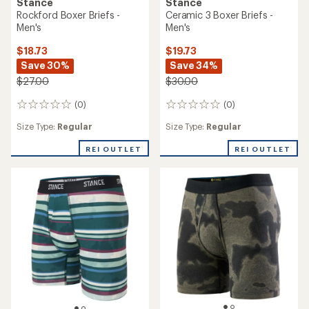
Stance
Stance
Rockford Boxer Briefs -
Ceramic 3 Boxer Briefs -
Men's
Men's
$18.73
$19.73
Save 30%
Save 34%
$27.00
$30.00
(0)
(0)
0
0
reviews
reviews
Size Type:
Regular
Size Type:
Regular
REI OUTLET
REI OUTLET