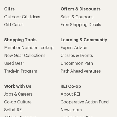
Gifts
Offers & Discounts
Outdoor Gift Ideas
Sales & Coupons
Gift Cards
Free Shipping Details
Shopping Tools
Learning & Community
Member Number Lookup
Expert Advice
New Gear Collections
Classes & Events
Used Gear
Uncommon Path
Trade-in Program
Path Ahead Ventures
Work with Us
REI Co-op
Jobs & Careers
About REI
Co-op Culture
Cooperative Action Fund
Sell at REI
Newsroom