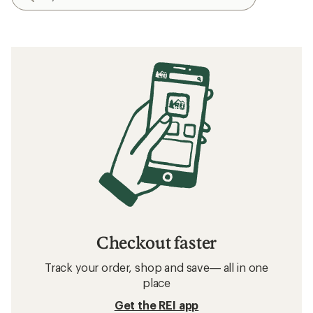
Checkout faster
Track your order, shop and save— all in one
place
Get the REI app