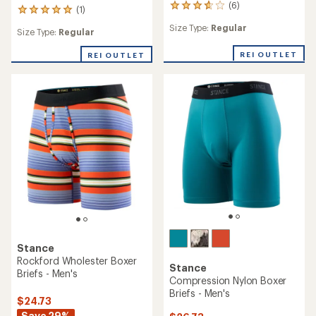
(6)
6
(1)
1
reviews
reviews
Size Type:
Regular
with
Size Type:
Regular
with
an
an
average
REI OUTLET
REI OUTLET
average
rating
rating
of
of
3.7
5.0
out
out
of
of
5
5
stars
stars
Stance
Rockford Wholester Boxer
Stance
Briefs - Men's
Compression Nylon Boxer
Briefs - Men's
$24.73
Save 29%