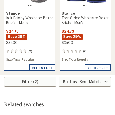
Stance
Stance
Is It Paisley Wholester Boxer
Torn Stripe Wholester Boxer
Briefs - Men's
Briefs - Men's
$24.73
$24.73
Save 29%
Save 29%
$35.00
$35.00
(0)
(0)
0
0
reviews
reviews
Size Type:
Regular
Size Type:
Regular
REI OUTLET
REI OUTLET
Filter (2)
Related searches