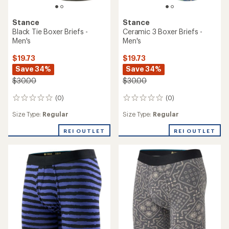
Stance
Stance
Black Tie Boxer Briefs -
Ceramic 3 Boxer Briefs -
Men's
Men's
$19.73
$19.73
Save 34%
Save 34%
$30.00
$30.00
(0)
(0)
0
0
reviews
reviews
Size Type:
Regular
Size Type:
Regular
REI OUTLET
REI OUTLET