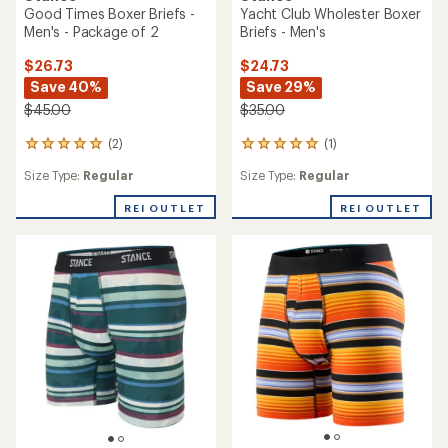
Good Times Boxer Briefs -
Yacht Club Wholester Boxer
Men's - Package of 2
Briefs - Men's
$26.73
$24.73
Save 40%
Save 29%
$45.00
$35.00
(2)
(1)
2
1
reviews
reviews
Size Type:
Regular
Size Type:
Regular
with
with
an
an
REI OUTLET
REI OUTLET
average
average
rating
rating
of
of
5.0
5.0
out
out
of
of
5
5
stars
stars