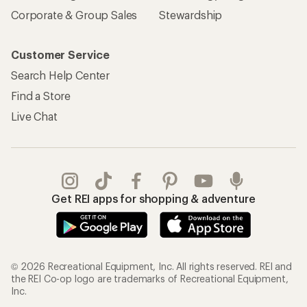
Corporate & Group Sales
Stewardship
Customer Service
Search Help Center
Find a Store
Live Chat
Get REI apps for shopping & adventure
© 2026 Recreational Equipment, Inc. All rights reserved. REI and
the REI Co-op logo are trademarks of Recreational Equipment,
Inc.