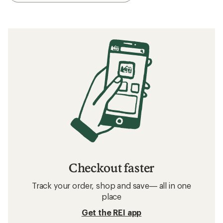
Checkout faster
Track your order, shop and save— all in one
place
Get the REI app