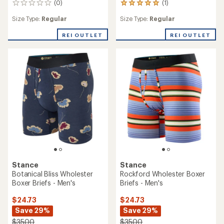
(0)
(1)
0
1
reviews
reviews
Size Type:
Regular
Size Type:
Regular
with
an
REI OUTLET
REI OUTLET
average
rating
of
5.0
out
of
5
stars
Stance
Stance
Botanical Bliss Wholester
Rockford Wholester Boxer
Boxer Briefs - Men's
Briefs - Men's
$24.73
$24.73
Save 29%
Save 29%
$35.00
$35.00