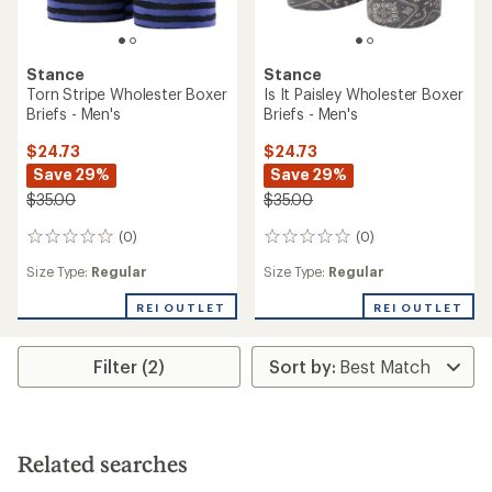
Stance
Stance
Torn Stripe Wholester Boxer
Is It Paisley Wholester Boxer
Briefs - Men's
Briefs - Men's
$24.73
$24.73
Save 29%
Save 29%
$35.00
$35.00
(0)
(0)
0
0
reviews
reviews
Size Type:
Regular
Size Type:
Regular
REI OUTLET
REI OUTLET
Filter (2)
Related searches