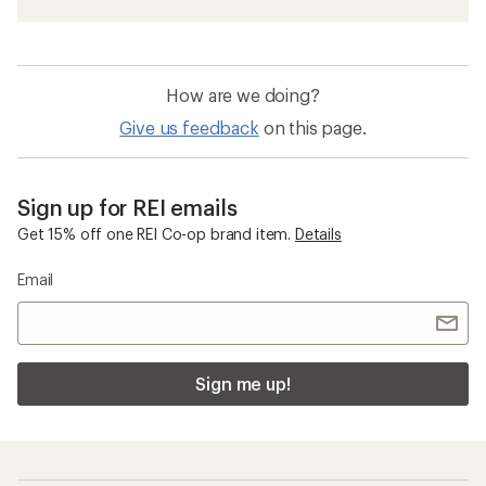
How are we doing?
Give us feedback
on this page.
Sign up for REI emails
Get 15% off one REI Co-op brand item.
Details
Email
Sign me up!