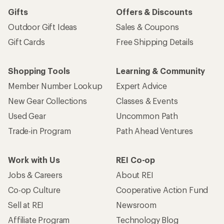
Gifts
Offers & Discounts
Outdoor Gift Ideas
Sales & Coupons
Gift Cards
Free Shipping Details
Shopping Tools
Learning & Community
Member Number Lookup
Expert Advice
New Gear Collections
Classes & Events
Used Gear
Uncommon Path
Trade-in Program
Path Ahead Ventures
Work with Us
REI Co-op
Jobs & Careers
About REI
Co-op Culture
Cooperative Action Fund
Sell at REI
Newsroom
Affiliate Program
Technology Blog