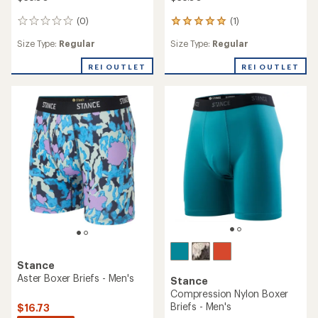
(0)
(1)
0
1
reviews
reviews
Size Type:
Regular
Size Type:
Regular
with
an
REI OUTLET
REI OUTLET
average
rating
of
5.0
out
of
5
stars
Stance
Aster Boxer Briefs - Men's
Stance
Compression Nylon Boxer
Briefs - Men's
$16.73