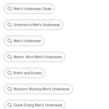
Men's Underwear: Deals
Smartwool Men's Underwear
Men's Underwear
Merino Wool Men's Underwear
Briefs and Boxers
Moisture Wicking Men's Underwear
Quick Drying Men's Underwear