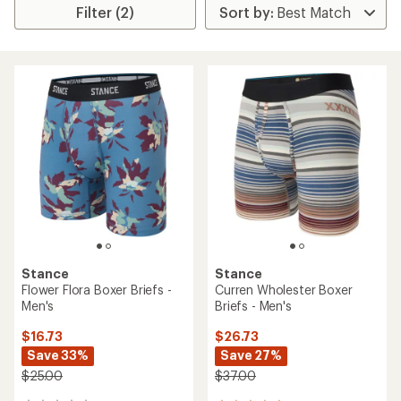
Filter (2)
Stance
Stance
Flower Flora Boxer Briefs -
Curren Wholester Boxer
Men's
Briefs - Men's
$16.73
$26.73
Save 33%
Save 27%
$25.00
$37.00