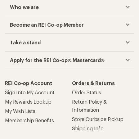
Who we are
Become an REI Co-op Member
Take a stand
Apply for the REI Co-op® Mastercard®
REI Co-op Account
Orders & Returns
Sign Into My Account
Order Status
My Rewards Lookup
Return Policy &
Information
My Wish Lists
Store Curbside Pickup
Membership Benefits
Shipping Info