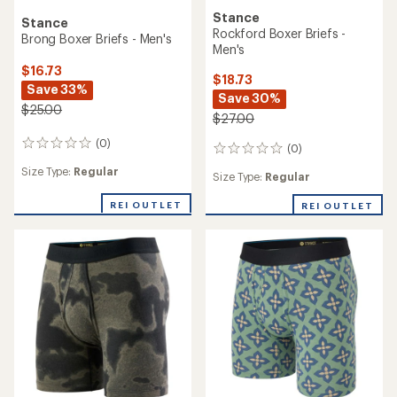
Stance
Stance
Rockford Boxer Briefs -
Brong Boxer Briefs - Men's
Men's
$16.73
$18.73
Save 33%
Save 30%
$25.00
$27.00
(0)
0
(0)
0
reviews
reviews
Size Type:
Regular
Size Type:
Regular
REI OUTLET
REI OUTLET