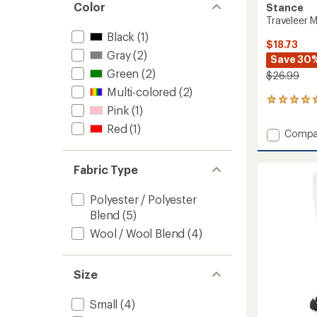
Color
Stance
Traveleer 
Black
(1)
$18.73
Gray
(2)
Save 30
Green
(2)
$26.99
Multi-colored
(2)
1
Pink
(1)
reviews
with
Red
(1)
Add
Compa
an
Travele
average
Mid
rating
Fabric Type
of
Wool
5.0
Snow
out
Socks
Polyester / Polyester
of
to
Blend
(5)
5
stars
Wool / Wool Blend
(4)
Size
Small
(4)