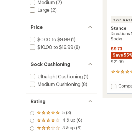
Medium
(7)
Large
(2)
TOP RAT
Price
Stance
Directions
Socks
$0.00 to $9.99
(1)
$10.00 to $19.99
(8)
$9.73
Save 55
$21.99
Sock Cushioning
5
Ultralight Cushioning
(1)
reviews
with
Medium Cushioning
(8)
Add
Compa
an
Directi
average
Midwei
rating
Rating
of
Polyest
5.0
Snow
out
Socks
5 (3)
Rated
of
to
5.0
4 & up (6)
5
Rated
out
stars
4.0
3 & up (6)
of 5
Rated
out