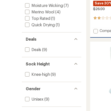
Save 30
Moisture Wicking
(7)
$26.99
Merino Wool
(4)
Top Rated
(1)
1
reviews
Quick Drying
(1)
with
Add
Compa
an
Boyd
average
Deals
rating
Mid
of
Wool
2.0
Snow
Deals
(9)
out
Socks
of
to
5
stars
Sock Height
Knee-high
(9)
Gender
Unisex
(9)