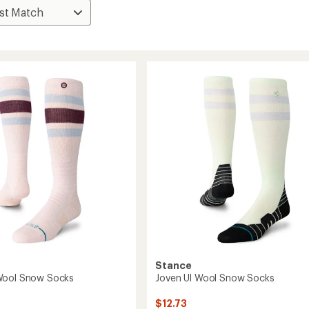
Stance
Wool Snow Socks
Joven Ul Wool Snow Socks
$12.73