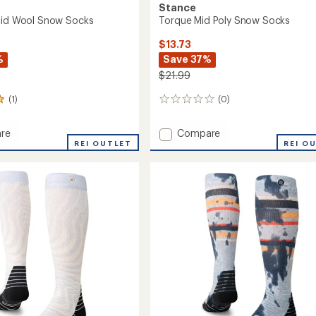
Stance
Mid Wool Snow Socks
Torque Mid Poly Snow Socks
$13.73
%
Save 37%
$21.99
(1)
(0)
0
reviews
Add
re
Compare
er
REI OUTLET
Torque
REI O
Mid
Poly
Snow
Socks
to