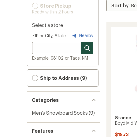
Store Pickup
Ready within 2 hours
Select a store
Nearby
ZIP or City, State
Example: 98102 or Taos, NM
Ship to Address (9)
Categories
Men's Snowboard Socks
(9)
Stance
Boyd Mid 
Features
$18.73