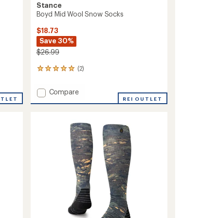
Stance
Boyd Mid Wool Snow Socks
$18.73
Save 30%
$26.99
(2)
2
reviews
with
Add
Compare
an
UTLET
Boyd
REI OUTLET
average
Mid
rating
of
Wool
5.0
Snow
out
Socks
of
to
5
stars