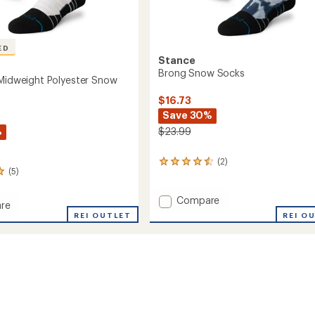
ED
Stance
Brong Snow Socks
 Midweight Polyester Snow
$16.73
Save 30%
%
$23.99
(2)
2
(5)
reviews
with
an
Add
Compare
re
average
Brong
ons
REI OUTLET
REI O
rating
Snow
ght
of
Socks
er
4.5
to
out
of
5
stars