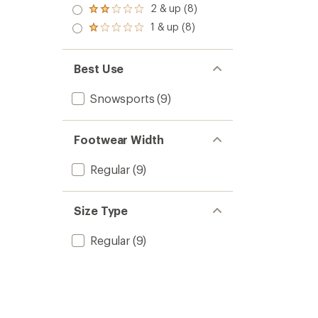
stars
3.0
2 & up (8)
of 5
Rated
out
stars
2.0
1 & up (8)
of 5
Rated
out
stars
1.0
of 5
out
stars
of 5
Best Use
stars
Snowsports
(9)
Footwear Width
Regular
(9)
Size Type
Regular
(9)