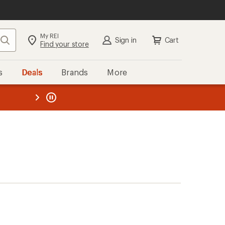
My REI
Search
Sign in
Cart
Find your store
s
Deals
Brands
More
the REI
ard
—