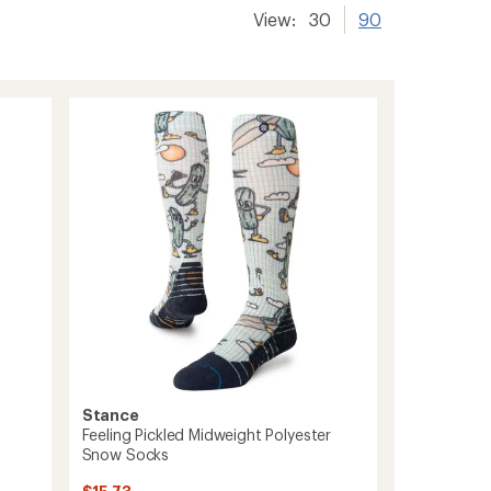
View:
30
90
Stance
Feeling Pickled Midweight Polyester
Snow Socks