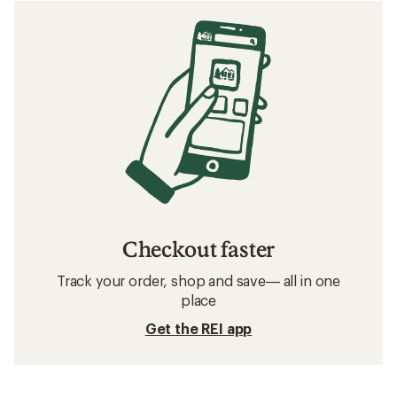
Checkout faster
Track your order, shop and save— all in one
place
Get the REI app