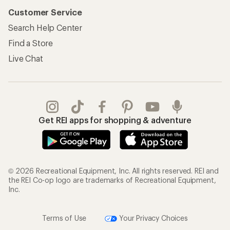
Customer Service
Search Help Center
Find a Store
Live Chat
Get REI apps for shopping & adventure
© 2026 Recreational Equipment, Inc. All rights reserved. REI and
the REI Co-op logo are trademarks of Recreational Equipment,
Inc.
Terms of Use
Your Privacy Choices