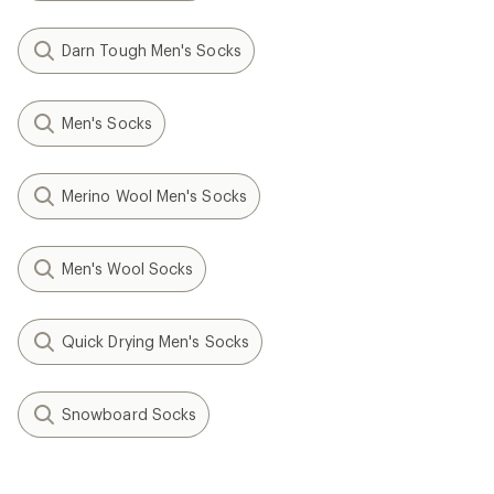
Darn Tough Men's Socks
Men's Socks
Merino Wool Men's Socks
Men's Wool Socks
Quick Drying Men's Socks
Snowboard Socks