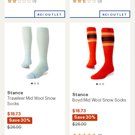
(1)
(3)
1
3
reviews
reviews
with
with
REI OUTLET
REI OUTLET
an
an
average
average
rating
rating
of
of
2.0
2.7
out
out
of
of
5
5
stars
stars
Stance
Stance
Traveleer Mid Wool Snow
Boyd Mid Wool Snow Socks
Socks
$18.73
$18.73
Save 30%
Save 30%
$26.99
$26.99