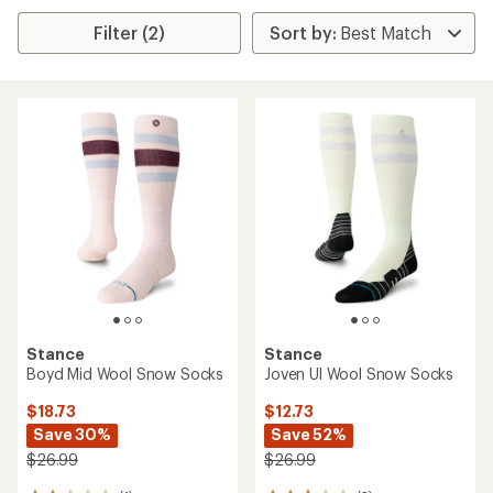
Filter (2)
Stance
Stance
Boyd Mid Wool Snow Socks
Joven Ul Wool Snow Socks
$18.73
$12.73
Save 30%
Save 52%
$26.99
$26.99