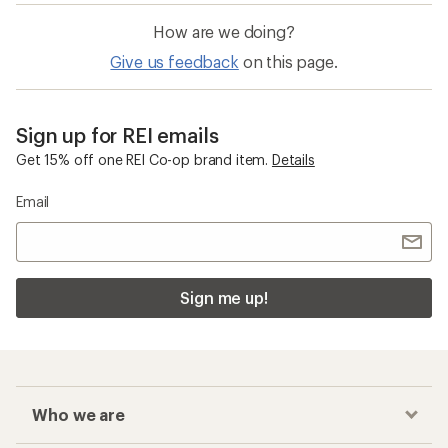
How are we doing?
Give us feedback
on this page.
Sign up for REI emails
Get 15% off one REI Co-op brand item.
Details
Email
Sign me up!
Who we are