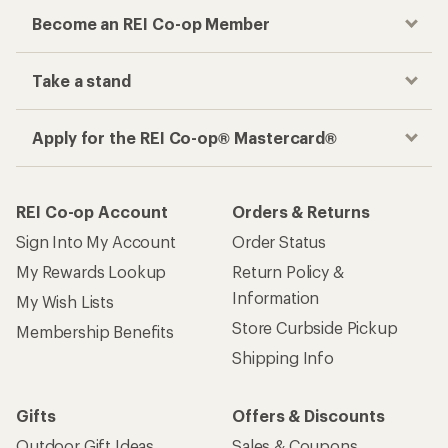
Become an REI Co-op Member
Take a stand
Apply for the REI Co-op® Mastercard®
REI Co-op Account
Orders & Returns
Sign Into My Account
Order Status
My Rewards Lookup
Return Policy &
Information
My Wish Lists
Store Curbside Pickup
Membership Benefits
Shipping Info
Gifts
Offers & Discounts
Outdoor Gift Ideas
Sales & Coupons