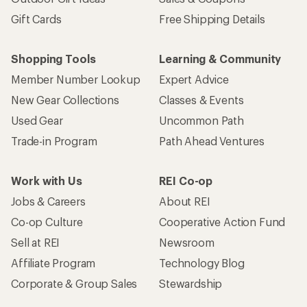
Gift Cards
Free Shipping Details
Shopping Tools
Learning & Community
Member Number Lookup
Expert Advice
New Gear Collections
Classes & Events
Used Gear
Uncommon Path
Trade-in Program
Path Ahead Ventures
Work with Us
REI Co-op
Jobs & Careers
About REI
Co-op Culture
Cooperative Action Fund
Sell at REI
Newsroom
Affiliate Program
Technology Blog
Corporate & Group Sales
Stewardship