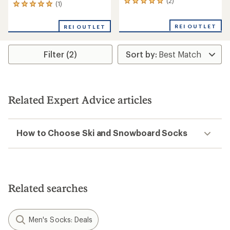
(2)
2
(1)
1
reviews
reviews
with
with
REI OUTLET
an
REI OUTLET
an
average
average
rating
rating
of
Filter (2)
of
5.0
5.0
out
out
of
of
5
5
stars
stars
Related Expert Advice articles
How to Choose Ski and Snowboard Socks
Related searches
Men's Socks: Deals