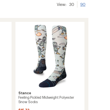
View:
30
90
Stance
Feeling Pickled Midweight Polyester
Snow Socks