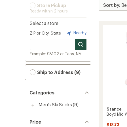
Store Pickup
Ready within 2 hours
Select a store
Nearby
ZIP or City, State
Example: 98102 or Taos, NM
Ship to Address (9)
Categories
Men's Ski Socks
(9)
Stance
Boyd Mid 
Price
$18.73