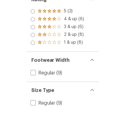
5 (3)
Rated
5.0
4 & up (6)
Rated
out
4.0
3 & up (6)
of 5
Rated
out
stars
3.0
2 & up (8)
of 5
Rated
out
stars
2.0
1 & up (8)
of 5
Rated
out
stars
1.0
of 5
out
stars
of 5
Footwear Width
stars
Regular
(9)
Size Type
Regular
(9)