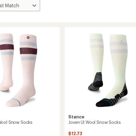
Stance
Wool Snow Socks
Joven Ul Wool Snow Socks
$12.73