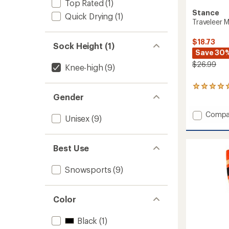
Top Rated
(1)
Stance
Quick Drying
(1)
Traveleer 
$18.73
Sock Height (1)
Save 30
$26.99
Knee-high
(9)
1
Gender
reviews
with
an
Add
Compa
Unisex
(9)
average
Travele
rating
Mid
of
Wool
5.0
Best Use
Snow
out
Socks
of
to
Snowsports
(9)
5
stars
Color
Black
(1)