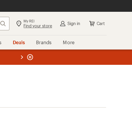
My REI
Search
Sign in
Cart
Find your store
s
Deals
Brands
More
the REI
ard
—