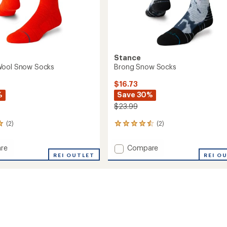
Stance
Wool Snow Socks
Brong Snow Socks
$16.73
%
Save 30%
$23.99
(2)
(2)
2
reviews
with
Add
re
Compare
an
REI OUTLET
Brong
REI O
average
Snow
rating
of
Socks
4.5
to
out
of
5
stars