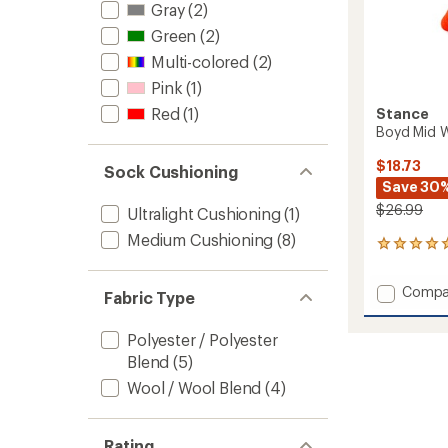
Gray
(2)
Green
(2)
Multi-colored
(2)
Pink
(1)
Red
(1)
Stance
Boyd Mid 
$18.73
Sock Cushioning
Save 30
$26.99
Ultralight Cushioning
(1)
Medium Cushioning
(8)
2
reviews
with
Add
Compa
an
Fabric Type
Boyd
average
Mid
rating
Polyester / Polyester
of
Wool
5.0
Blend
(5)
Snow
out
Socks
Wool / Wool Blend
(4)
of
to
5
stars
Rating