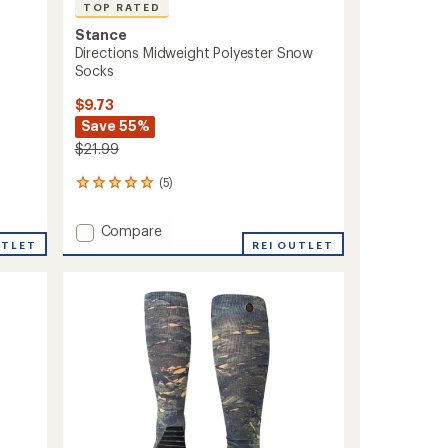
TOP RATED
Stance
Directions Midweight Polyester Snow
Socks
$9.73
Save 55%
$21.99
(5)
5
reviews
with
Add
Compare
an
UTLET
Directions
REI OUTLET
average
Midweight
rating
of
Polyester
5.0
Snow
out
Socks
of
to
5
stars