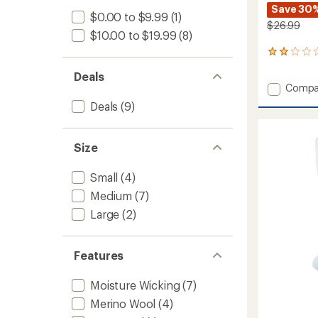
Save 30
$0.00 to $9.99
(1)
$26.99
$10.00 to $19.99
(8)
1
reviews
Deals
with
Add
Compa
an
Boyd
average
Deals
(9)
rating
Mid
of
Wool
2.0
Snow
out
Size
Socks
of
to
5
Small
(4)
stars
Medium
(7)
Large
(2)
Features
Moisture Wicking
(7)
Merino Wool
(4)