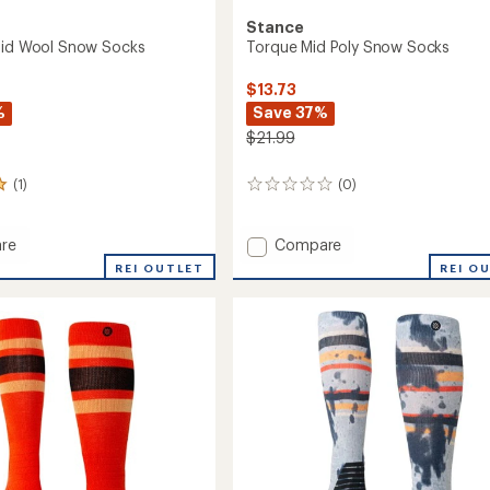
Stance
Mid Wool Snow Socks
Torque Mid Poly Snow Socks
$13.73
%
Save 37%
$21.99
(1)
(0)
0
reviews
Add
re
Compare
er
Torque
REI OUTLET
REI O
Mid
Poly
Snow
Socks
to