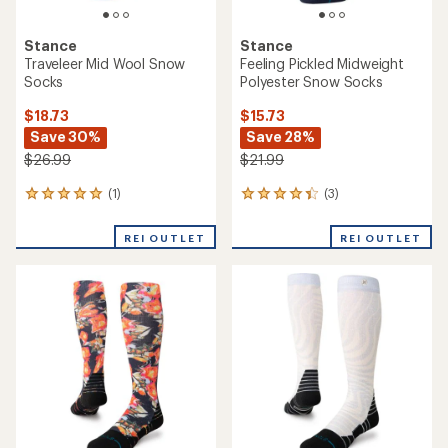
Stance
Stance
Traveleer Mid Wool Snow
Feeling Pickled Midweight
Socks
Polyester Snow Socks
$18.73
$15.73
Save 30%
Save 28%
$26.99
$21.99
(1)
(3)
1
3
reviews
reviews
with
with
REI OUTLET
REI OUTLET
an
an
average
average
rating
rating
of
of
5.0
4.3
out
out
of
of
5
5
stars
stars