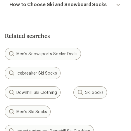
How to Choose Ski and Snowboard Socks
Related searches
Men's Snowsports Socks: Deals
Icebreaker Ski Socks
Downhill Ski Clothing
Ski Socks
Men's Ski Socks
Indestructawool Downhill Ski Clothing