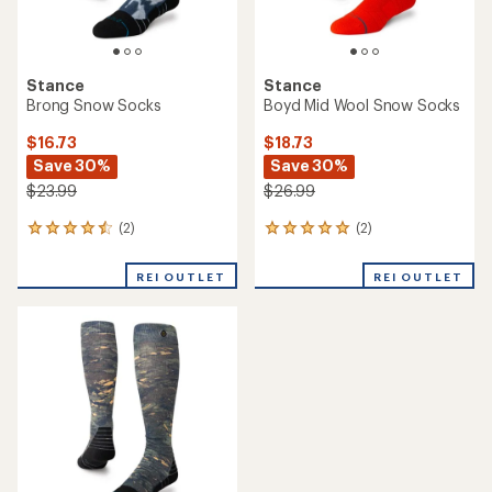
Stance
Stance
Brong Snow Socks
Boyd Mid Wool Snow Socks
$16.73
$18.73
Save 30%
Save 30%
$23.99
$26.99
(2)
(2)
2
2
reviews
reviews
with
with
REI OUTLET
REI OUTLET
an
an
average
average
rating
rating
of
of
4.5
5.0
out
out
of
of
5
5
stars
stars