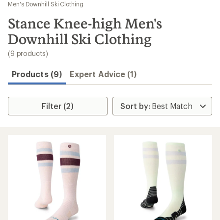
to
Men's Downhill Ski Clothing
search
Stance Knee-high Men's
results
Downhill Ski Clothing
(9 products)
Products (9)
Expert Advice (1)
Filter (2)