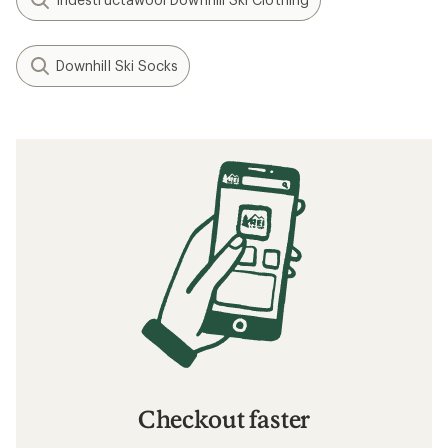
Downhill Ski Socks
Checkout faster