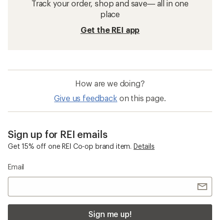
Track your order, shop and save— all in one
place
Get the REI app
How are we doing?
Give us feedback
on this page.
Sign up for REI emails
Get 15% off one REI Co-op brand item.
Details
Email
Sign me up!