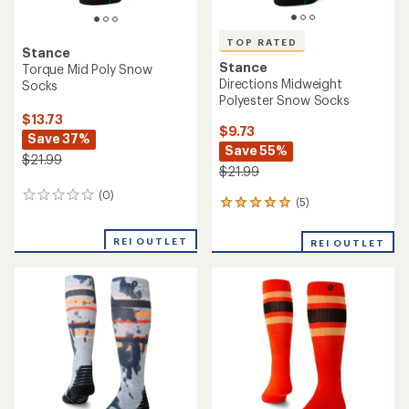
TOP RATED
Stance
Stance
Torque Mid Poly Snow
Directions Midweight
Socks
Polyester Snow Socks
$13.73
$9.73
Save 37%
Save 55%
$21.99
$21.99
(0)
0
(5)
5
reviews
reviews
with
REI OUTLET
REI OUTLET
an
average
rating
of
5.0
out
of
5
stars