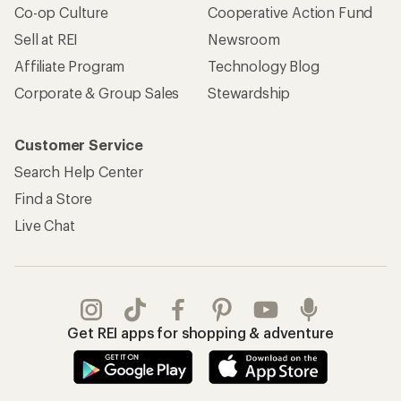
Co-op Culture
Cooperative Action Fund
Sell at REI
Newsroom
Affiliate Program
Technology Blog
Corporate & Group Sales
Stewardship
Customer Service
Search Help Center
Find a Store
Live Chat
Get REI apps for shopping & adventure