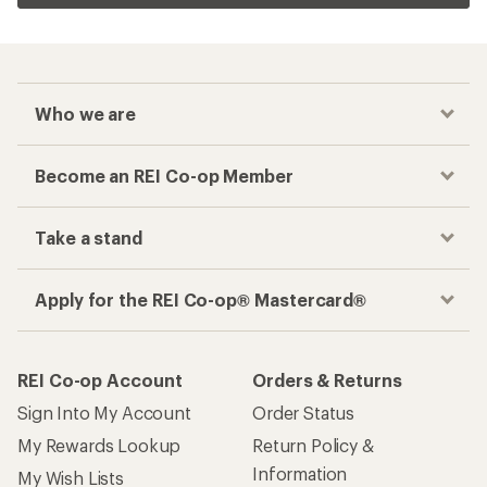
Who we are
Become an REI Co-op Member
Take a stand
Apply for the REI Co-op® Mastercard®
REI Co-op Account
Orders & Returns
Sign Into My Account
Order Status
My Rewards Lookup
Return Policy &
Information
My Wish Lists