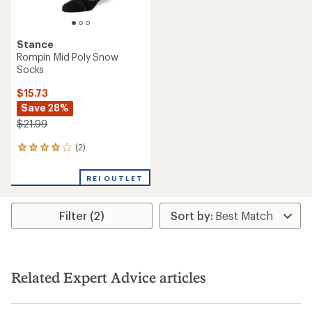
Stance
Rompin Mid Poly Snow
Socks
$15.73
Save 28%
$21.99
(2)
2
reviews
with
REI OUTLET
an
average
rating
Filter (2)
of
4.0
out
of
5
stars
Related Expert Advice articles