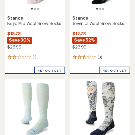
Stance
Stance
Boyd Mid Wool Snow Socks
Joven Ul Wool Snow Socks
$18.73
$12.73
Save 30%
Save 52%
$26.99
$26.99
(1)
(3)
1
3
reviews
reviews
with
with
REI OUTLET
REI OUTLET
an
an
average
average
rating
rating
of
of
2.0
2.7
out
out
of
of
5
5
stars
stars