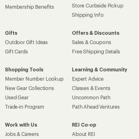
Store Curbside Pickup
Membership Benefits
Shipping Info
Gifts
Offers & Discounts
Outdoor Gift Ideas
Sales & Coupons
Gift Cards
Free Shipping Details
Shopping Tools
Learning & Community
Member Number Lookup
Expert Advice
New Gear Collections
Classes & Events
Used Gear
Uncommon Path
Trade-in Program
Path Ahead Ventures
Work with Us
REI Co-op
Jobs & Careers
About REI