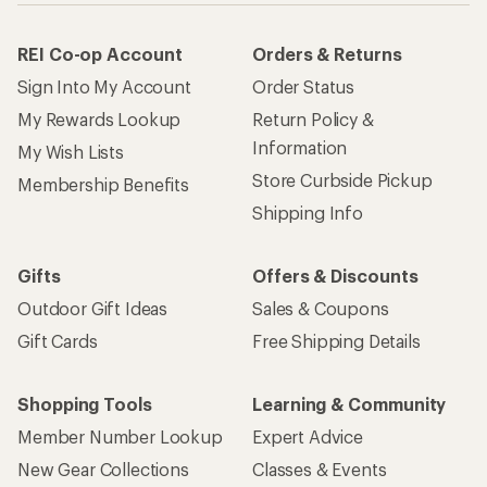
REI Co-op Account
Orders & Returns
Sign Into My Account
Order Status
My Rewards Lookup
Return Policy &
Information
My Wish Lists
Store Curbside Pickup
Membership Benefits
Shipping Info
Gifts
Offers & Discounts
Outdoor Gift Ideas
Sales & Coupons
Gift Cards
Free Shipping Details
Shopping Tools
Learning & Community
Member Number Lookup
Expert Advice
New Gear Collections
Classes & Events