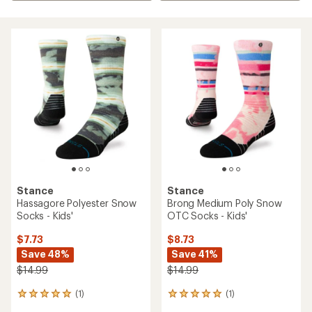
Stance
Stance
Hassagore Polyester Snow
Brong Medium Poly Snow
Socks - Kids'
OTC Socks - Kids'
$7.73
$8.73
Save 48%
Save 41%
$14.99
$14.99
(1)
(1)
1
1
reviews
reviews