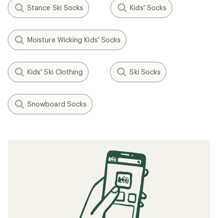
Stance Ski Socks
Kids' Socks
Moisture Wicking Kids' Socks
Kids' Ski Clothing
Ski Socks
Snowboard Socks