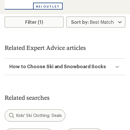
REI OUTLET
Filter (1)
Related Expert Advice articles
How to Choose Ski and Snowboard Socks
Related searches
Kids' Ski Clothing: Deals