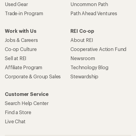
Used Gear
Uncommon Path
Trade-in Program
Path Ahead Ventures
Work with Us
REI Co-op
Jobs & Careers
About REI
Co-op Culture
Cooperative Action Fund
Sell at REI
Newsroom
Affiliate Program
Technology Blog
Corporate & Group Sales
Stewardship
Customer Service
Search Help Center
Find a Store
Live Chat