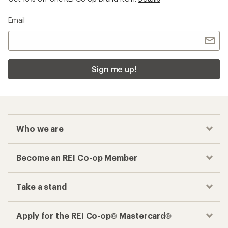
Email
Sign me up!
Who we are
Become an REI Co-op Member
Take a stand
Apply for the REI Co-op® Mastercard®