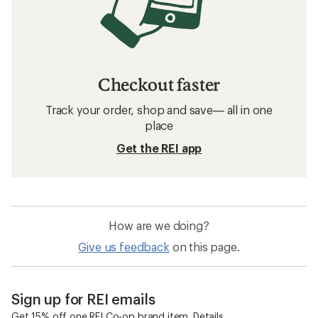
Checkout faster
Track your order, shop and save— all in one
place
Get the REI app
How are we doing?
Give us feedback
on this page.
Sign up for REI emails
Get 15% off one REI Co-op brand item.
Details