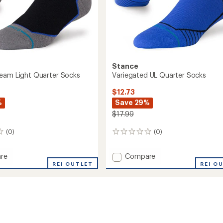
Stance
eam Light Quarter Socks
Variegated UL Quarter Socks
$12.73
%
Save 29%
$17.99
(0)
(0)
0
reviews
Add
re
Compare
st
Variegated
REI OUTLET
REI O
UL
Quarter
r
Socks
to