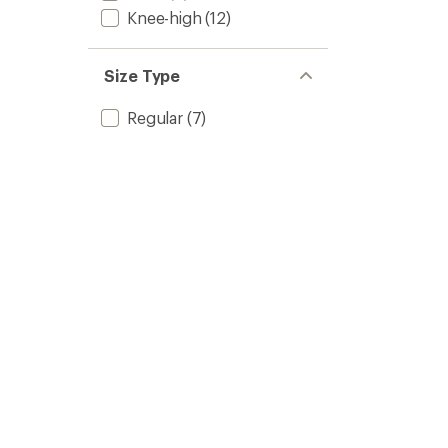
Knee-high
(12)
Size Type
Regular
(7)