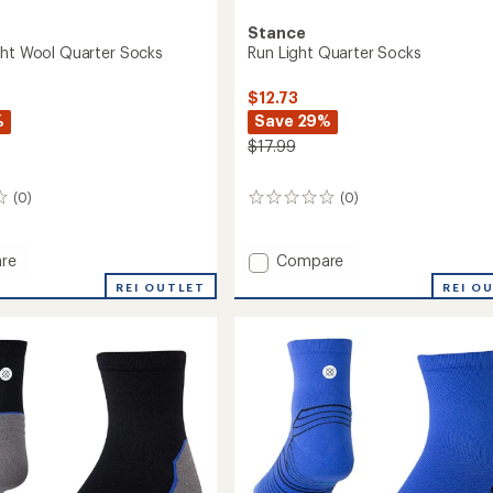
Stance
ght Wool Quarter Socks
Run Light Quarter Socks
$12.73
%
Save 29%
$17.99
(0)
(0)
0
reviews
Add
re
Compare
s
Run
REI OUTLET
REI O
Light
Quarter
r
Socks
to