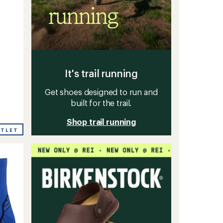
It's trail running
Get shoes designed to run and
built for the trail.
Shop trail running
UTLET