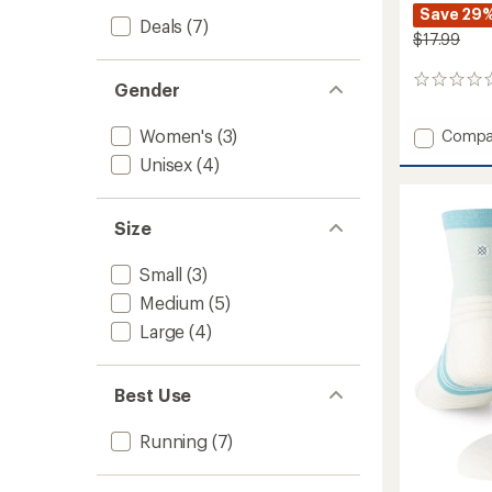
Save 29
Deals
(7)
$17.99
0
Gender
reviews
Women's
(3)
Add
Compa
Milo
Unisex
(4)
Light
Quarte
Socks
Size
-
Women
Small
(3)
to
Medium
(5)
Large
(4)
Best Use
Running
(7)