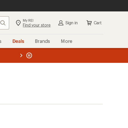
My REI
Search
Sign in
Cart
Find your store
s
Deals
Brands
More
the REI
ard
—