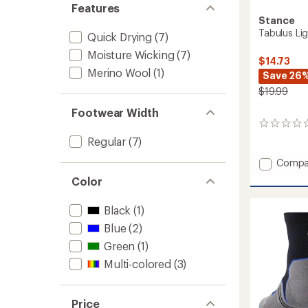
Features
Stance
Tabulus Li
Quick Drying
(7)
Moisture Wicking
(7)
$14.73
Merino Wool
(1)
Save 26
$19.99
Footwear Width
0
reviews
Regular
(7)
Add
Compa
Tabulu
Color
Light
Wool
Black
(1)
Quarte
Socks
Blue
(2)
to
Green
(1)
Multi-colored
(3)
Price