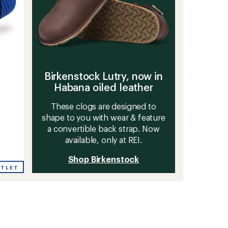
Birkenstock Lutry, now in
Habana oiled leather
These clogs are designed to
shape to you with wear & feature
a convertible back strap. Now
available, only at REI.
Shop Birkenstock
UTLET