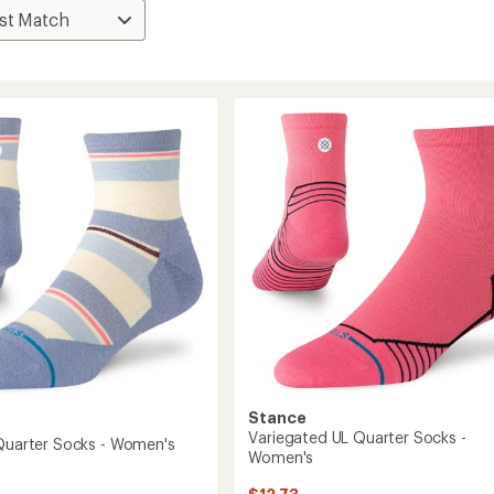
Stance
Variegated UL Quarter Socks -
 Quarter Socks - Women's
Women's