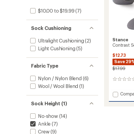
$10.00 to $19.99
(7)
Sock Cushioning
Stance
Ultralight Cushioning
(2)
Contrast S
Light Cushioning
(5)
$12.73
Save 29
Fabric Type
$17.99
Nylon / Nylon Blend
(6)
0
reviews
Wool / Wool Blend
(1)
Add
Compa
Contra
Sock Height (1)
Seam
Light
Quarte
No-show
(14)
Socks
Ankle
(7)
to
Crew
(9)