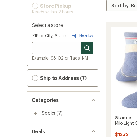
Store Pickup
Ready within 2 hours
Select a store
Nearby
ZIP or City, State
Example: 98102 or Taos, NM
Ship to Address (7)
Categories
Socks
(7)
Stance
Milo Light
Deals
$12.73