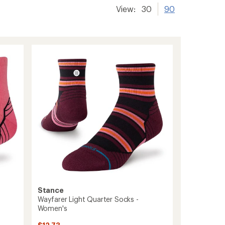
View:
30
90
Stance
Wayfarer Light Quarter Socks -
Women's