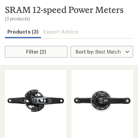
to
search
SRAM 12-speed Power Meters
results
(3 products)
Products (3)
Expert Advice
Filter (2)