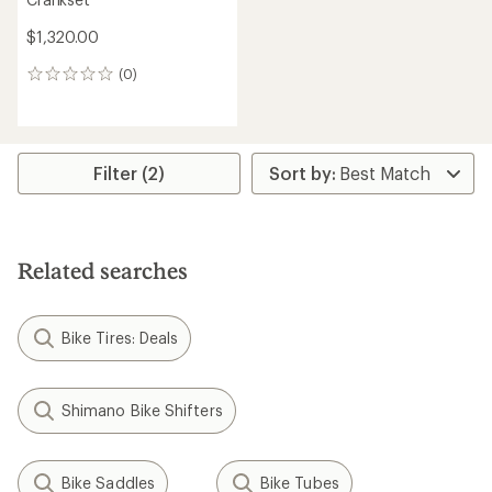
$1,320.00
(0)
0
reviews
Filter (2)
Related searches
Bike Tires: Deals
Shimano Bike Shifters
Bike Saddles
Bike Tubes