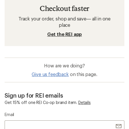
Checkout faster
Track your order, shop and save— all in one
place
Get the REI app
How are we doing?
Give us feedback
on this page.
Sign up for REI emails
Get 15% off one REI Co-op brand item.
Details
Email