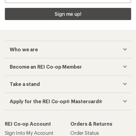
Sign me up!
Who we are
Become an REI Co-op Member
Take a stand
Apply for the REI Co-op® Mastercard®
REI Co-op Account
Orders & Returns
Sign Into My Account
Order Status