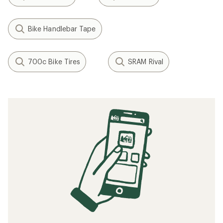
Bike Handlebar Tape
700c Bike Tires
SRAM Rival