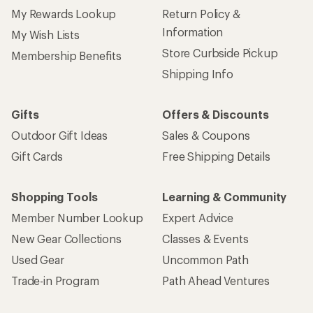
My Rewards Lookup
Return Policy &
Information
My Wish Lists
Store Curbside Pickup
Membership Benefits
Shipping Info
Gifts
Offers & Discounts
Outdoor Gift Ideas
Sales & Coupons
Gift Cards
Free Shipping Details
Shopping Tools
Learning & Community
Member Number Lookup
Expert Advice
New Gear Collections
Classes & Events
Used Gear
Uncommon Path
Trade-in Program
Path Ahead Ventures