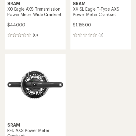
SRAM
SRAM
X0 Eagle AXS Transmission
XX SL Eagle T-Type AXS
Power Meter Wide Crankset
Power Meter Crankset
$440.00
$1,155.00
(0)
(0)
0
0
reviews
reviews
SRAM
RED AXS Power Meter
Crankset