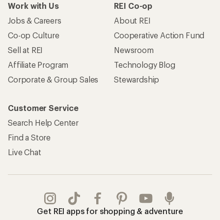
Work with Us
REI Co-op
Jobs & Careers
About REI
Co-op Culture
Cooperative Action Fund
Sell at REI
Newsroom
Affiliate Program
Technology Blog
Corporate & Group Sales
Stewardship
Customer Service
Search Help Center
Find a Store
Live Chat
Get REI apps for shopping & adventure