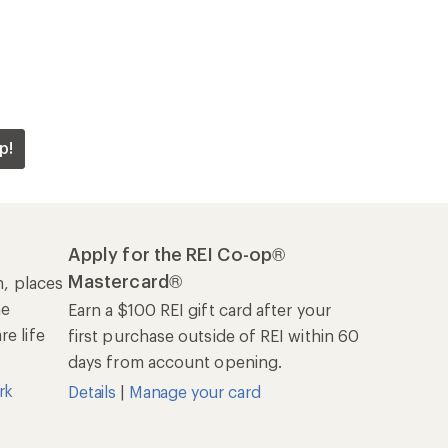
p!
Apply for the REI Co-op®
Mastercard®
n, places
he
Earn a $100 REI gift card after your
e life
first purchase outside of REI within 60
days from account opening.
rk
Details
|
Manage your card