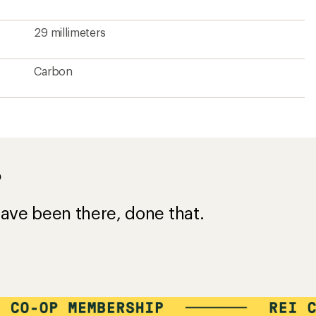
29 millimeters
Carbon
?
ave been there, done that.