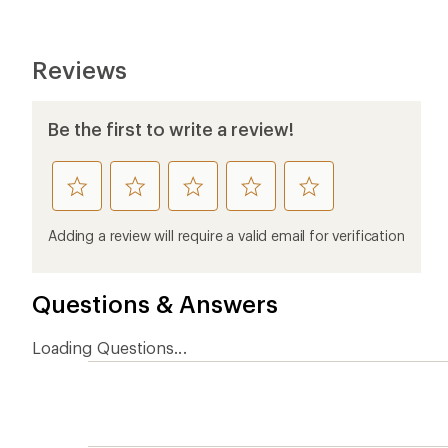
Reviews
Be the first to write a review!
rate
rate
rate
rate
rate
this
this
this
this
this
product
product
product
product
product
Adding a review will require a valid email for verification
1
2
3
4
5
stars
stars
stars
stars
stars
Questions & Answers
Loading Questions...