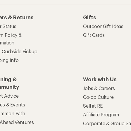
ers & Returns
Gifts
r Status
Outdoor Gift Ideas
n Policy &
Gift Cards
rmation
e Curbside Pickup
ping Info
rning &
Work with Us
munity
Jobs & Careers
rt Advice
Co-op Culture
ses & Events
Sell at REI
ommon Path
Affiliate Program
 Ahead Ventures
Corporate & Group Sa