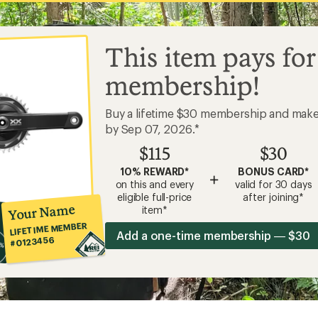
This item pays for
membership!
Buy a lifetime $30 membership and mak
by Sep 07, 2026.*
$115
$30
10% REWARD*
BONUS CARD*
+
on this and every
valid for 30 days
eligible full-price
after joining*
Your Name
item*
LIFETIME MEMBER
Add a one-time membership — $30
#0123456