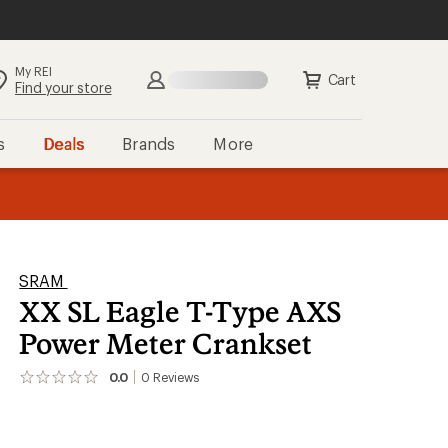
My REI
Search
Sign in
Cart
Find your store
s
Deals
Brands
More
the REI
ard
—
SRAM
XX SL Eagle T-Type AXS
Power Meter Crankset
0.0
0
Reviews
No
reviews
yet;
be
the