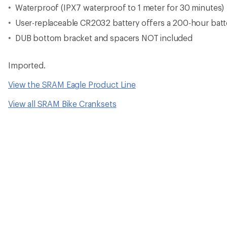
Waterproof (IPX7 waterproof to 1 meter for 30 minutes)
User-replaceable CR2032 battery offers a 200-hour batte
DUB bottom bracket and spacers NOT included
Imported.
View the SRAM Eagle Product Line
View all SRAM Bike Cranksets