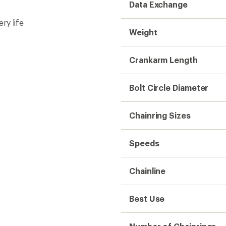
Data Exchange
ry life
Weight
Crankarm Length
Bolt Circle Diameter
Chainring Sizes
Speeds
Chainline
Best Use