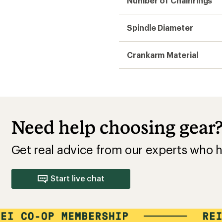
Number of Chainrings
Spindle Diameter
Crankarm Material
Need help choosing gear
Get real advice from our experts who h
Start live chat