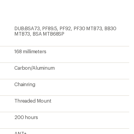
first!
DUB:BSA73, PF89.5, PF92, PF30 MTB73, BB30
MTB73, BSA MTB68SP
168 millimeters
Carbon/Aluminum
Chainring
Threaded Mount
200 hours
ANT+