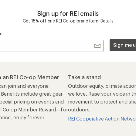
Sign up for REI emails
Get 15% off one REI Co-op brand item.
Details
il
Sign me u
 an REI Co-op Member
Take a stand
an join and everyone
Outdoor equity, climate actio
 Benefits include great gear
we love. Raise your voice in t
pecial pricing on events and
movement to protect and shar
al Co-op Member Reward—for
outdoors.
n once, enjoy forever.
REI Cooperative Action Netwo