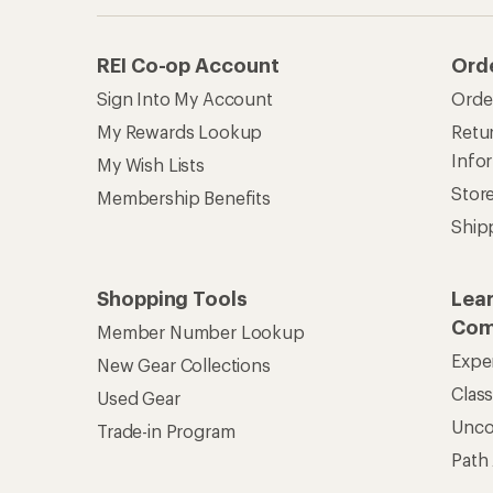
REI Co-op Account
Ord
Sign Into My Account
Orde
My Rewards Lookup
Retur
Info
My Wish Lists
Stor
Membership Benefits
Ship
Shopping Tools
Lea
Com
Member Number Lookup
Expe
New Gear Collections
Clas
Used Gear
Unc
Trade-in Program
Path