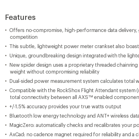
Features
Offers no-compromise, high-performance data delivery, 
competition
This subtle, lightweight power meter crankset also boasts
Unique, groundbreaking design integrated with the ligh
New spider design uses a proprietary threaded chainrin
weight without compromising reliability
Dual-sided power measurement system calculates total w
Compatible with the RockShox Flight Attendant system (n
total connectivity between all AXS™ enabled componen
+/-1.5% accuracy provides your true watts output
Bluetooth low energy technology and ANT+ wireless data
MagicZero: automatically checks and recalibrates your p
AxCad: no cadence magnet required for reliability and a c