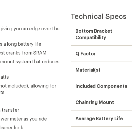
Technical Specs
giving you an edge over the
Bottom Bracket
Compatibility
 a long battery life
test cranks from SRAM
Q Factor
g mount system that reduces
Material(s)
atts
ot included), allowing for
Included Components
ts
Chainring Mount
 transfer
Average Battery Life
ower meter as you ride
leaner look