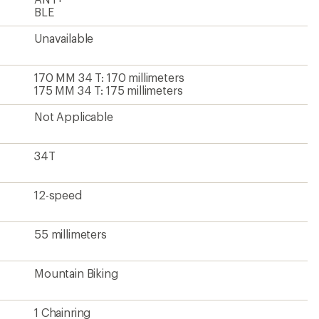
BLE
Unavailable
170 MM 34 T: 170 millimeters
175 MM 34 T: 175 millimeters
Not Applicable
34T
12-speed
55 millimeters
Mountain Biking
1 Chainring