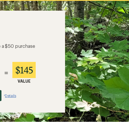
e a $50 purchase
$145
=
VALUE
Details
*