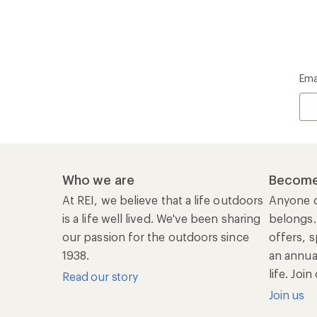
Ema
Who we are
Become
At REI, we believe that a life outdoors
Anyone c
is a life well lived. We've been sharing
belongs.
our passion for the outdoors since
offers, s
1938.
an annu
life. Joi
Read our story
Join us