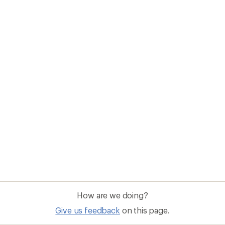
How are we doing?
Give us feedback
on this page.