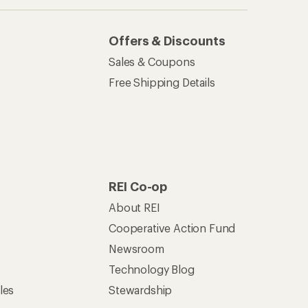
Offers & Discounts
Sales & Coupons
Free Shipping Details
REI Co-op
About REI
Cooperative Action Fund
Newsroom
Technology Blog
les
Stewardship