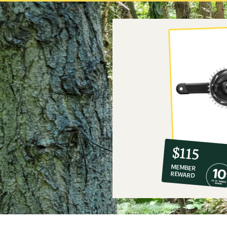
10%
member
reward:
$115
co-
MEMBER
op
REWARD
$115