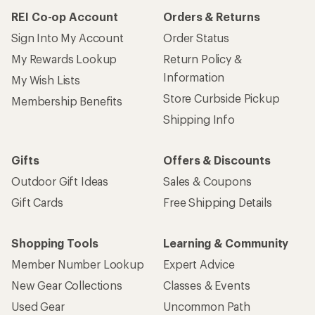
REI Co-op Account
Orders & Returns
Sign Into My Account
Order Status
My Rewards Lookup
Return Policy &
Information
My Wish Lists
Store Curbside Pickup
Membership Benefits
Shipping Info
Gifts
Offers & Discounts
Outdoor Gift Ideas
Sales & Coupons
Gift Cards
Free Shipping Details
Shopping Tools
Learning & Community
Member Number Lookup
Expert Advice
New Gear Collections
Classes & Events
Used Gear
Uncommon Path