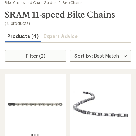
to
Bike Chains and Chain Guides
/
Bike Chains
search
SRAM 11-speed Bike Chains
results
(4 products)
Products (4)
Expert Advice
Filter (2)