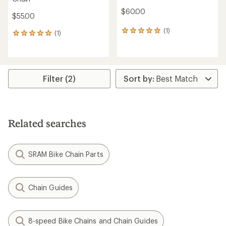
$60.00
$55.00
(1)
1
(1)
1
reviews
reviews
with
with
an
an
average
average
rating
rating
Filter (2)
of
of
5.0
5.0
out
out
of
of
5
5
Related searches
stars
stars
SRAM Bike Chain Parts
Chain Guides
8-speed Bike Chains and Chain Guides