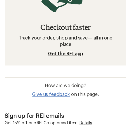
Checkout faster
Track your order, shop and save— all in one
place
Get the REI app
How are we doing?
Give us feedback
on this page.
Sign up for REI emails
Get 15% off one REI Co-op brand item.
Details