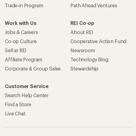
Trade-in Program
Path Ahead Ventures
Work with Us
REI Co-op
Jobs & Careers
About REI
Co-op Culture
Cooperative Action Fund
Sell at REI
Newsroom
Affiliate Program
Technology Blog
Corporate & Group Sales
Stewardship
Customer Service
Search Help Center
Find a Store
Live Chat