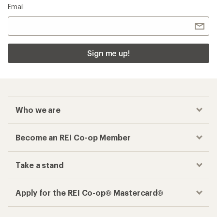
Email
Sign me up!
Who we are
Become an REI Co-op Member
Take a stand
Apply for the REI Co-op® Mastercard®