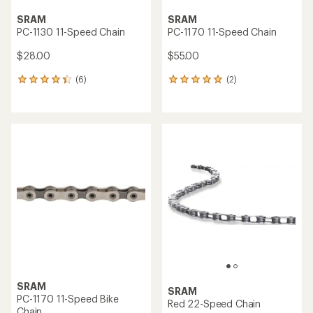
SRAM
SRAM
PC-1130 11-Speed Chain
PC-1170 11-Speed Chain
$28.00
$55.00
(6)
(2)
6
2
reviews
reviews
with
with
an
an
average
average
rating
rating
of
of
4.3
5.0
out
out
of
of
5
5
stars
stars
SRAM
SRAM
PC-1170 11-Speed Bike
Red 22-Speed Chain
Chain