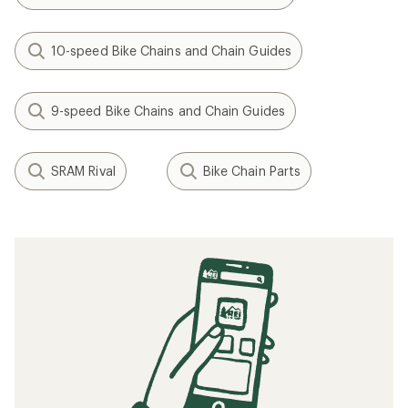
10-speed Bike Chains and Chain Guides
9-speed Bike Chains and Chain Guides
SRAM Rival
Bike Chain Parts