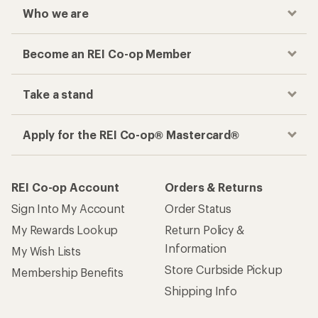
Who we are
Become an REI Co-op Member
Take a stand
Apply for the REI Co-op® Mastercard®
REI Co-op Account
Orders & Returns
Sign Into My Account
Order Status
My Rewards Lookup
Return Policy &
Information
My Wish Lists
Store Curbside Pickup
Membership Benefits
Shipping Info