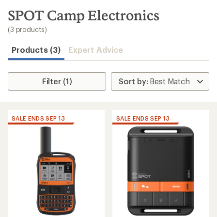
to
search
SPOT Camp Electronics
results
(3 products)
Products (3)
Expert Advice
Filter (1)
SALE ENDS SEP 13
SALE ENDS SEP 13