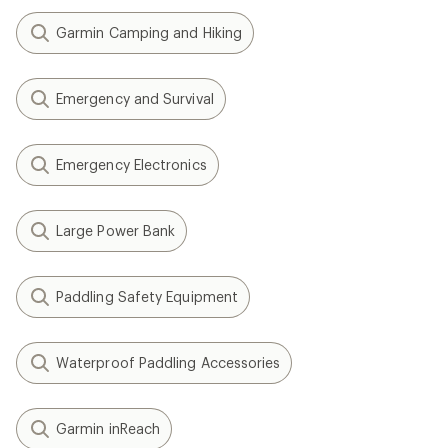
Garmin Camping and Hiking
Emergency and Survival
Emergency Electronics
Large Power Bank
Paddling Safety Equipment
Waterproof Paddling Accessories
Garmin inReach