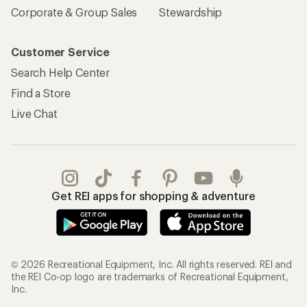
Corporate & Group Sales
Stewardship
Customer Service
Search Help Center
Find a Store
Live Chat
Get REI apps for shopping & adventure
© 2026 Recreational Equipment, Inc. All rights reserved. REI and
the REI Co-op logo are trademarks of Recreational Equipment,
Inc.