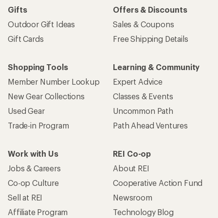
Gifts
Offers & Discounts
Outdoor Gift Ideas
Sales & Coupons
Gift Cards
Free Shipping Details
Shopping Tools
Learning & Community
Member Number Lookup
Expert Advice
New Gear Collections
Classes & Events
Used Gear
Uncommon Path
Trade-in Program
Path Ahead Ventures
Work with Us
REI Co-op
Jobs & Careers
About REI
Co-op Culture
Cooperative Action Fund
Sell at REI
Newsroom
Affiliate Program
Technology Blog