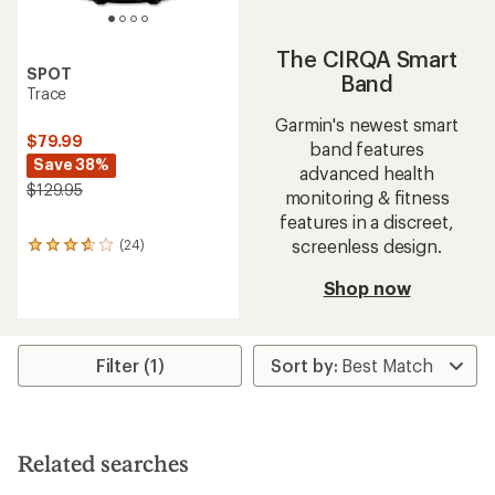
The CIRQA Smart
SPOT
Band
Trace
Garmin's newest smart
$79.99
band features
Save 38%
advanced health
$129.95
monitoring & fitness
features in a discreet,
screenless design.
(24)
24
reviews
with
Shop now
an
average
rating
of
Filter (1)
3.7
out
of
5
stars
Related searches