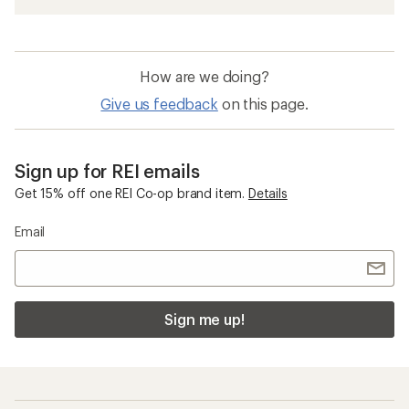
How are we doing?
Give us feedback
on this page.
Sign up for REI emails
Get 15% off one REI Co-op brand item.
Details
Email
Sign me up!