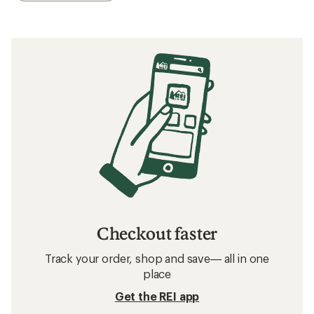
Checkout faster
Track your order, shop and save— all in one
place
Get the REI app