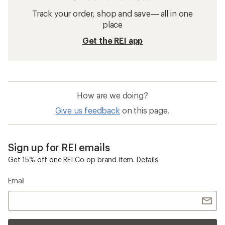
Track your order, shop and save— all in one
place
Get the REI app
How are we doing?
Give us feedback
on this page.
Sign up for REI emails
Get 15% off one REI Co-op brand item.
Details
Email