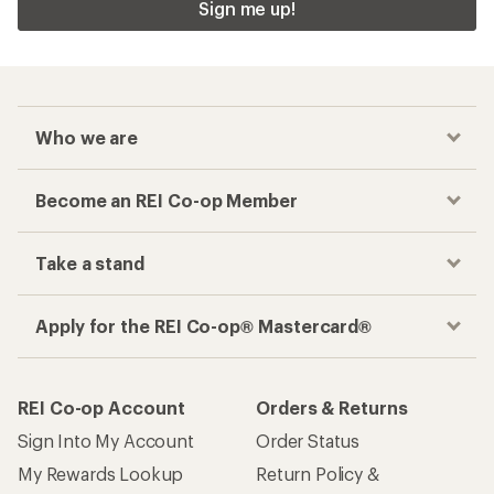
Sign me up!
Who we are
Become an REI Co-op Member
Take a stand
Apply for the REI Co-op® Mastercard®
REI Co-op Account
Orders & Returns
Sign Into My Account
Order Status
My Rewards Lookup
Return Policy &