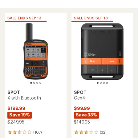
SALE ENDS SEP 13
SALE ENDS SEP 13
SPOT
SPOT
X with Bluetooth
Gen4
$199.99
$99.99
Save 19%
Save 33%
$249.95
$149.95
(107)
(32)
107
32