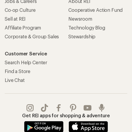
Jobs & Careers
About REI
Co-op Culture
Cooperative Action Fund
Sell at REI
Newsroom
Affiliate Program
Technology Blog
Corporate & Group Sales
Stewardship
Customer Service
Search Help Center
Find a Store
Live Chat
Get REI apps for shopping & adventure