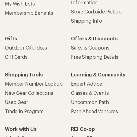
Information
My Wish Lists
Store Curbside Pickup
Membership Benefits
Shipping Info
Gifts
Offers & Discounts
Outdoor Gift Ideas
Sales & Coupons
Gift Cards
Free Shipping Details
Shopping Tools
Learning & Community
Member Number Lookup
Expert Advice
New Gear Collections
Classes & Events
Used Gear
Uncommon Path
Trade-in Program
Path Ahead Ventures
Work with Us
REI Co-op