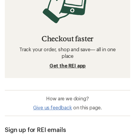
Checkout faster
Track your order, shop and save— all in one
place
Get the REI app
How are we doing?
Give us feedback
on this page.
Sign up for REI emails