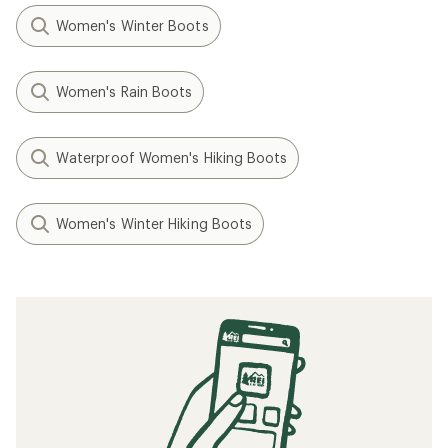
Women's Winter Boots
Women's Rain Boots
Waterproof Women's Hiking Boots
Women's Winter Hiking Boots