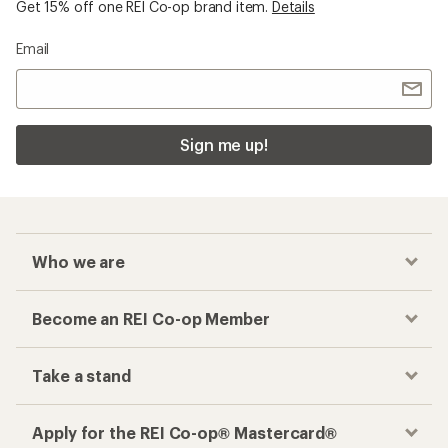
Get 15% off one REI Co-op brand item.
Details
Email
Sign me up!
Who we are
Become an REI Co-op Member
Take a stand
Apply for the REI Co-op® Mastercard®