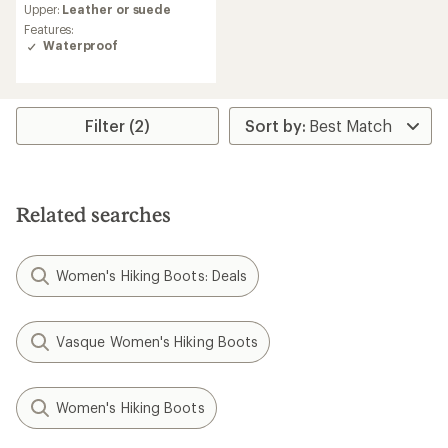
Upper:
Leather or suede
with
an
Features:
average
Waterproof
rating
of
4.2
out
Filter (2)
of
5
stars
Related searches
Women's Hiking Boots: Deals
Vasque Women's Hiking Boots
Women's Hiking Boots