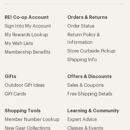
REI Co-op Account
Orders & Returns
Sign Into My Account
Order Status
My Rewards Lookup
Return Policy &
Information
My Wish Lists
Store Curbside Pickup
Membership Benefits
Shipping Info
Gifts
Offers & Discounts
Outdoor Gift Ideas
Sales & Coupons
Gift Cards
Free Shipping Details
Shopping Tools
Learning & Community
Member Number Lookup
Expert Advice
New Gear Collections
Classes & Events