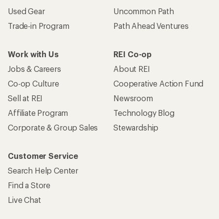
Used Gear
Uncommon Path
Trade-in Program
Path Ahead Ventures
Work with Us
REI Co-op
Jobs & Careers
About REI
Co-op Culture
Cooperative Action Fund
Sell at REI
Newsroom
Affiliate Program
Technology Blog
Corporate & Group Sales
Stewardship
Customer Service
Search Help Center
Find a Store
Live Chat