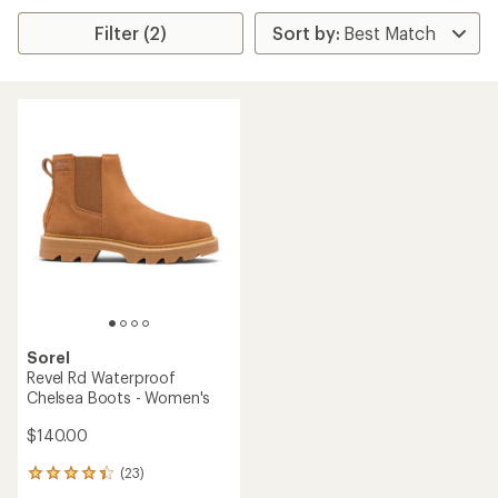
Filter (2)
Sorel
Revel Rd Waterproof
Chelsea Boots - Women's
$140.00
(23)
23
reviews