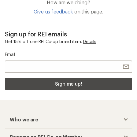
How are we doing?
Give us feedback
on this page.
Sign up for REI emails
Get 15% off one REI Co-op brand item.
Details
Email
Sign me up!
Who we are
Become an REI Co-op Member