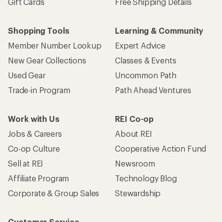
Gift Cards
Free Shipping Details
Shopping Tools
Learning & Community
Member Number Lookup
Expert Advice
New Gear Collections
Classes & Events
Used Gear
Uncommon Path
Trade-in Program
Path Ahead Ventures
Work with Us
REI Co-op
Jobs & Careers
About REI
Co-op Culture
Cooperative Action Fund
Sell at REI
Newsroom
Affiliate Program
Technology Blog
Corporate & Group Sales
Stewardship
Customer Service