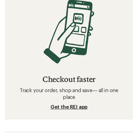
Checkout faster
Track your order, shop and save— all in one
place
Get the REI app