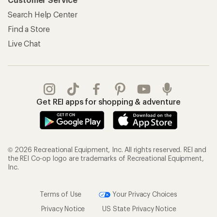
Search Help Center
Find a Store
Live Chat
Get REI apps for shopping & adventure
© 2026 Recreational Equipment, Inc. All rights reserved. REI and
the REI Co-op logo are trademarks of Recreational Equipment,
Inc.
Terms of Use
Your Privacy Choices
Privacy Notice
US State Privacy Notice