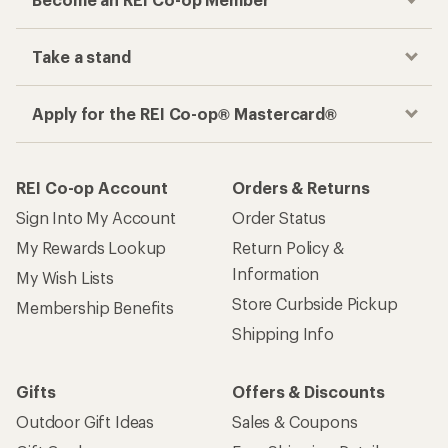
Take a stand
Apply for the REI Co-op® Mastercard®
REI Co-op Account
Orders & Returns
Sign Into My Account
Order Status
My Rewards Lookup
Return Policy &
Information
My Wish Lists
Store Curbside Pickup
Membership Benefits
Shipping Info
Gifts
Offers & Discounts
Outdoor Gift Ideas
Sales & Coupons