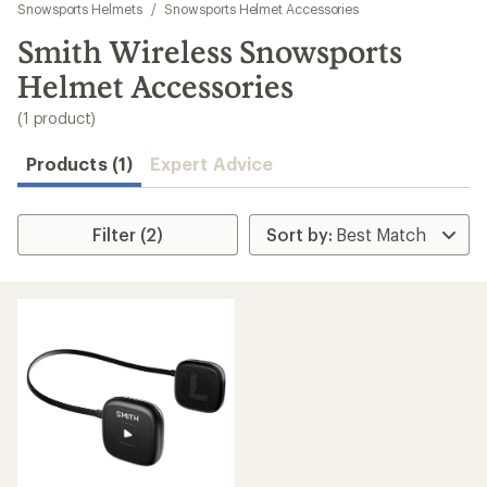
to
Snowsports Helmets
/
Snowsports Helmet Accessories
search
Smith Wireless Snowsports
results
Helmet Accessories
(1 product)
Products (1)
Expert Advice
Filter (2)