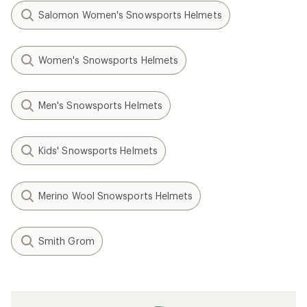
Salomon Women's Snowsports Helmets
Women's Snowsports Helmets
Men's Snowsports Helmets
Kids' Snowsports Helmets
Merino Wool Snowsports Helmets
Smith Grom