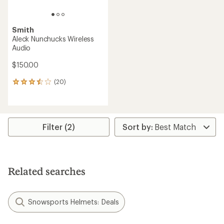
Smith
Aleck Nunchucks Wireless
Audio
$150.00
(20)
20
reviews
with
an
average
rating
Filter (2)
of
3.4
out
of
5
Related searches
stars
Snowsports Helmets: Deals