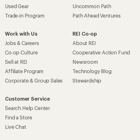
Used Gear
Uncommon Path
Trade-in Program
Path Ahead Ventures
Work with Us
REI Co-op
Jobs & Careers
About REI
Co-op Culture
Cooperative Action Fund
Sell at REI
Newsroom
Affiliate Program
Technology Blog
Corporate & Group Sales
Stewardship
Customer Service
Search Help Center
Find a Store
Live Chat