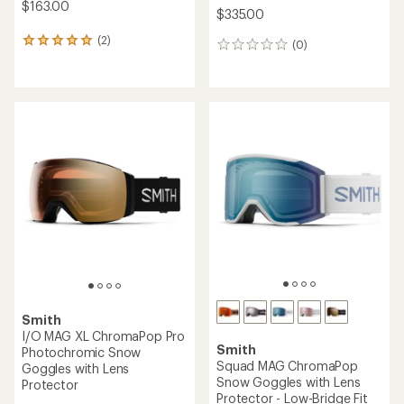
$163.00
$335.00
(2)
2
(0)
0
reviews
reviews
with
an
average
rating
of
5.0
out
of
5
stars
Smith
I/O MAG XL ChromaPop Pro
Smith
Photochromic Snow
Squad MAG ChromaPop
Goggles with Lens
Snow Goggles with Lens
Protector
Protector - Low-Bridge Fit