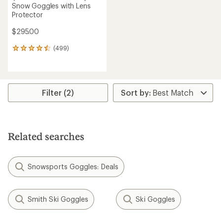
Snow Goggles with Lens
Protector
$295.00
(499)
499
reviews
with
an
average
rating
Filter (2)
of
4.6
out
of
5
Related searches
stars
Snowsports Goggles: Deals
Smith Ski Goggles
Ski Goggles