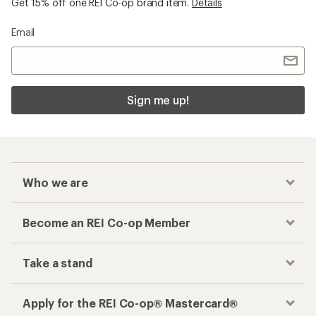
Get 15% off one REI Co-op brand item.
Details
Email
Sign me up!
Who we are
Become an REI Co-op Member
Take a stand
Apply for the REI Co-op® Mastercard®