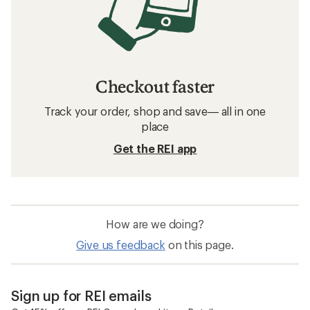
Checkout faster
Track your order, shop and save— all in one
place
Get the REI app
How are we doing?
Give us feedback
on this page.
Sign up for REI emails