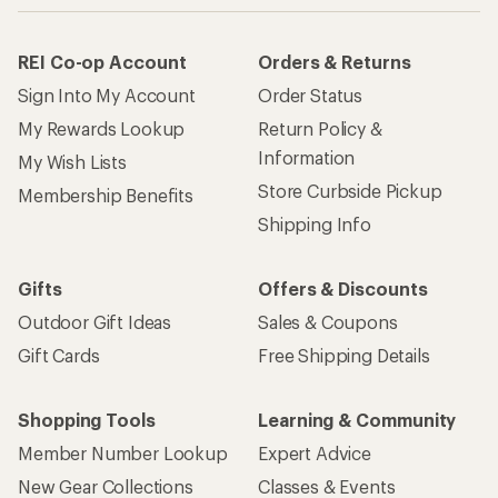
REI Co-op Account
Orders & Returns
Sign Into My Account
Order Status
My Rewards Lookup
Return Policy &
Information
My Wish Lists
Store Curbside Pickup
Membership Benefits
Shipping Info
Gifts
Offers & Discounts
Outdoor Gift Ideas
Sales & Coupons
Gift Cards
Free Shipping Details
Shopping Tools
Learning & Community
Member Number Lookup
Expert Advice
New Gear Collections
Classes & Events