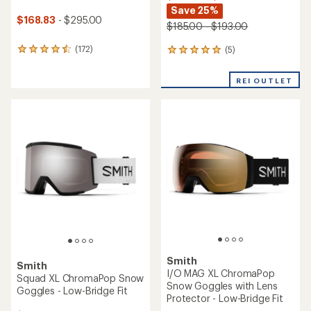
Save 25%
$168.83
- $295.00
$185.00 - $193.00
(172)
(5)
172
5
reviews
reviews
with
with
REI OUTLET
an
an
average
average
rating
rating
of
of
4.5
5.0
out
out
of
of
5
5
stars
stars
Smith
Smith
I/O MAG XL ChromaPop
Squad XL ChromaPop Snow
Snow Goggles with Lens
Goggles - Low-Bridge Fit
Protector - Low-Bridge Fit