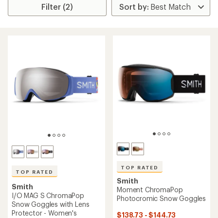
Filter (2)
TOP RATED
TOP RATED
Smith
Smith
Moment ChromaPop
I/O MAG S ChromaPop
Photocromic Snow Goggles
Snow Goggles with Lens
Protector - Women's
$138.73 - $144.73