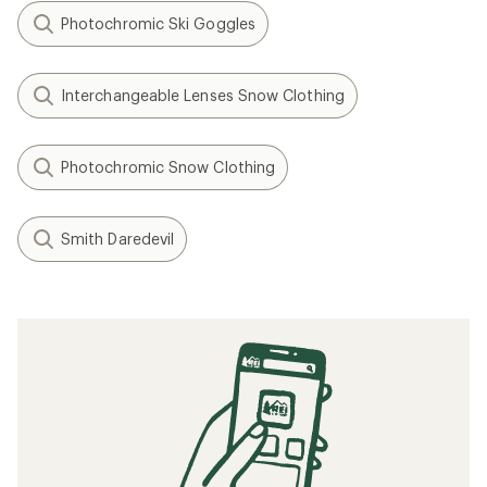
Photochromic Ski Goggles
Interchangeable Lenses Snow Clothing
Photochromic Snow Clothing
Smith Daredevil