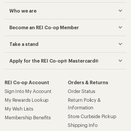
Who we are
Become an REI Co-op Member
Take a stand
Apply for the REI Co-op® Mastercard®
REI Co-op Account
Orders & Returns
Sign Into My Account
Order Status
My Rewards Lookup
Return Policy &
Information
My Wish Lists
Store Curbside Pickup
Membership Benefits
Shipping Info