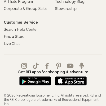
Affiliate Program
Technology Blog
Corporate & Group Sales
Stewardship
Customer Service
Search Help Center
Find a Store
Live Chat
Get REI apps for shopping & adventure
© 2026 Recreational Equipment, Inc. All rights reserved. REI and
the REI Co-op logo are trademarks of Recreational Equipment,
Inc.