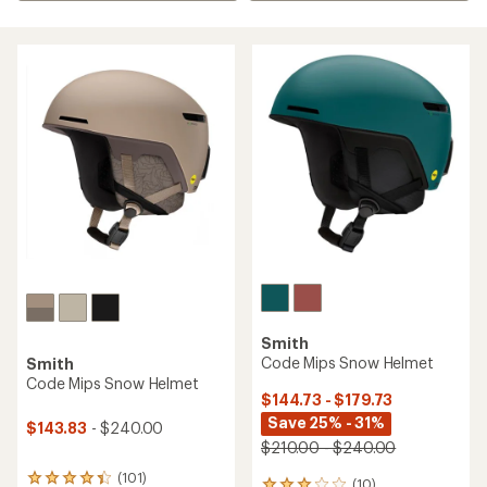
Smith
Code Mips Snow Helmet
Smith
Code Mips Snow Helmet
$144.73 - $179.73
Save 25% - 31%
$143.83
- $240.00
$210.00 - $240.00
(101)
101
(10)