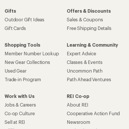
Gifts
Offers & Discounts
Outdoor Gift Ideas
Sales & Coupons
Gift Cards
Free Shipping Details
Shopping Tools
Learning & Community
Member Number Lookup
Expert Advice
New Gear Collections
Classes & Events
Used Gear
Uncommon Path
Trade-in Program
Path Ahead Ventures
Work with Us
REI Co-op
Jobs & Careers
About REI
Co-op Culture
Cooperative Action Fund
Sell at REI
Newsroom