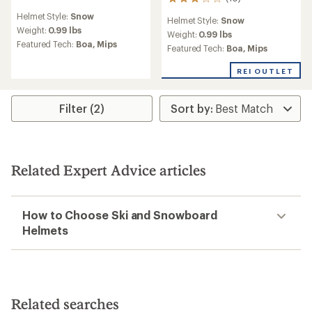
10
reviews
reviews
Helmet Style:
Snow
with
Helmet Style:
Snow
with
an
Weight:
0.99 lbs
an
Weight:
0.99 lbs
average
Featured Tech:
Boa,
Mips
average
Featured Tech:
Boa,
Mips
rating
rating
of
of
REI OUTLET
4.3
3.1
out
out
of
of
Filter (2)
5
5
stars
stars
Related Expert Advice articles
How to Choose Ski and Snowboard
Helmets
Related searches