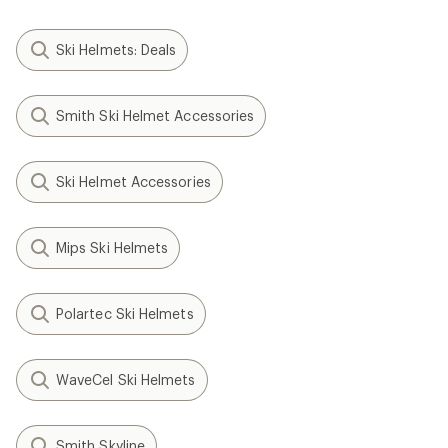
Ski Helmets: Deals
Smith Ski Helmet Accessories
Ski Helmet Accessories
Mips Ski Helmets
Polartec Ski Helmets
WaveCel Ski Helmets
Smith Skyline