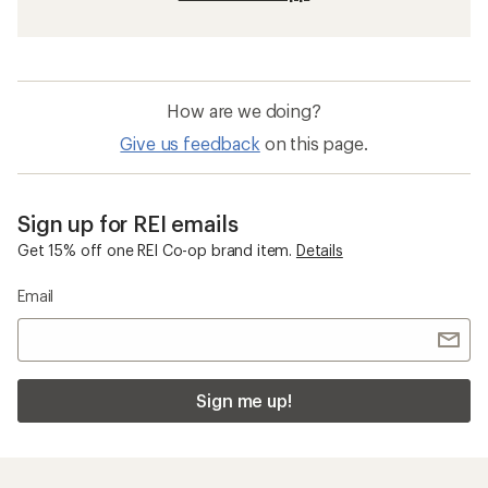
How are we doing?
Give us feedback
on this page.
Sign up for REI emails
Get 15% off one REI Co-op brand item.
Details
Email
Sign me up!