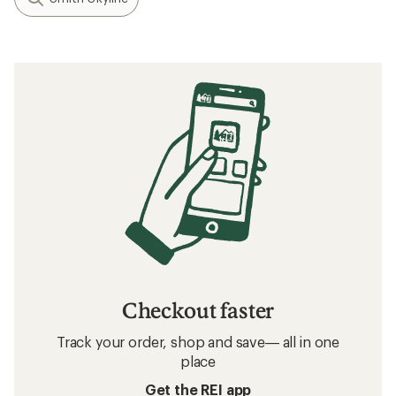
Checkout faster
Track your order, shop and save— all in one
place
Get the REI app