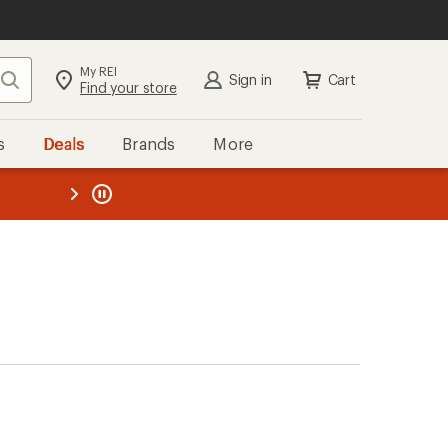
My REI
Search
Sign in
Cart
Find your store
s
Deals
Brands
More
the REI
ard
—