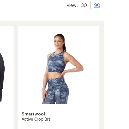
View:
30
90
Smartwool
Active Crop Bra