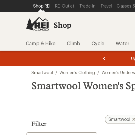
compared
compared
compared
loaded
SKIP TO SHOP REI CATEGORIES
SKIP TO MAIN CONTENT
REI ACCESSIBILITY STATEMENT
Shop REI
REI Outlet
Trade-In
Travel
Classes &
to
to
to
3
results
Shop
Camp & Hike
Climb
Cycle
Water
message
message
Members,
Become a
m
U
3
2
1
of
of
Skip
o
3.
3.
Smartwool
/
Women's Clothing
/
Women's Underw
3.
to
search
Smartwool Women's Sp
results
Smartwool
Filter