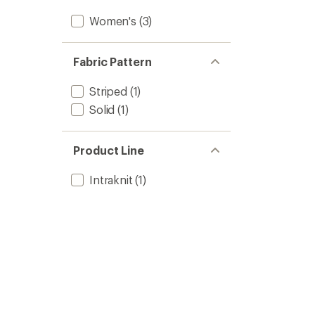
Women's
(3)
Fabric Pattern
Striped
(1)
Solid
(1)
Product Line
Intraknit
(1)