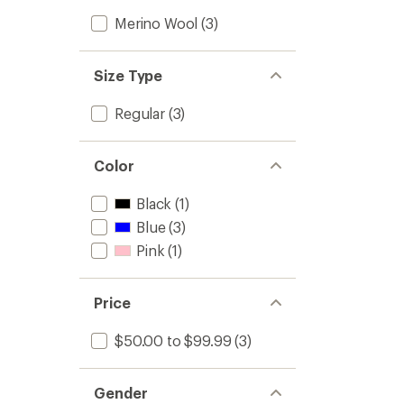
Merino Wool
(3)
Size Type
Regular
(3)
Color
Black
(1)
Blue
(3)
Pink
(1)
Price
$50.00 to $99.99
(3)
Gender