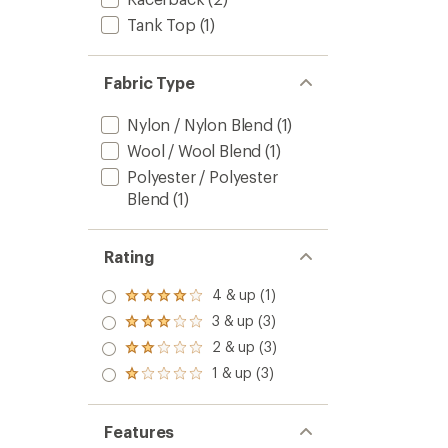
Tank Top
(1)
Fabric Type
Nylon / Nylon Blend
(1)
Wool / Wool Blend
(1)
Polyester / Polyester
Blend
(1)
Rating
4 & up (1)
Rated
4.0
3 & up (3)
Rated
out
3.0
2 & up (3)
of 5
Rated
out
stars
2.0
1 & up (3)
of 5
Rated
out
stars
1.0
of 5
out
stars
of 5
Features
stars