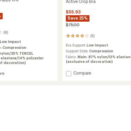
Active Crop Bra
$55.93
%
Save 25%
$75.00
(6)
(5)
5
reviews
Low Impact
Bra Support:
Low Impact
with
e:
Compression
an
Support Style:
Compression
nylon/35% TENCEL
average
Fabric:
Main: 87% nylon/13% elastan
 elastane/14% polyester
rating
(exclusive of decoration)
of decoration)
of
4.0
Add
Compare
re
out
Active
it
of
Crop
y
5
Bra
stars
to