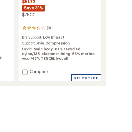
$51.73
Save 31%
$75.00
(3)
3
reviews
Bra Support:
Low Impact
with
an
Support Style:
Compression
average
Fabric:
Main body: 87% recycled
rating
nylon/13% elastane; lining: 53% merino
of
e
wool/47% TENCEL lyocell
3.3
out
Add
Compare
of
5
Active
REI OUTLET
stars
Crop
Bra
to