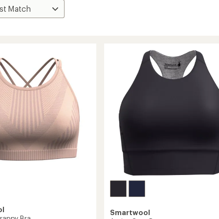
ol
Smartwool
trappy Bra