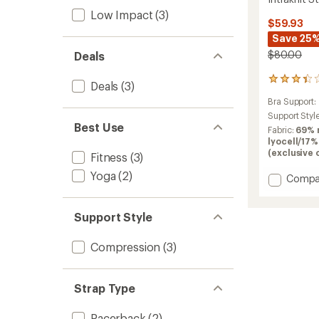
Low Impact
(3)
$59.93
Save 25
$80.00
Deals
6
Deals
(3)
reviews
Bra Support:
with
an
Support Styl
Best Use
average
Fabric:
69% 
rating
lyocell/17%
of
(exclusive 
Fitness
(3)
3.3
out
Yoga
(2)
Add
Compa
of
Intrakn
5
Strapp
stars
Support Style
Bra
to
Compression
(3)
Strap Type
Racerback
(2)