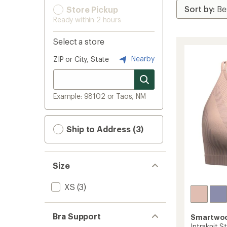
Store Pickup
Ready within 2 hours
Select a store
Nearby
ZIP or City, State
Example: 98102 or Taos, NM
Ship to Address (3)
Size
XS
(3)
Bra Support
Smartwo
Intraknit S