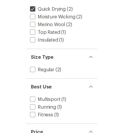
Quick Drying
(2)
Moisture Wicking
(2)
Merino Wool
(2)
Top Rated
(1)
Insulated
(1)
Size Type
Regular
(2)
Best Use
Multisport
(1)
Running
(1)
Fitness
(1)
Price