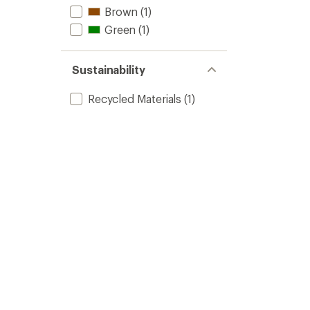
Brown
(1)
Green
(1)
Sustainability
Recycled Materials
(1)