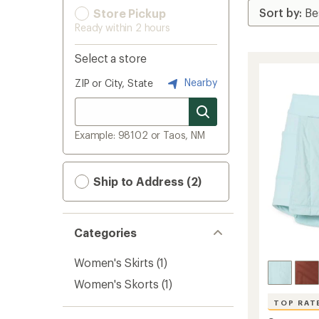
Store Pickup
Ready within 2 hours
Select a store
Nearby
ZIP or City, State
Example: 98102 or Taos, NM
Ship to Address (2)
Categories
Women's Skirts
(1)
Women's Skorts
(1)
TOP RAT