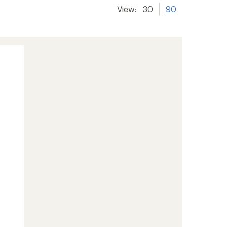
View:
30
90