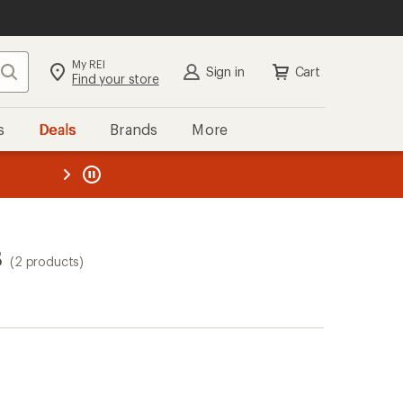
My REI
Search
Sign in
Cart
Find your store
s
Deals
Brands
More
the REI
ard
—
s
(2 products)