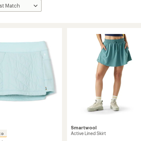
Smartwool
Active Lined Skirt
ED