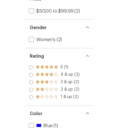
$50.00 to $99.99
(2)
Gender
Women's
(2)
Rating
5 (1)
Rated
5.0
4 & up (2)
Rated
out
4.0
3 & up (2)
of 5
Rated
out
stars
3.0
2 & up (2)
of 5
Rated
out
stars
2.0
1 & up (2)
of 5
Rated
out
stars
1.0
of 5
out
stars
of 5
Color
stars
Blue
(1)