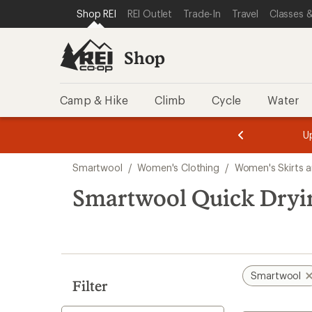
compared
compared
loaded
SKIP TO SHOP REI CATEGORIES
SKIP TO MAIN CONTENT
REI ACCESSIBILITY STATEMENT
Shop REI
REI Outlet
Trade-In
Travel
Classes &
to
to
2
results
Shop
Camp & Hike
Climb
Cycle
Water
message
message
Members,
Become a
m
U
3
2
1
of
of
Skip
o
3.
3.
Smartwool
/
Women's Clothing
/
Women's Skirts a
3.
to
search
Smartwool Quick Dryin
results
Smartwool
Filter