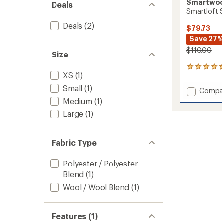
Smartwo
Deals
Smartloft S
Deals
(2)
$79.73
Save 27
$110.00
Size
22
XS
(1)
reviews
with
Small
(1)
Add
Compa
an
Smartl
Medium
(1)
average
Skirt
rating
Large
(1)
of
to
4.5
out
of
Fabric Type
5
stars
Polyester / Polyester
Blend
(1)
Wool / Wool Blend
(1)
Features (1)