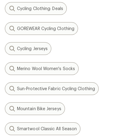
Cycling Clothing: Deals
GOREWEAR Cycling Clothing
Cycling Jerseys
Merino Wool Women's Socks
Sun-Protective Fabric Cycling Clothing
Mountain Bike Jerseys
Smartwool Classic All Season