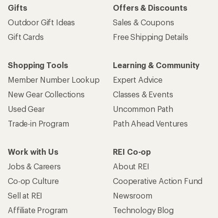
Gifts
Offers & Discounts
Outdoor Gift Ideas
Sales & Coupons
Gift Cards
Free Shipping Details
Shopping Tools
Learning & Community
Member Number Lookup
Expert Advice
New Gear Collections
Classes & Events
Used Gear
Uncommon Path
Trade-in Program
Path Ahead Ventures
Work with Us
REI Co-op
Jobs & Careers
About REI
Co-op Culture
Cooperative Action Fund
Sell at REI
Newsroom
Affiliate Program
Technology Blog