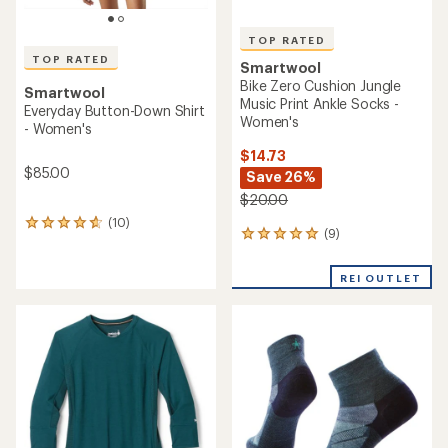
TOP RATED
TOP RATED
Smartwool
Bike Zero Cushion Jungle
Smartwool
Music Print Ankle Socks -
Everyday Button-Down Shirt
Women's
- Women's
$14.73
$85.00
Save 26%
$20.00
(10)
10
(9)
9
reviews
reviews
with
with
an
REI OUTLET
an
average
average
rating
rating
of
of
4.7
4.9
out
out
of
of
5
5
stars
stars