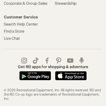
Corporate & Group Sales
Stewardship
Customer Service
Search Help Center
Find a Store
Live Chat
Get REI apps for shopping & adventure
© 2026 Recreational Equipment, Inc. All rights reserved. REI and
the REI Co-op logo are trademarks of Recreational Equipment,
Inc.