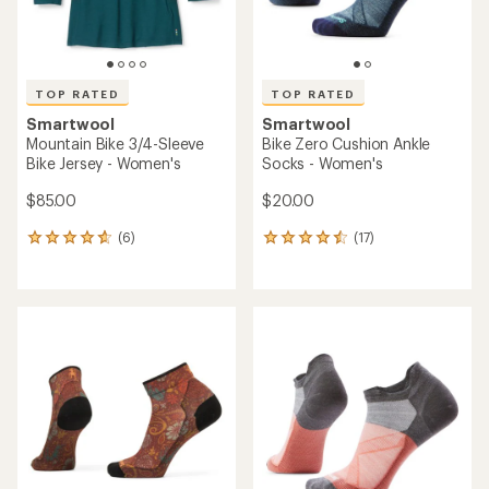
TOP RATED
TOP RATED
Smartwool
Smartwool
Mountain Bike 3/4-Sleeve
Bike Zero Cushion Ankle
Bike Jersey - Women's
Socks - Women's
$85.00
$20.00
(6)
(17)
6
17
reviews
reviews
with
with
an
an
average
average
rating
rating
of
of
4.7
4.5
out
out
of
of
5
5
stars
stars