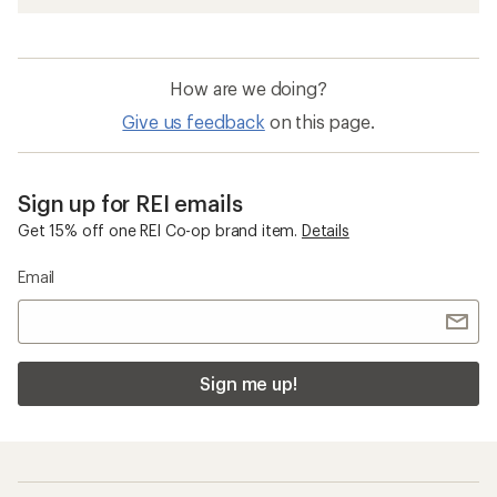
How are we doing?
Give us feedback
on this page.
Sign up for REI emails
Get 15% off one REI Co-op brand item.
Details
Email
Sign me up!