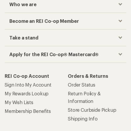
Who we are
Become an REI Co-op Member
Take a stand
Apply for the REI Co-op® Mastercard®
REI Co-op Account
Orders & Returns
Sign Into My Account
Order Status
My Rewards Lookup
Return Policy &
Information
My Wish Lists
Store Curbside Pickup
Membership Benefits
Shipping Info