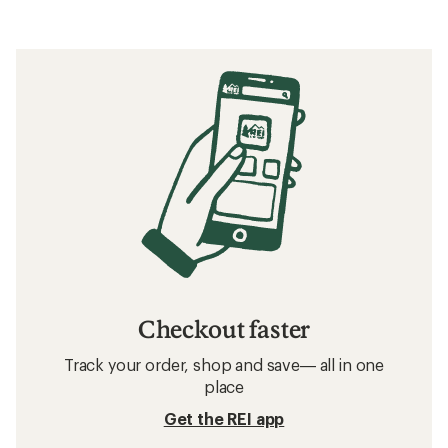
Checkout faster
Track your order, shop and save— all in one
place
Get the REI app