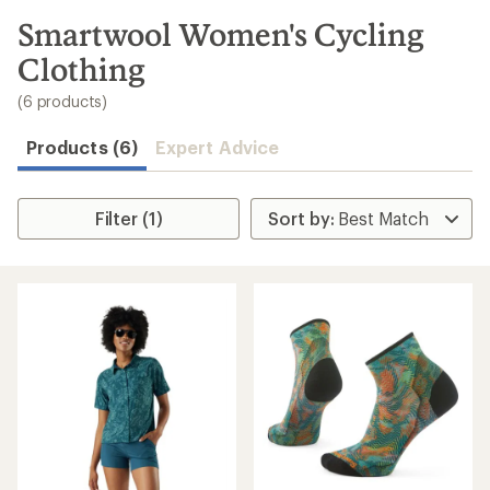
to
search
Smartwool Women's Cycling
results
Clothing
(6 products)
Products (6)
Expert Advice
Filter (1)