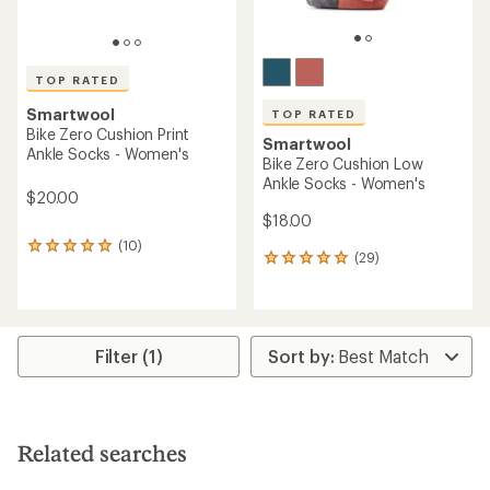
TOP RATED
Smartwool
TOP RATED
Bike Zero Cushion Print
Smartwool
Ankle Socks - Women's
Bike Zero Cushion Low
Ankle Socks - Women's
$20.00
$18.00
(10)
10
(29)
29
reviews
reviews
with
with
an
an
average
average
rating
rating
of
Filter (1)
of
4.9
4.9
out
out
of
of
5
5
stars
Related searches
stars