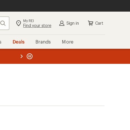
My REI
Search
Sign in
Cart
Find your store
s
Deals
Brands
More
the REI
ard
—