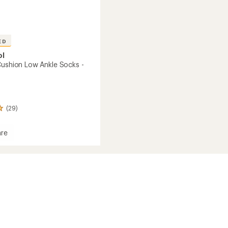
ED
ol
Cushion Low Ankle Socks -
(29)
re
n
's