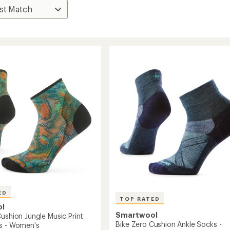
ED
TOP RATED
ol
Smartwool
ushion Jungle Music Print
Bike Zero Cushion Ankle Socks -
s - Women's