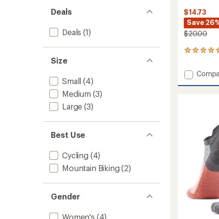
Deals
$14.73
Save 26
Deals
(1)
$20.00
9
Size
reviews
with
Add
Compa
an
Small
(4)
Bike
average
Zero
rating
Medium
(3)
of
Cushio
Large
(3)
4.9
Jungle
out
Music
of
Print
5
Best Use
Ankle
stars
Socks
-
Cycling
(4)
Women
Mountain Biking
(2)
to
Gender
Women's
(4)