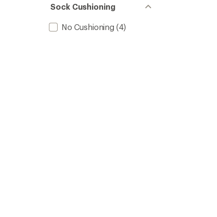
Sock Cushioning
No Cushioning
(4)