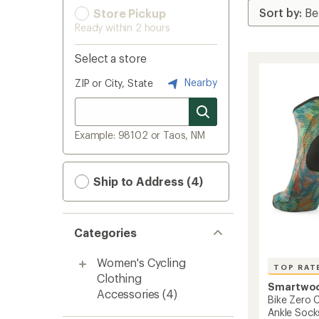
Store Pickup
Ready within 2 hours
Select a store
Nearby
ZIP or City, State
Example: 98102 or Taos, NM
Ship to Address (4)
Categories
Women's Cycling
TOP RAT
Clothing
Smartwo
Accessories
(4)
Bike Zero C
Ankle Sock