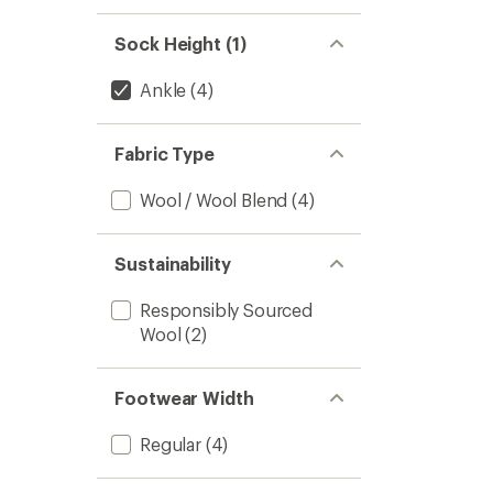
Sock Height (1)
Ankle
(4)
Fabric Type
Wool / Wool Blend
(4)
Sustainability
Responsibly Sourced
Wool
(2)
Footwear Width
Regular
(4)