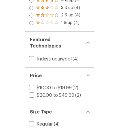
Rated
4.0
3 & up (4)
Rated
out
3.0
2 & up (4)
of 5
Rated
out
stars
2.0
1 & up (4)
of 5
Rated
out
stars
1.0
of 5
out
stars
of 5
Featured
stars
Technologies
Indestructawool
(4)
Price
$10.00 to $19.99
(2)
$20.00 to $49.99
(2)
Size Type
Regular
(4)