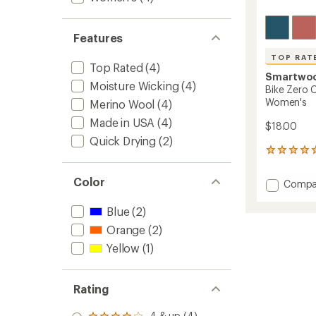
Features
TOP RAT
Top Rated
(4)
Smartwo
Moisture Wicking
(4)
Bike Zero 
Women's
Merino Wool
(4)
Made in USA
(4)
$18.00
Quick Drying
(2)
29
reviews
with
Color
Add
Compa
an
Bike
average
Zero
rating
Blue
(2)
of
Cushio
Orange
(2)
4.9
Low
out
Ankle
Yellow
(1)
of
Socks
5
-
stars
Women
Rating
to
4 & up (4)