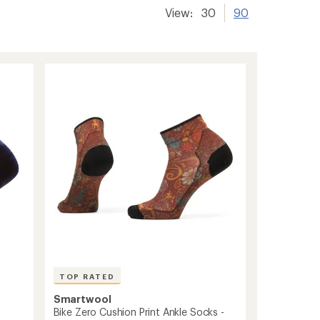
View:
30
90
TOP RATED
Smartwool
Bike Zero Cushion Print Ankle Socks -