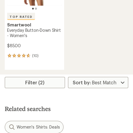
TOP RATED
Smartwool
Everyday Button-Down Shirt
- Women's
$85.00
(10)
10
reviews
with
an
average
rating
Filter (2)
of
4.7
out
of
5
Related searches
stars
Women's Shirts: Deals