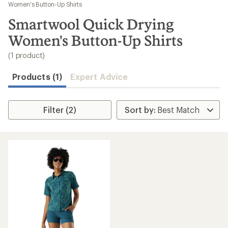
to
Women's Button-Up Shirts
search
Smartwool Quick Drying
results
Women's Button-Up Shirts
(1 product)
Products (1)
Expert Advice
Filter (2)