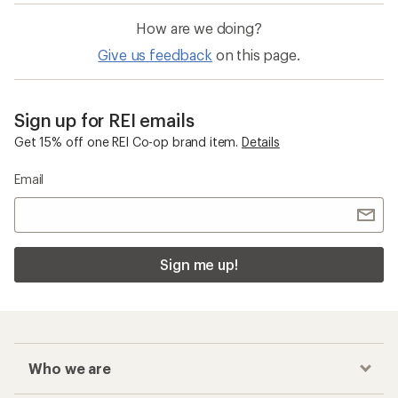
How are we doing?
Give us feedback
on this page.
Sign up for REI emails
Get 15% off one REI Co-op brand item.
Details
Email
Sign me up!
Who we are