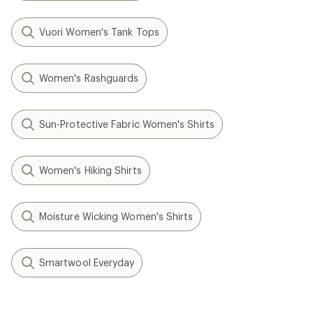
Vuori Women's Tank Tops
Women's Rashguards
Sun-Protective Fabric Women's Shirts
Women's Hiking Shirts
Moisture Wicking Women's Shirts
Smartwool Everyday