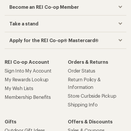
Become an REI Co-op Member
Take a stand
Apply for the REI Co-op® Mastercard®
REI Co-op Account
Orders & Returns
Sign Into My Account
Order Status
My Rewards Lookup
Return Policy &
Information
My Wish Lists
Store Curbside Pickup
Membership Benefits
Shipping Info
Gifts
Offers & Discounts
Outdoor Gift Ideas
Sales & Coupons