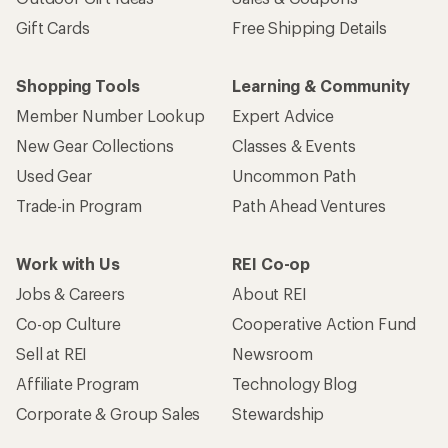
Gift Cards
Free Shipping Details
Shopping Tools
Learning & Community
Member Number Lookup
Expert Advice
New Gear Collections
Classes & Events
Used Gear
Uncommon Path
Trade-in Program
Path Ahead Ventures
Work with Us
REI Co-op
Jobs & Careers
About REI
Co-op Culture
Cooperative Action Fund
Sell at REI
Newsroom
Affiliate Program
Technology Blog
Corporate & Group Sales
Stewardship