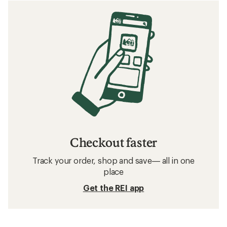
Checkout faster
Track your order, shop and save— all in one
place
Get the REI app