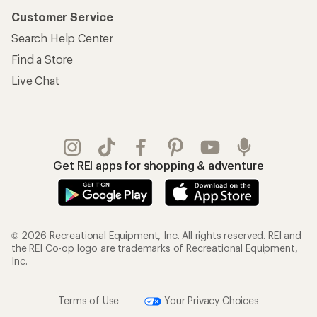
Customer Service
Search Help Center
Find a Store
Live Chat
Get REI apps for shopping & adventure
© 2026 Recreational Equipment, Inc. All rights reserved. REI and
the REI Co-op logo are trademarks of Recreational Equipment,
Inc.
Terms of Use
Your Privacy Choices