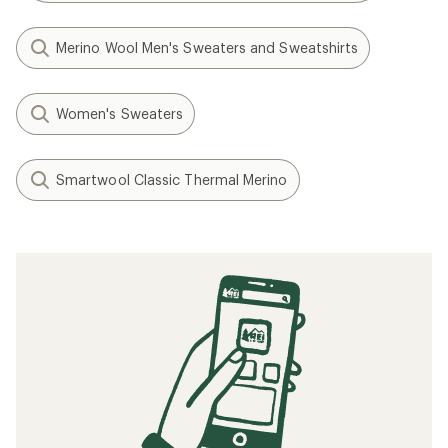
Merino Wool Men's Sweaters and Sweatshirts
Women's Sweaters
Smartwool Classic Thermal Merino