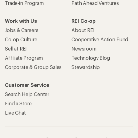
Trade-in Program
Path Ahead Ventures
Work with Us
REI Co-op
Jobs & Careers
About REI
Co-op Culture
Cooperative Action Fund
Sell at REI
Newsroom
Affiliate Program
Technology Blog
Corporate & Group Sales
Stewardship
Customer Service
Search Help Center
Find a Store
Live Chat