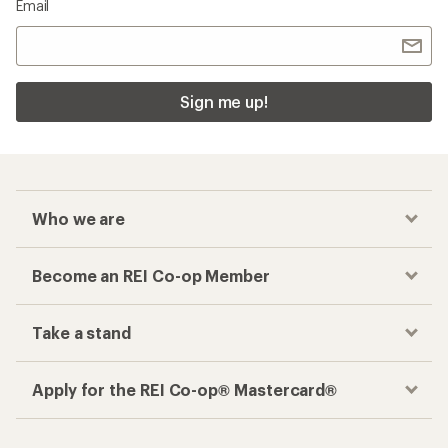
Email
Sign me up!
Who we are
Become an REI Co-op Member
Take a stand
Apply for the REI Co-op® Mastercard®