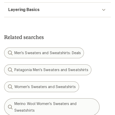
Layering Basics
Related searches
Men's Sweaters and Sweatshirts: Deals
Patagonia Men's Sweaters and Sweatshirts
Women's Sweaters and Sweatshirts
Merino Wool Women's Sweaters and
Sweatshirts