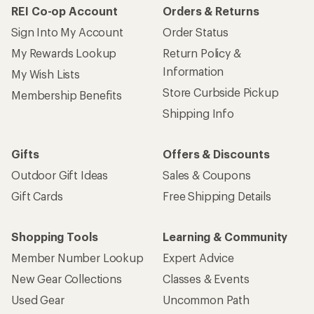
REI Co-op Account
Orders & Returns
Sign Into My Account
Order Status
My Rewards Lookup
Return Policy &
Information
My Wish Lists
Store Curbside Pickup
Membership Benefits
Shipping Info
Gifts
Offers & Discounts
Outdoor Gift Ideas
Sales & Coupons
Gift Cards
Free Shipping Details
Shopping Tools
Learning & Community
Member Number Lookup
Expert Advice
New Gear Collections
Classes & Events
Used Gear
Uncommon Path