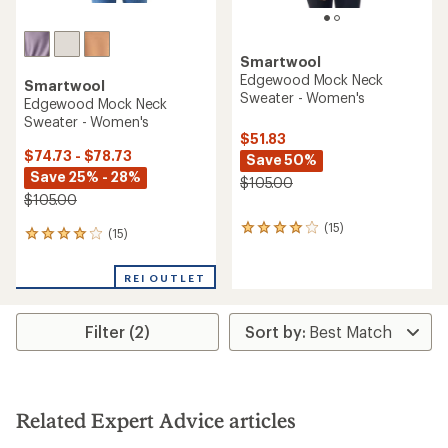
Smartwool
Edgewood Mock Neck
Smartwool
Sweater - Women's
Edgewood Mock Neck
Sweater - Women's
$51.83
$74.73 - $78.73
Save 50%
Save 25% - 28%
$105.00
$105.00
(15)
15
(15)
15
reviews
reviews
with
with
an
REI OUTLET
an
average
average
rating
rating
of
Filter (2)
of
4.1
4.1
out
out
of
of
5
5
stars
stars
Related Expert Advice articles