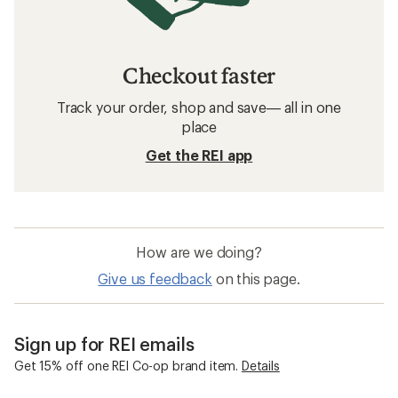
Checkout faster
Track your order, shop and save— all in one
place
Get the REI app
How are we doing?
Give us feedback
on this page.
Sign up for REI emails
Get 15% off one REI Co-op brand item.
Details