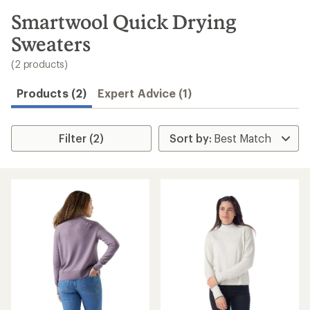
to
search
Smartwool Quick Drying
results
Sweaters
(2 products)
Products (2)
Expert Advice (1)
Filter (2)