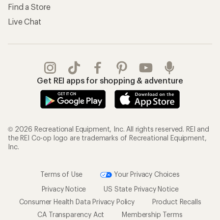
Find a Store
Live Chat
Get REI apps for shopping & adventure
© 2026 Recreational Equipment, Inc. All rights reserved. REI and
the REI Co-op logo are trademarks of Recreational Equipment,
Inc.
Terms of Use
Your Privacy Choices
Privacy Notice
US State Privacy Notice
Consumer Health Data Privacy Policy
Product Recalls
CA Transparency Act
Membership Terms