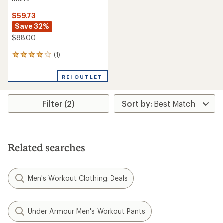
$59.73
Save 32%
$88.00
(1)
1
reviews
with
REI OUTLET
an
average
rating
Filter (2)
of
4.0
out
of
5
stars
Related searches
Men's Workout Clothing: Deals
Under Armour Men's Workout Pants