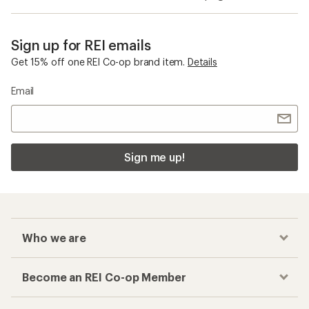
Sign up for REI emails
Get 15% off one REI Co-op brand item.
Details
Email
Sign me up!
Who we are
Become an REI Co-op Member