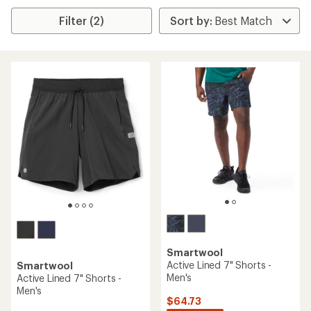
Filter (2)
Smartwool
Active Lined 7" Shorts -
Smartwool
Men's
Active Lined 7" Shorts -
Men's
$64.73