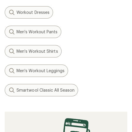
Workout Dresses
Men's Workout Pants
Men's Workout Shirts
Men's Workout Leggings
Smartwool Classic All Season