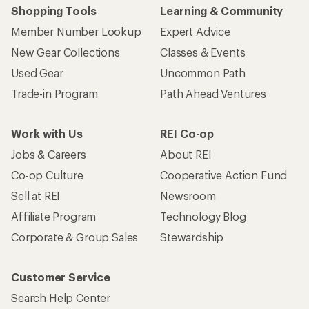
Shopping Tools
Learning & Community
Member Number Lookup
Expert Advice
New Gear Collections
Classes & Events
Used Gear
Uncommon Path
Trade-in Program
Path Ahead Ventures
Work with Us
REI Co-op
Jobs & Careers
About REI
Co-op Culture
Cooperative Action Fund
Sell at REI
Newsroom
Affiliate Program
Technology Blog
Corporate & Group Sales
Stewardship
Customer Service
Search Help Center