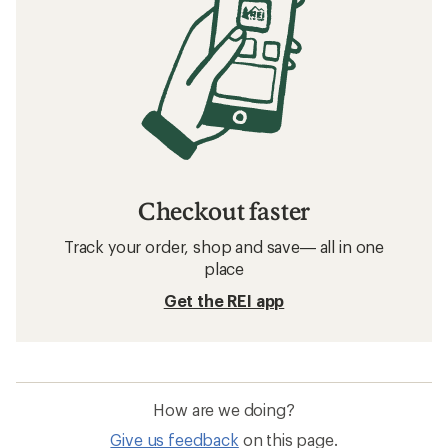
Checkout faster
Track your order, shop and save— all in one
place
Get the REI app
How are we doing?
Give us feedback
on this page.