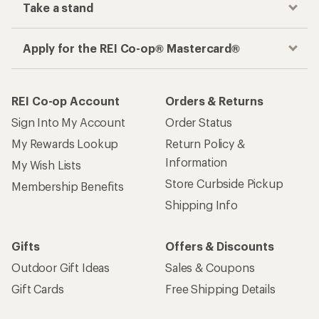
Take a stand
Apply for the REI Co-op® Mastercard®
REI Co-op Account
Orders & Returns
Sign Into My Account
Order Status
My Rewards Lookup
Return Policy &
Information
My Wish Lists
Store Curbside Pickup
Membership Benefits
Shipping Info
Gifts
Offers & Discounts
Outdoor Gift Ideas
Sales & Coupons
Gift Cards
Free Shipping Details