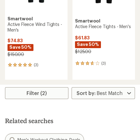
Smartwool
Smartwool
Active Fleece Wind Tights -
Active Fleece Tights - Men's
Men's
$61.83
$74.83
Save 50%
Save 50%
$125.00
$150.00
(3)
3
(3)
3
reviews
reviews
with
with
an
an
average
average
rating
rating
Filter (2)
of
of
3.7
5.0
out
out
of
of
5
5
Related searches
stars
stars
Men's Workout Clothing: Deals