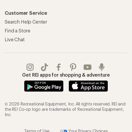
Customer Service
Search Help Center
Find a Store
Live Chat
Get REI apps for shopping & adventure
© 2026 Recreational Equipment, Inc. All rights reserved. REI and
the REI Co-op logo are trademarks of Recreational Equipment,
Inc.
Terms of Use
Your Privacy Choices