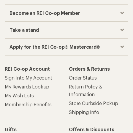
Become an REI Co-op Member
Take a stand
Apply for the REI Co-op® Mastercard®
REI Co-op Account
Orders & Returns
Sign Into My Account
Order Status
My Rewards Lookup
Return Policy &
Information
My Wish Lists
Store Curbside Pickup
Membership Benefits
Shipping Info
Gifts
Offers & Discounts