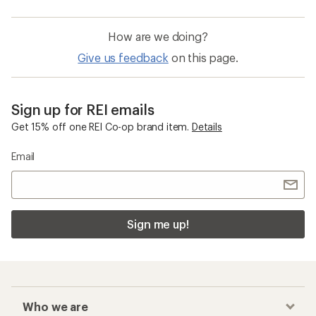
How are we doing?
Give us feedback
on this page.
Sign up for REI emails
Get 15% off one REI Co-op brand item.
Details
Email
Sign me up!
Who we are