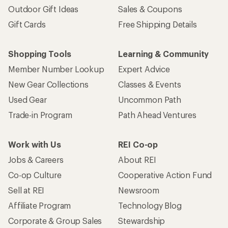
Outdoor Gift Ideas
Sales & Coupons
Gift Cards
Free Shipping Details
Shopping Tools
Learning & Community
Member Number Lookup
Expert Advice
New Gear Collections
Classes & Events
Used Gear
Uncommon Path
Trade-in Program
Path Ahead Ventures
Work with Us
REI Co-op
Jobs & Careers
About REI
Co-op Culture
Cooperative Action Fund
Sell at REI
Newsroom
Affiliate Program
Technology Blog
Corporate & Group Sales
Stewardship