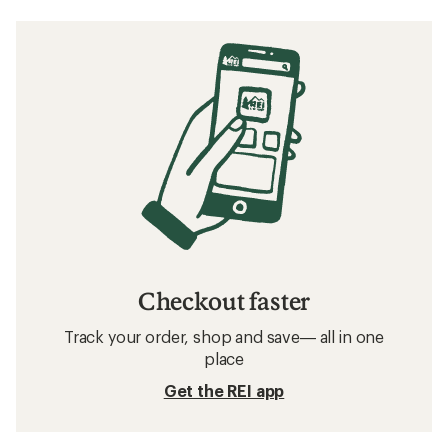
Checkout faster
Track your order, shop and save— all in one
place
Get the REI app