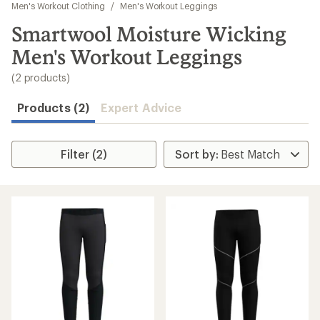
to
Men's Workout Clothing
/
Men's Workout Leggings
search
Smartwool Moisture Wicking
results
Men's Workout Leggings
(2 products)
Products (2)
Expert Advice
Filter (2)