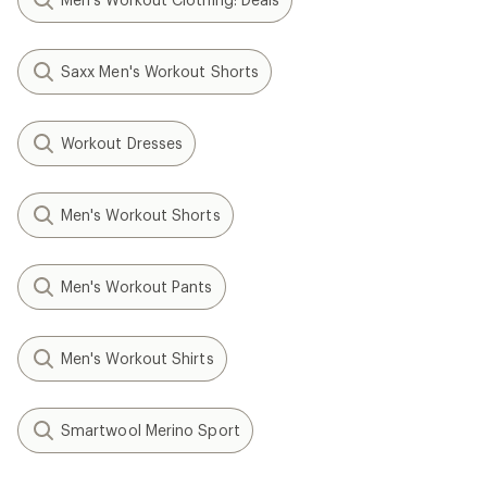
Saxx Men's Workout Shorts
Workout Dresses
Men's Workout Shorts
Men's Workout Pants
Men's Workout Shirts
Smartwool Merino Sport