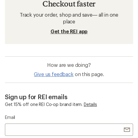
Checkout faster
Track your order, shop and save— all in one
place
Get the REI app
How are we doing?
Give us feedback
on this page.
Sign up for REI emails
Get 15% off one REI Co-op brand item.
Details
Email