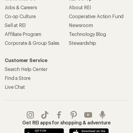
Jobs & Careers
About REI
Co-op Culture
Cooperative Action Fund
Sell at REI
Newsroom
Affiliate Program
Technology Blog
Corporate & Group Sales
Stewardship
Customer Service
Search Help Center
Find a Store
Live Chat
Get REI apps for shopping & adventure