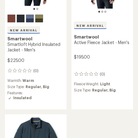
NEW ARRIVAL
NEW ARRIVAL
Smartwool
Smartwool
Active Fleece Jacket - Men's
Smartloft Hybrid Insulated
Jacket - Men's
$195.00
$225.00
(0)
0
(0)
0
reviews
reviews
Warmth:
Warm
Fleece Weight:
Light
Size Type:
Regular,
Big
Size Type:
Regular,
Big
Features:
Insulated