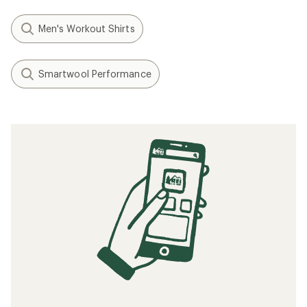
Men's Workout Shirts
Smartwool Performance