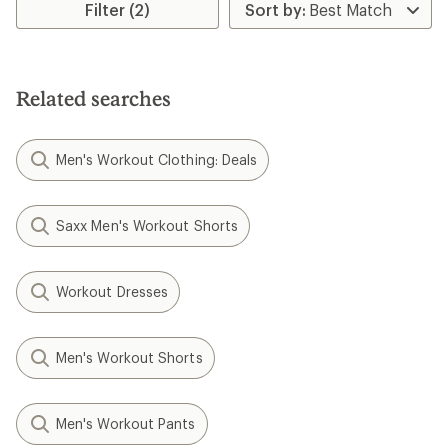
Filter (2)
out
of
5
stars
Related searches
Men's Workout Clothing: Deals
Saxx Men's Workout Shorts
Workout Dresses
Men's Workout Shorts
Men's Workout Pants