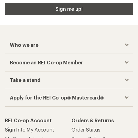
Sign me up!
Who we are
Become an REI Co-op Member
Take a stand
Apply for the REI Co-op® Mastercard®
REI Co-op Account
Orders & Returns
Sign Into My Account
Order Status