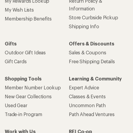
My Rewards Lookup
Return Policy &
Information
My Wish Lists
Store Curbside Pickup
Membership Benefits
Shipping Info
Gifts
Offers & Discounts
Outdoor Gift Ideas
Sales & Coupons
Gift Cards
Free Shipping Details
Shopping Tools
Learning & Community
Member Number Lookup
Expert Advice
New Gear Collections
Classes & Events
Used Gear
Uncommon Path
Trade-in Program
Path Ahead Ventures
Work with Us
REI Co-op