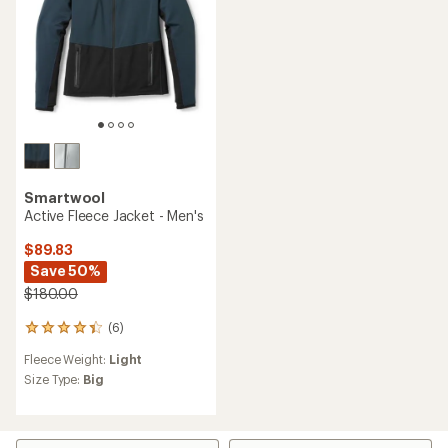
Smartwool
Active Fleece Jacket - Men's
$89.83
Save 50%
$180.00
(6)
6
reviews
Fleece Weight:
Light
with
an
Size Type:
Big
average
rating
of
4.3