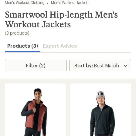
to
Men's Workout Clothing
/
Men's Workout Jackets
search
Smartwool Hip-length Men's
results
Workout Jackets
(3 products)
Products (3)
Expert Advice
Filter (2)