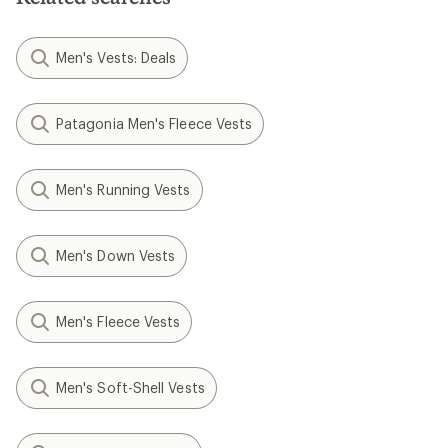
Men's Vests: Deals
Patagonia Men's Fleece Vests
Men's Running Vests
Men's Down Vests
Men's Fleece Vests
Men's Soft-Shell Vests