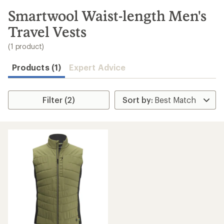
to
search
Smartwool Waist-length Men's
results
Travel Vests
(1 product)
Products (1)
Expert Advice
Filter (2)