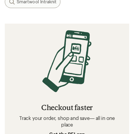
Smartwool Intraknit
Checkout faster
Track your order, shop and save— all in one
place