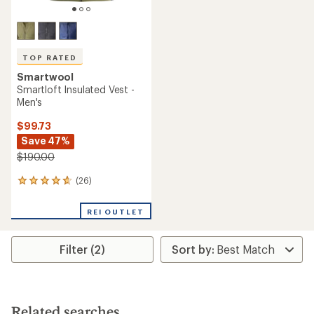
TOP RATED
Smartwool
Smartloft Insulated Vest -
Men's
$99.73
Save 47%
$190.00
(26)
26
reviews
with
REI OUTLET
an
average
rating
Filter (2)
of
4.7
out
of
5
stars
Related searches