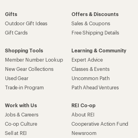
Gifts
Offers & Discounts
Outdoor Gift Ideas
Sales & Coupons
Gift Cards
Free Shipping Details
Shopping Tools
Learning & Community
Member Number Lookup
Expert Advice
New Gear Collections
Classes & Events
Used Gear
Uncommon Path
Trade-in Program
Path Ahead Ventures
Work with Us
REI Co-op
Jobs & Careers
About REI
Co-op Culture
Cooperative Action Fund
Sell at REI
Newsroom