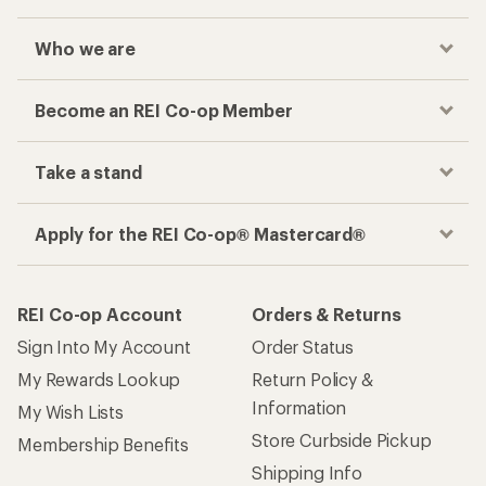
Who we are
Become an REI Co-op Member
Take a stand
Apply for the REI Co-op® Mastercard®
REI Co-op Account
Orders & Returns
Sign Into My Account
Order Status
My Rewards Lookup
Return Policy &
Information
My Wish Lists
Store Curbside Pickup
Membership Benefits
Shipping Info