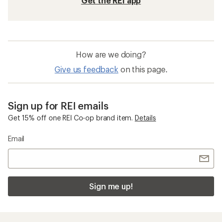
Get the REI app
How are we doing?
Give us feedback
on this page.
Sign up for REI emails
Get 15% off one REI Co-op brand item.
Details
Email
Sign me up!