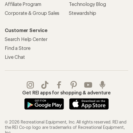
Affiliate Program
Technology Blog
Corporate & Group Sales
Stewardship
Customer Service
Search Help Center
Find a Store
Live Chat
Get REI apps for shopping & adventure
© 2026 Recreational Equipment, Inc. All rights reserved. REI and
the REI Co-op logo are trademarks of Recreational Equipment,
Inc.