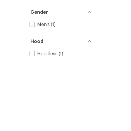
Gender
Men's
(1)
Hood
Hoodless
(1)