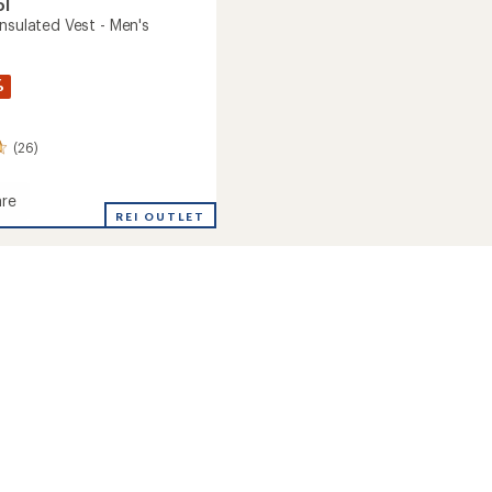
ol
nsulated Vest - Men's
%
(26)
re
oft
REI OUTLET
ed