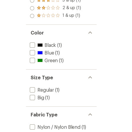
Rated
out
3.0
2 & up (1)
of 5
Rated
out
stars
2.0
1 & up (1)
of 5
Rated
out
stars
1.0
of 5
out
stars
of 5
Color
stars
Black
(1)
Blue
(1)
Green
(1)
Size Type
Regular
(1)
Big
(1)
Fabric Type
Nylon / Nylon Blend
(1)