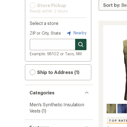
Store Pickup
Ready within 2 hours
Select a store
Nearby
ZIP or City, State
Example: 98102 or Taos, NM
Ship to Address (1)
Categories
Men's Synthetic Insulation
Vests
(1)
TOP RAT