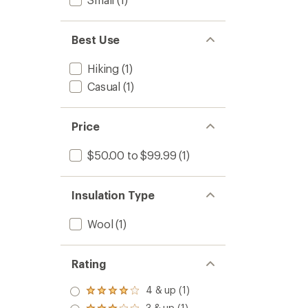
Best Use
Hiking
(1)
Casual
(1)
Price
$50.00 to $99.99
(1)
Insulation Type
Wool
(1)
Rating
4 & up (1)
Rated
4.0
3 & up (1)