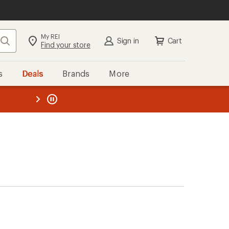
My REI
Search
Sign in
Cart
Find your store
s
Deals
Brands
More
the REI
ard
—