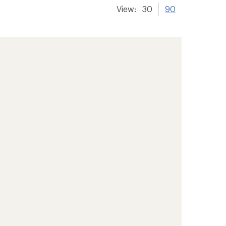
View:
30
90