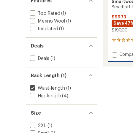
Features
Smartwo
Smartloft I
Top Rated
(1)
$99.73
Merino Wool
(1)
Save 47
Insulated
(1)
$190.00
26
Deals
reviews
with
Add
Compa
an
Deals
(1)
Smartl
average
Insulat
rating
of
Vest
4.7
Back Length (1)
-
out
Men's
of
to
Waist-length
(1)
5
stars
Hip-length
(4)
Size
2XL
(1)
Small
(1)