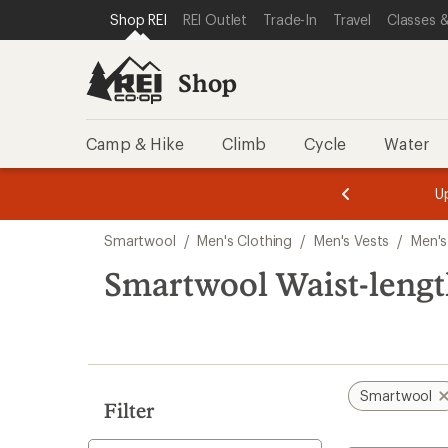
compared
loaded
SKIP TO SHOP REI CATEGORIES
SKIP TO MAIN CONTENT
REI ACCESSIBILITY STATEMENT
Shop REI
REI Outlet
Trade-In
Travel
Classes &
to
1
results
Shop
Camp & Hike
Climb
Cycle
Water
message
message
Members,
Become a
m
U
3
2
1
of
of
Skip
o
3.
3.
Smartwool
/
Men's Clothing
/
Men's Vests
/
Men's
3.
to
search
Smartwool Waist-length
results
Smartwool
Filter