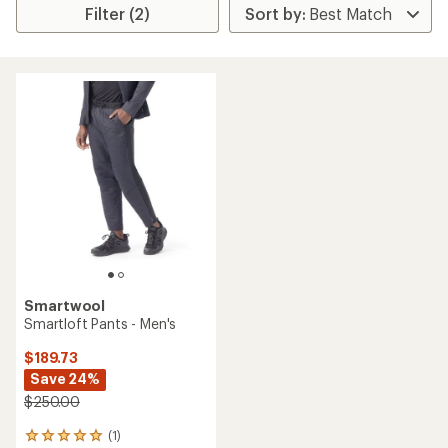
Filter (2)
Smartwool
Smartloft Pants - Men's
$189.73
Save 24%
$250.00
(1)
1