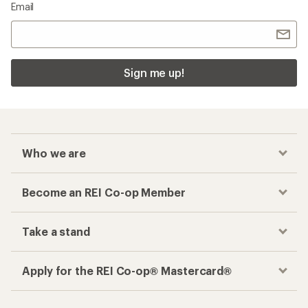
Email
Sign me up!
Who we are
Become an REI Co-op Member
Take a stand
Apply for the REI Co-op® Mastercard®