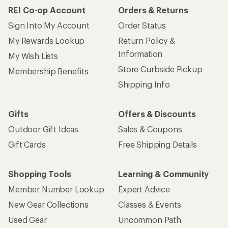
REI Co-op Account
Orders & Returns
Sign Into My Account
Order Status
My Rewards Lookup
Return Policy &
Information
My Wish Lists
Store Curbside Pickup
Membership Benefits
Shipping Info
Gifts
Offers & Discounts
Outdoor Gift Ideas
Sales & Coupons
Gift Cards
Free Shipping Details
Shopping Tools
Learning & Community
Member Number Lookup
Expert Advice
New Gear Collections
Classes & Events
Used Gear
Uncommon Path