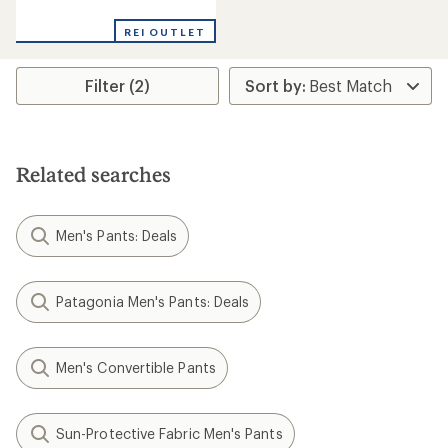
reviews
with
REI OUTLET
an
average
rating
Filter (2)
of
5.0
out
of
5
stars
Related searches
Men's Pants: Deals
Patagonia Men's Pants: Deals
Men's Convertible Pants
Sun-Protective Fabric Men's Pants