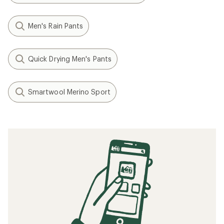
Men's Rain Pants
Quick Drying Men's Pants
Smartwool Merino Sport