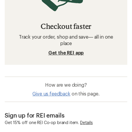
Checkout faster
Track your order, shop and save— all in one
place
Get the REI app
How are we doing?
Give us feedback
on this page.
Sign up for REI emails
Get 15% off one REI Co-op brand item.
Details