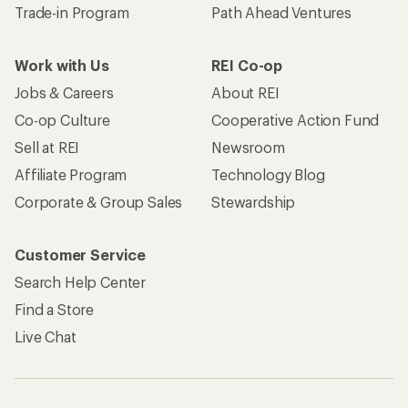
Trade-in Program
Path Ahead Ventures
Work with Us
REI Co-op
Jobs & Careers
About REI
Co-op Culture
Cooperative Action Fund
Sell at REI
Newsroom
Affiliate Program
Technology Blog
Corporate & Group Sales
Stewardship
Customer Service
Search Help Center
Find a Store
Live Chat