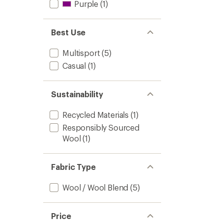
Purple
(1)
Best Use
Multisport
(5)
Casual
(1)
Sustainability
Recycled Materials
(1)
Responsibly Sourced
Wool
(1)
Fabric Type
Wool / Wool Blend
(5)
Price