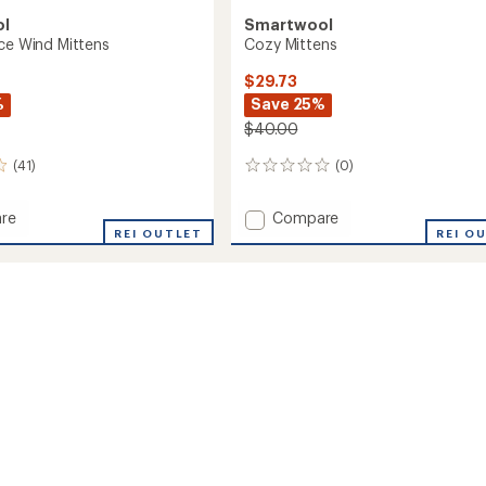
ol
Smartwool
ece Wind Mittens
Cozy Mittens
$29.73
%
Save 25%
$40.00
(41)
(0)
0
reviews
Add
re
Compare
REI OUTLET
Cozy
REI O
Mittens
to
s