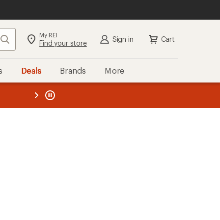
My REI
Search
Sign in
Cart
Find your store
s
Deals
Brands
More
the REI
ard
—