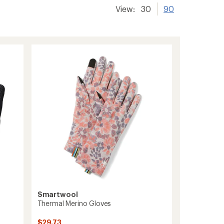
View:
30
90
Smartwool
Thermal Merino Gloves
$29.73