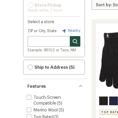
Store Pickup
Ready within 2 hours
Select a store
Nearby
ZIP or City, State
Example: 98102 or Taos, NM
Ship to Address (5)
Features
Touch-Screen
Compatible
(5)
Merino Wool
(5)
TOP RAT
Top Rated
(1)