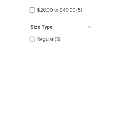
$20.00 to $49.99
(5)
Size Type
Regular
(5)