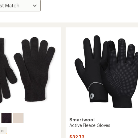
Smartwool
Active Fleece Gloves
ED
$32.73