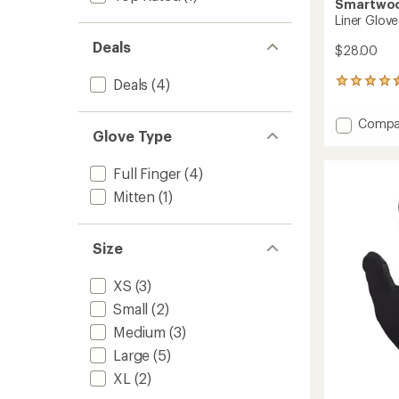
Smartwo
Liner Glove
Deals
$28.00
Deals
(4)
132
reviews
with
Add
Compa
an
Glove Type
Liner
average
Gloves
rating
of
to
Full Finger
(4)
4.5
Mitten
(1)
out
of
5
stars
Size
XS
(3)
Small
(2)
Medium
(3)
Large
(5)
XL
(2)