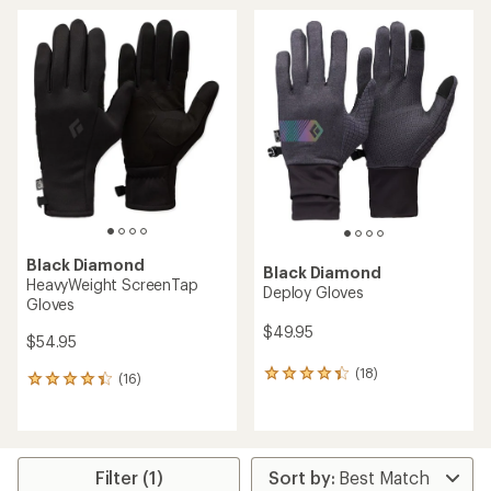
average
average
rating
rating
of
of
4.7
4.8
out
out
of
of
5
5
stars
stars
Black Diamond
Black Diamond
HeavyWeight ScreenTap
Deploy Gloves
Gloves
$49.95
$54.95
(18)
18
(16)
16
reviews
reviews
with
with
an
an
average
average
rating
rating
Filter (1)
of
of