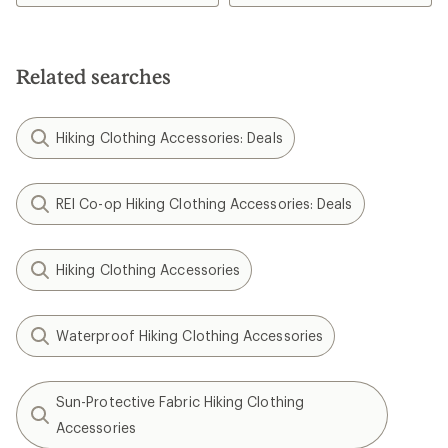
4.3
4.2
out
out
of
of
5
5
Related searches
stars
stars
Hiking Clothing Accessories: Deals
REI Co-op Hiking Clothing Accessories: Deals
Hiking Clothing Accessories
Waterproof Hiking Clothing Accessories
Sun-Protective Fabric Hiking Clothing
Accessories