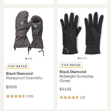
with
with
an
an
average
average
rating
rating
of
of
4.3
4.5
out
out
of
of
5
5
stars
stars
TOP RATED
TOP RATED
Black Diamond
Black Diamond
Midweight Screentap
Waterproof Overmitts
Gloves
$99.95
$44.95
(110)
110
(21)
21
reviews
reviews
with
with
an
an