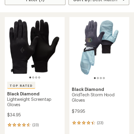
TOP RATED
Black Diamond
Black Diamond
GridTech Storm Hood
Lightweight Screentap
Gloves
Gloves
$79.95
$34.95
(23)
23
(23)
23
reviews
reviews