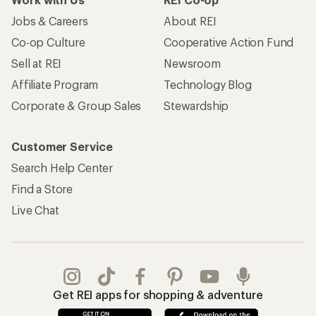
Jobs & Careers
About REI
Co-op Culture
Cooperative Action Fund
Sell at REI
Newsroom
Affiliate Program
Technology Blog
Corporate & Group Sales
Stewardship
Customer Service
Search Help Center
Find a Store
Live Chat
Get REI apps for shopping & adventure