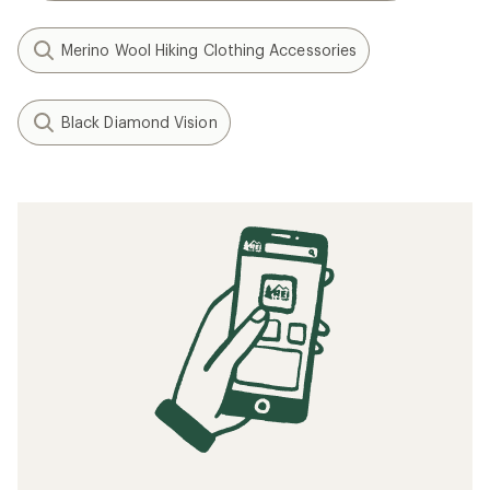
Merino Wool Hiking Clothing Accessories
Black Diamond Vision