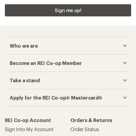
Sign me up!
Who we are
Become an REI Co-op Member
Take a stand
Apply for the REI Co-op® Mastercard®
REI Co-op Account
Orders & Returns
Sign Into My Account
Order Status