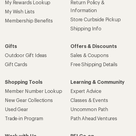
My Rewards Lookup
Return Policy &
Information
My Wish Lists
Store Curbside Pickup
Membership Benefits
Shipping Info
Gifts
Offers & Discounts
Outdoor Gift Ideas
Sales & Coupons
Gift Cards
Free Shipping Details
Shopping Tools
Learning & Community
Member Number Lookup
Expert Advice
New Gear Collections
Classes & Events
Used Gear
Uncommon Path
Trade-in Program
Path Ahead Ventures
Work with Us
REI Co-op