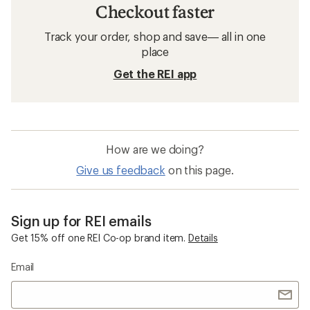
Checkout faster
Track your order, shop and save— all in one
place
Get the REI app
How are we doing?
Give us feedback
on this page.
Sign up for REI emails
Get 15% off one REI Co-op brand item.
Details
Email