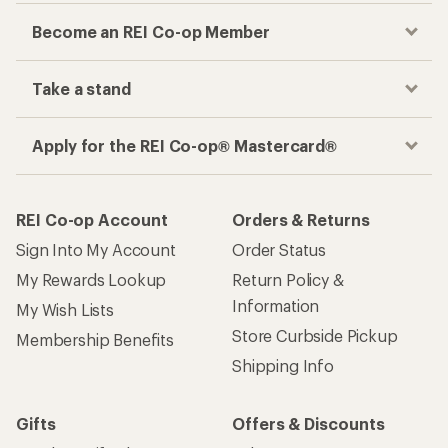
Become an REI Co-op Member
Take a stand
Apply for the REI Co-op® Mastercard®
REI Co-op Account
Orders & Returns
Sign Into My Account
Order Status
My Rewards Lookup
Return Policy &
Information
My Wish Lists
Store Curbside Pickup
Membership Benefits
Shipping Info
Gifts
Offers & Discounts