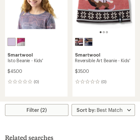
stars
Smartwool
Smartwool
Isto Beanie - Kids'
Reversible Art Beanie - Kids'
$45.00
$35.00
(0)
(0)
0
0
reviews
reviews
Filter (2)
Related searches