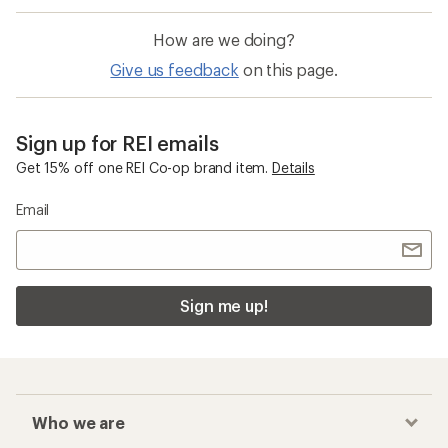
How are we doing?
Give us feedback
on this page.
Sign up for REI emails
Get 15% off one REI Co-op brand item.
Details
Email
Sign me up!
Who we are