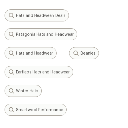
Hats and Headwear: Deals
Patagonia Hats and Headwear
Hats and Headwear
Beanies
Earflaps Hats and Headwear
Winter Hats
Smartwool Performance