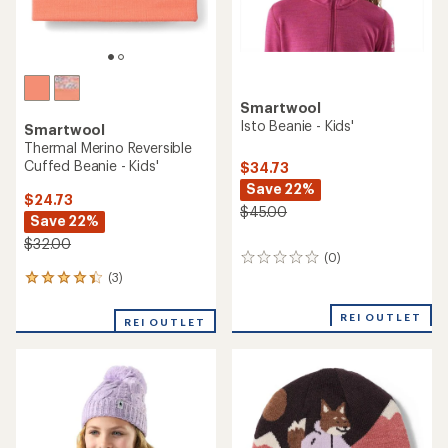
Smartwool
Isto Beanie - Kids'
Smartwool
Thermal Merino Reversible
Cuffed Beanie - Kids'
$34.73
Save 22%
$24.73
$45.00
Save 22%
$32.00
(0)
0
reviews
(3)
3
reviews
with
REI OUTLET
REI OUTLET
an
average
rating
of
4.3
out
of
5