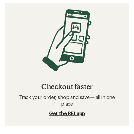
Checkout faster
Track your order, shop and save— all in one
place
Get the REI app