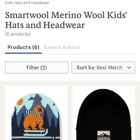
to
Kids' Hats and Headwear
search
Smartwool Merino Wool Kids'
results
Hats and Headwear
(6 products)
Products (6)
Expert Advice
Filter (2)