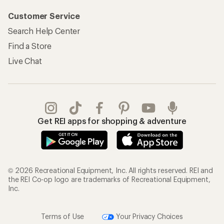
Customer Service
Search Help Center
Find a Store
Live Chat
Get REI apps for shopping & adventure
© 2026 Recreational Equipment, Inc. All rights reserved. REI and
the REI Co-op logo are trademarks of Recreational Equipment,
Inc.
Terms of Use
Your Privacy Choices