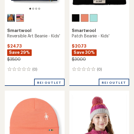
Smartwool
Smartwool
Reversible Art Beanie - Kids'
Patch Beanie - Kids'
$24.73
$20.73
Save 29%
Save 30%
$35.00
$30.00
(0)
(0)
0
0
reviews
reviews
REI OUTLET
REI OUTLET