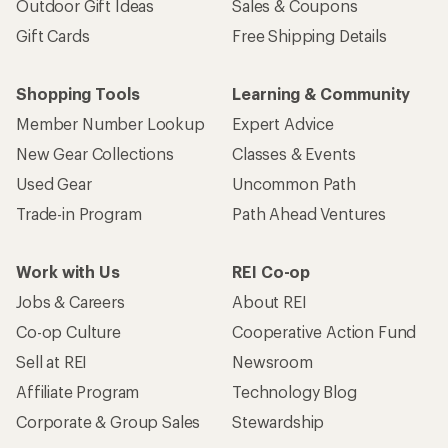
Outdoor Gift Ideas
Sales & Coupons
Gift Cards
Free Shipping Details
Shopping Tools
Learning & Community
Member Number Lookup
Expert Advice
New Gear Collections
Classes & Events
Used Gear
Uncommon Path
Trade-in Program
Path Ahead Ventures
Work with Us
REI Co-op
Jobs & Careers
About REI
Co-op Culture
Cooperative Action Fund
Sell at REI
Newsroom
Affiliate Program
Technology Blog
Corporate & Group Sales
Stewardship