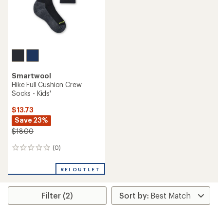
Smartwool
Hike Full Cushion Crew
Socks - Kids'
$13.73
Save 23%
$18.00
(0)
0
reviews
REI OUTLET
Filter (2)