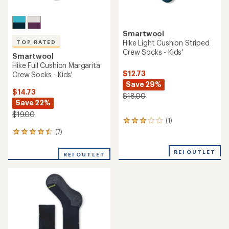
Smartwool
Hike Light Cushion Striped
TOP RATED
Crew Socks - Kids'
Smartwool
Hike Full Cushion Margarita
$12.73
Crew Socks - Kids'
Save 29%
$14.73
$18.00
Save 22%
$19.00
(1)
1
reviews
(7)
7
with
reviews
an
with
REI OUTLET
average
REI OUTLET
an
rating
average
of
rating
3.0
of
out
4.6
of
out
5
of
stars
5
stars