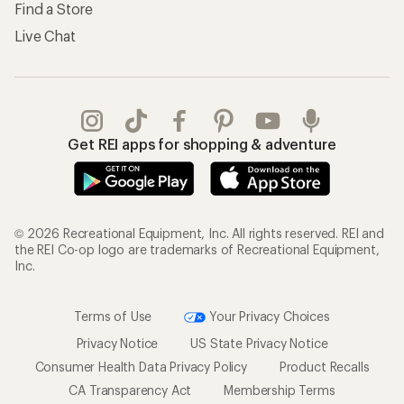
Find a Store
Live Chat
Get REI apps for shopping & adventure
© 2026 Recreational Equipment, Inc. All rights reserved. REI and
the REI Co-op logo are trademarks of Recreational Equipment,
Inc.
Terms of Use
Your Privacy Choices
Privacy Notice
US State Privacy Notice
Consumer Health Data Privacy Policy
Product Recalls
CA Transparency Act
Membership Terms