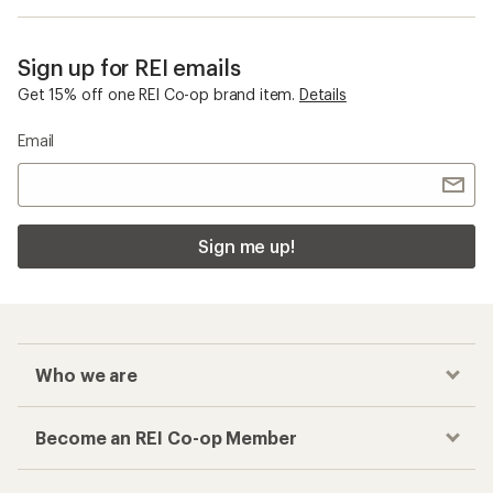
Sign up for REI emails
Get 15% off one REI Co-op brand item.
Details
Email
Sign me up!
Who we are
Become an REI Co-op Member