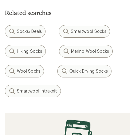
Related searches
Socks: Deals
Smartwool Socks
Hiking Socks
Merino Wool Socks
Wool Socks
Quick Drying Socks
Smartwool Intraknit