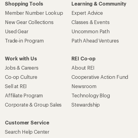
Shopping Tools
Learning & Community
Member Number Lookup
Expert Advice
New Gear Collections
Classes & Events
Used Gear
Uncommon Path
Trade-in Program
Path Ahead Ventures
Work with Us
REI Co-op
Jobs & Careers
About REI
Co-op Culture
Cooperative Action Fund
Sell at REI
Newsroom
Affiliate Program
Technology Blog
Corporate & Group Sales
Stewardship
Customer Service
Search Help Center