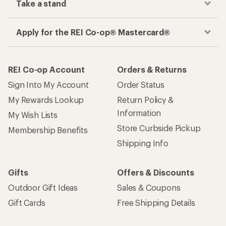
Take a stand
Apply for the REI Co-op® Mastercard®
REI Co-op Account
Orders & Returns
Sign Into My Account
Order Status
My Rewards Lookup
Return Policy &
Information
My Wish Lists
Store Curbside Pickup
Membership Benefits
Shipping Info
Gifts
Offers & Discounts
Outdoor Gift Ideas
Sales & Coupons
Gift Cards
Free Shipping Details