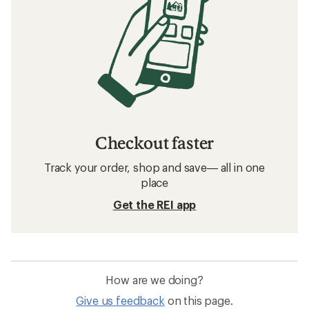
Checkout faster
Track your order, shop and save— all in one
place
Get the REI app
How are we doing?
Give us feedback
on this page.