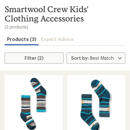
to
search
Smartwool Crew Kids'
results
Clothing Accessories
(3 products)
Products (3)
Expert Advice
Filter (2)