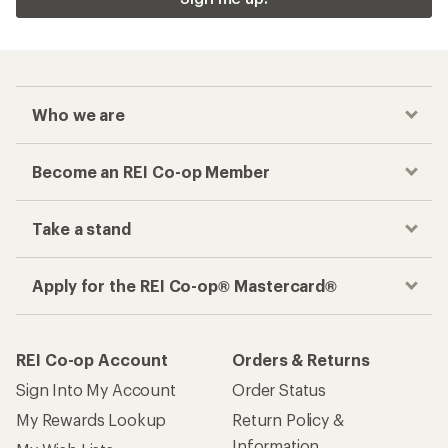
Who we are
Become an REI Co-op Member
Take a stand
Apply for the REI Co-op® Mastercard®
REI Co-op Account
Orders & Returns
Sign Into My Account
Order Status
My Rewards Lookup
Return Policy &
Information