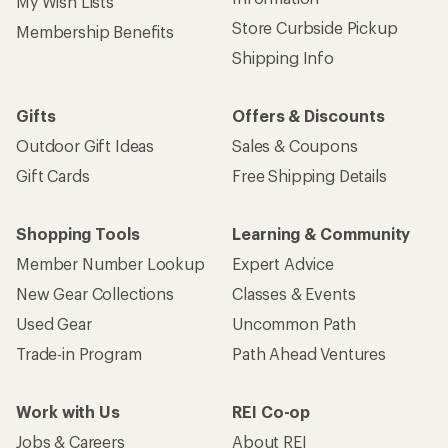
My Wish Lists
Store Curbside Pickup
Membership Benefits
Shipping Info
Gifts
Offers & Discounts
Outdoor Gift Ideas
Sales & Coupons
Gift Cards
Free Shipping Details
Shopping Tools
Learning & Community
Member Number Lookup
Expert Advice
New Gear Collections
Classes & Events
Used Gear
Uncommon Path
Trade-in Program
Path Ahead Ventures
Work with Us
REI Co-op
Jobs & Careers
About REI