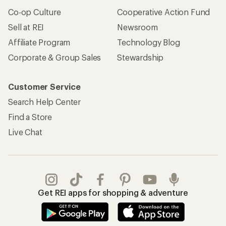
Co-op Culture
Cooperative Action Fund
Sell at REI
Newsroom
Affiliate Program
Technology Blog
Corporate & Group Sales
Stewardship
Customer Service
Search Help Center
Find a Store
Live Chat
Get REI apps for shopping & adventure