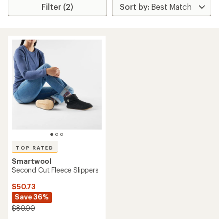
Filter (2)
TOP RATED
Smartwool
Second Cut Fleece Slippers
$50.73
Save 36%
$80.00