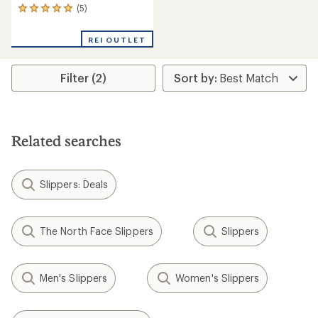
(5)
5
reviews
with
REI OUTLET
an
average
rating
Filter (2)
of
5.0
out
of
5
stars
Related searches
Slippers: Deals
The North Face Slippers
Slippers
Men's Slippers
Women's Slippers