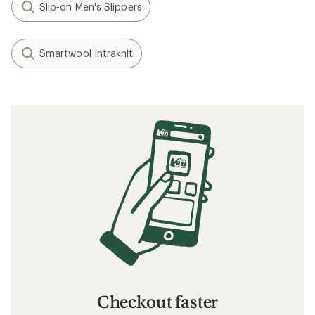
Slip-on Men's Slippers
Smartwool Intraknit
Checkout faster