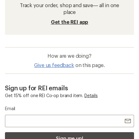
Track your order, shop and save— all in one
place
Get the REI app
How are we doing?
Give us feedback
on this page.
Sign up for REI emails
Get 15% off one REI Co-op brand item.
Details
Email
Sign me up!