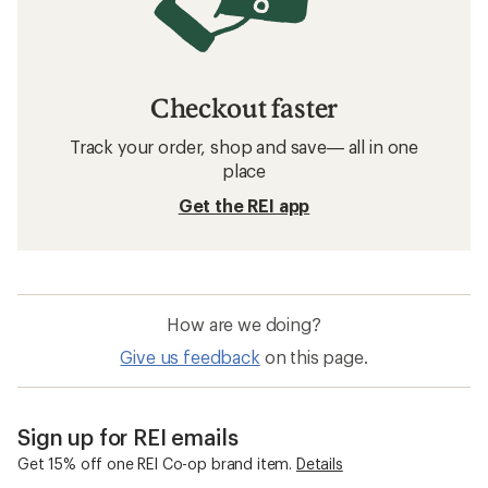
Checkout faster
Track your order, shop and save— all in one
place
Get the REI app
How are we doing?
Give us feedback
on this page.
Sign up for REI emails
Get 15% off one REI Co-op brand item.
Details