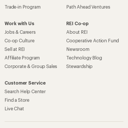
Trade-in Program
Path Ahead Ventures
Work with Us
REI Co-op
Jobs & Careers
About REI
Co-op Culture
Cooperative Action Fund
Sell at REI
Newsroom
Affiliate Program
Technology Blog
Corporate & Group Sales
Stewardship
Customer Service
Search Help Center
Find a Store
Live Chat