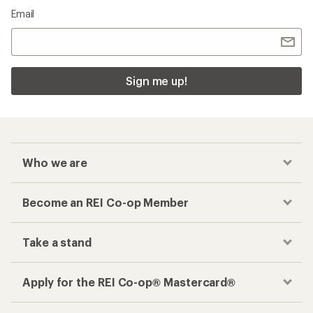
Email
Sign me up!
Who we are
Become an REI Co-op Member
Take a stand
Apply for the REI Co-op® Mastercard®