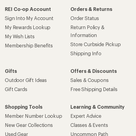
REI Co-op Account
Orders & Returns
Sign Into My Account
Order Status
My Rewards Lookup
Return Policy &
Information
My Wish Lists
Store Curbside Pickup
Membership Benefits
Shipping Info
Gifts
Offers & Discounts
Outdoor Gift Ideas
Sales & Coupons
Gift Cards
Free Shipping Details
Shopping Tools
Learning & Community
Member Number Lookup
Expert Advice
New Gear Collections
Classes & Events
Used Gear
Uncommon Path