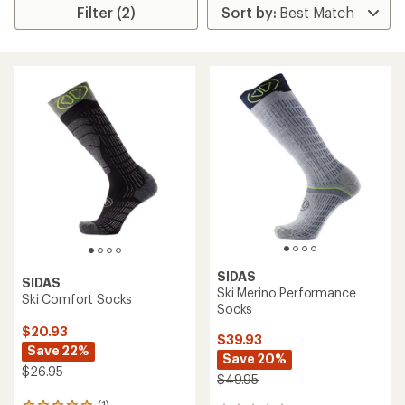
Filter (2)
SIDAS
SIDAS
Ski Merino Performance
Ski Comfort Socks
Socks
$20.93
$39.93
Save 22%
Save 20%
$26.95
$49.95