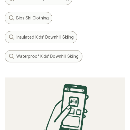
Bibs Ski Clothing
Insulated Kids' Downhill Skiing
Waterproof Kids' Downhill Skiing