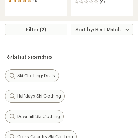
(1)
1
(0)
0
reviews
reviews
with
an
average
rating
Filter (2)
of
5.0
out
of
5
Related searches
stars
Ski Clothing: Deals
Halfdays Ski Clothing
Downhill Ski Clothing
Cross-Country Ski Clothing