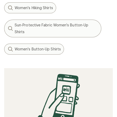
Women's Hiking Shirts
Sun-Protective Fabric Women's Button-Up
Shirts
Women's Button-Up Shirts