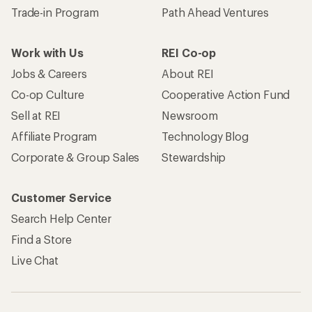
Trade-in Program
Path Ahead Ventures
Work with Us
REI Co-op
Jobs & Careers
About REI
Co-op Culture
Cooperative Action Fund
Sell at REI
Newsroom
Affiliate Program
Technology Blog
Corporate & Group Sales
Stewardship
Customer Service
Search Help Center
Find a Store
Live Chat