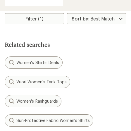
with
an
average
rating
Filter (1)
of
4.7
out
of
5
Related searches
stars
Women's Shirts: Deals
Vuori Women's Tank Tops
Women's Rashguards
Sun-Protective Fabric Women's Shirts