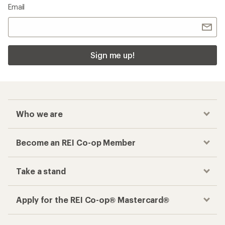
Email
Sign me up!
Who we are
Become an REI Co-op Member
Take a stand
Apply for the REI Co-op® Mastercard®