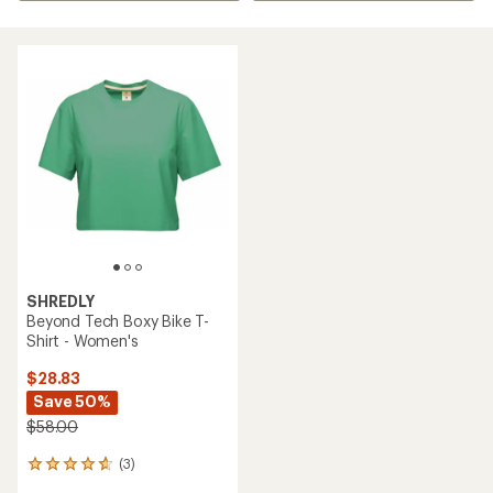
SHREDLY
Beyond Tech Boxy Bike T-
Shirt - Women's
$28.83
Save 50%
$58.00
(3)
3
reviews