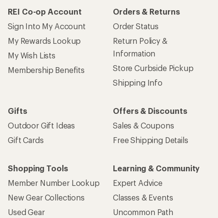
REI Co-op Account
Orders & Returns
Sign Into My Account
Order Status
My Rewards Lookup
Return Policy &
Information
My Wish Lists
Store Curbside Pickup
Membership Benefits
Shipping Info
Gifts
Offers & Discounts
Outdoor Gift Ideas
Sales & Coupons
Gift Cards
Free Shipping Details
Shopping Tools
Learning & Community
Member Number Lookup
Expert Advice
New Gear Collections
Classes & Events
Used Gear
Uncommon Path