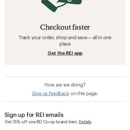
Checkout faster
Track your order, shop and save— all in one
place
Get the REI app
How are we doing?
Give us feedback
on this page.
Sign up for REI emails
Get 15% off one REI Co-op brand item.
Details