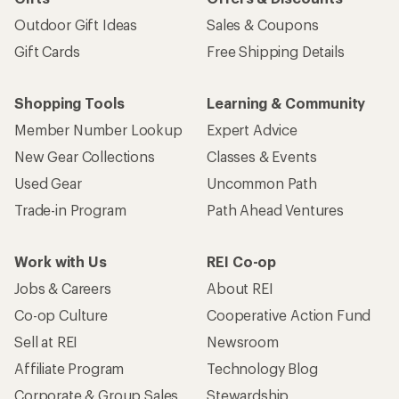
Outdoor Gift Ideas
Sales & Coupons
Gift Cards
Free Shipping Details
Shopping Tools
Learning & Community
Member Number Lookup
Expert Advice
New Gear Collections
Classes & Events
Used Gear
Uncommon Path
Trade-in Program
Path Ahead Ventures
Work with Us
REI Co-op
Jobs & Careers
About REI
Co-op Culture
Cooperative Action Fund
Sell at REI
Newsroom
Affiliate Program
Technology Blog
Corporate & Group Sales
Stewardship