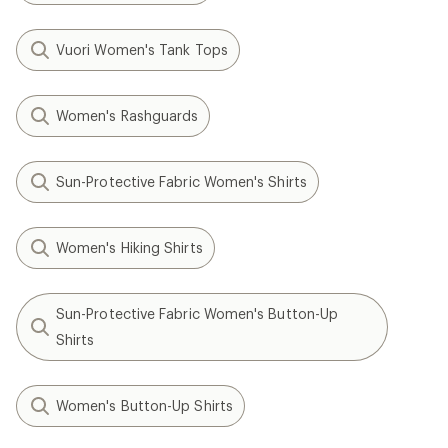
Vuori Women's Tank Tops
Women's Rashguards
Sun-Protective Fabric Women's Shirts
Women's Hiking Shirts
Sun-Protective Fabric Women's Button-Up
Shirts
Women's Button-Up Shirts