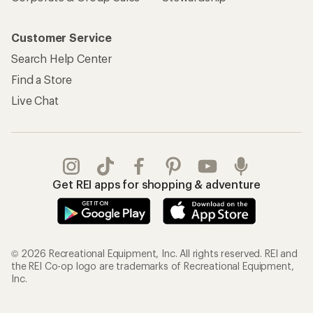
Customer Service
Search Help Center
Find a Store
Live Chat
Get REI apps for shopping & adventure
© 2026 Recreational Equipment, Inc. All rights reserved. REI and
the REI Co-op logo are trademarks of Recreational Equipment,
Inc.