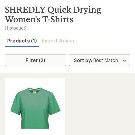
to
search
SHREDLY Quick Drying
results
Women's T-Shirts
(1 product)
Products (1)
Expert Advice
Filter (2)