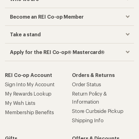
Become an REI Co-op Member
Take a stand
Apply for the REI Co-op® Mastercard®
REI Co-op Account
Orders & Returns
Sign Into My Account
Order Status
My Rewards Lookup
Return Policy &
Information
My Wish Lists
Store Curbside Pickup
Membership Benefits
Shipping Info
Gifts
Offers & Discounts