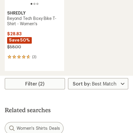
SHREDLY
Beyond Tech Boxy Bike T-
Shirt - Women's
$28.83
Save 50%
$58.00
(3)
3
reviews
with
an
average
rating
Filter (2)
of
4.7
out
of
5
Related searches
stars
Women's Shirts: Deals