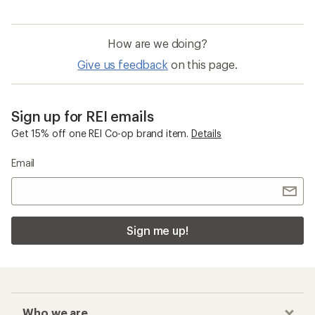
How are we doing?
Give us feedback
on this page.
Sign up for REI emails
Get 15% off one REI Co-op brand item.
Details
Email
Sign me up!
Who we are