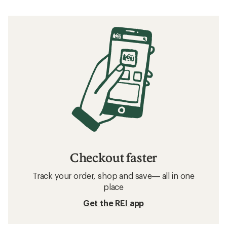
Checkout faster
Track your order, shop and save— all in one
place
Get the REI app