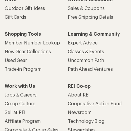
Outdoor Gift Ideas
Sales & Coupons
Gift Cards
Free Shipping Details
Shopping Tools
Learning & Community
Member Number Lookup
Expert Advice
New Gear Collections
Classes & Events
Used Gear
Uncommon Path
Trade-in Program
Path Ahead Ventures
Work with Us
REI Co-op
Jobs & Careers
About REI
Co-op Culture
Cooperative Action Fund
Sell at REI
Newsroom
Affiliate Program
Technology Blog
Corporate & Group Sales
Stewardship