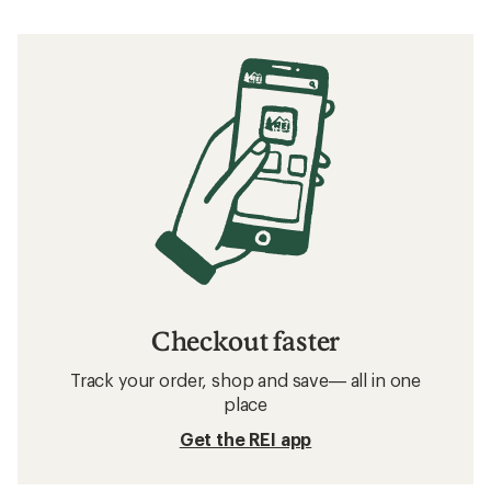
Checkout faster
Track your order, shop and save— all in one
place
Get the REI app