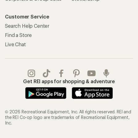
Customer Service
Search Help Center
Find a Store
Live Chat
Get REI apps for shopping & adventure
© 2026 Recreational Equipment, Inc. All rights reserved. REI and
the REI Co-op logo are trademarks of Recreational Equipment,
Inc.