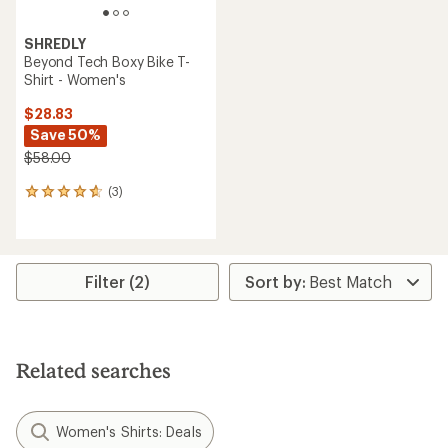
SHREDLY
Beyond Tech Boxy Bike T-
Shirt - Women's
$28.83
Save 50%
$58.00
(3)
3
reviews
with
an
average
rating
Filter (2)
of
4.7
out
of
5
Related searches
stars
Women's Shirts: Deals