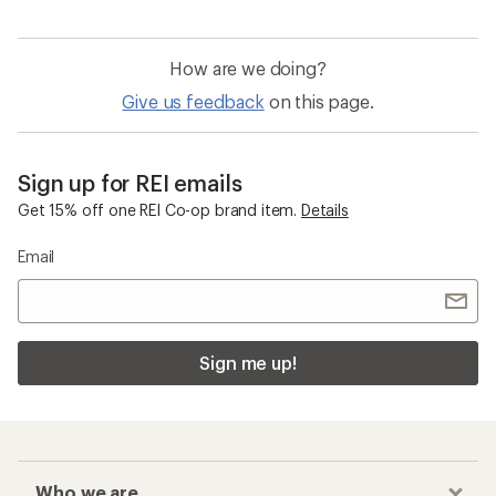
How are we doing?
Give us feedback
on this page.
Sign up for REI emails
Get 15% off one REI Co-op brand item.
Details
Email
Sign me up!
Who we are