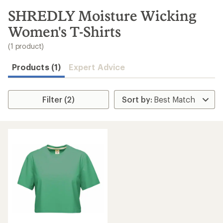
to
search
SHREDLY Moisture Wicking
results
Women's T-Shirts
(1 product)
Products (1)
Expert Advice
Filter (2)