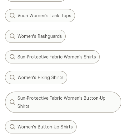
Vuori Women's Tank Tops
Women's Rashguards
Sun-Protective Fabric Women's Shirts
Women's Hiking Shirts
Sun-Protective Fabric Women's Button-Up
Shirts
Women's Button-Up Shirts