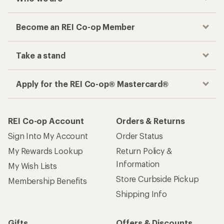
Become an REI Co-op Member
Take a stand
Apply for the REI Co-op® Mastercard®
REI Co-op Account
Orders & Returns
Sign Into My Account
Order Status
My Rewards Lookup
Return Policy &
Information
My Wish Lists
Store Curbside Pickup
Membership Benefits
Shipping Info
Gifts
Offers & Discounts