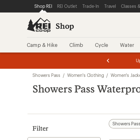
compared
loaded
SKIP TO SHOP REI CATEGORIES
SKIP TO MAIN CONTENT
REI ACCESSIBILITY STATEMENT
Shop REI
REI Outlet
Trade-In
Travel
Classes &
to
2
results
Shop
Camp & Hike
Climb
Cycle
Water
message
message
Members,
Become a
m
U
3
2
1
of
of
Skip
o
3.
3.
Showers Pass
/
Women's Clothing
/
Women's Jack
3.
to
search
Showers Pass Waterpr
results
Showers Pas
Filter