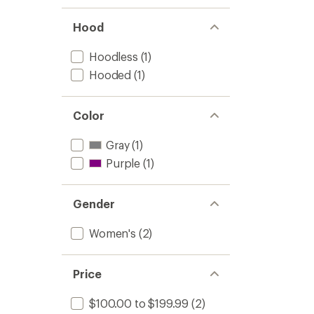
Hood
Hoodless
(1)
Hooded
(1)
Color
Gray
(1)
Purple
(1)
Gender
Women's
(2)
Price
$100.00 to $199.99
(2)