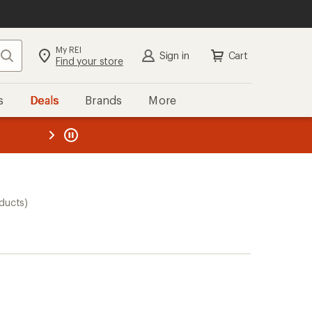
My REI
Search
Sign in
Cart
Find your store
s
Deals
Brands
More
the REI
ard
—
ducts)