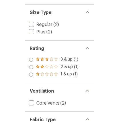
Size Type
Regular
(2)
Plus
(2)
Rating
3 & up (1)
Rated
3.0
2 & up (1)
Rated
out
2.0
1 & up (1)
of 5
Rated
out
stars
1.0
of 5
out
stars
of 5
Ventilation
stars
Core Vents
(2)
Fabric Type