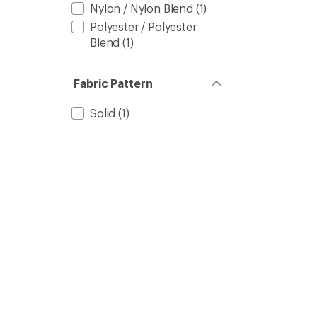
Nylon / Nylon Blend
(1)
Polyester / Polyester
Blend
(1)
Fabric Pattern
Solid
(1)