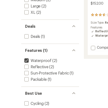
$152.00
Large
(2)
XL
(2)
3
reviews
Size Type:
R
with
Deals
an
Features:
average
Reflecti
rating
Waterpr
Deals
(1)
of
3.7
out
Add
Compa
Features (1)
of
Synclin
5
CC
stars
Waterproof
(2)
Cycling
Jacket
Reflective
(2)
-
Sun-Protective Fabric
(1)
Women
to
Packable
(1)
Best Use
Cycling
(2)