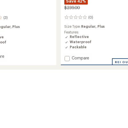
Save 42%
$239.00
(0)
(3)
0
reviews
Size Type:
Regular,
Plus
egular,
Plus
Features:
Reflective
ve
Waterproof
oof
Packable
re
Add
Compare
e
Cloudburst
REI O
Jacket
-
Women's
to
's