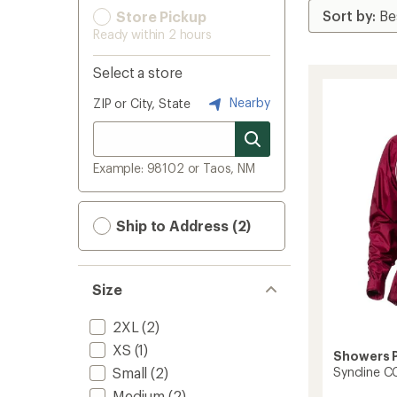
Store Pickup
Ready within 2 hours
Select a store
Nearby
ZIP or City, State
Example: 98102 or Taos, NM
Ship to Address (2)
Size
2XL
(2)
XS
(1)
Showers 
Syncline C
Small
(2)
Medium
(2)