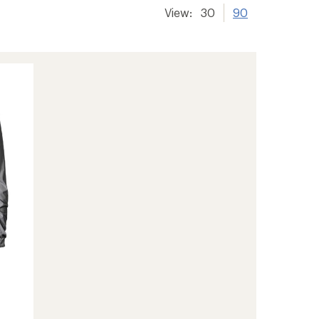
View:
30
90