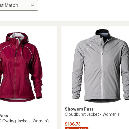
Showers Pass
Cloudburst Jacket - Women's
Pass
C Cycling Jacket - Women's
$136.73