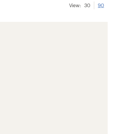
View:
30
90