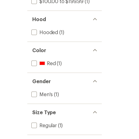
$100.00 to $199.99
(1)
Hood
Hooded
(1)
Color
Red
(1)
Gender
Men's
(1)
Size Type
Regular
(1)