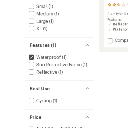
Small
(1)
4
reviews
Medium
(1)
Size Type:
R
with
an
Features:
Large
(1)
average
Reflecti
XL
(1)
rating
Waterpr
of
2.8
Add
Compa
out
Features (1)
Synclin
of
CC
5
Cycling
stars
Waterproof
(1)
Jacket
Sun-Protective Fabric
(1)
-
Men's
Reflective
(1)
to
Best Use
Cycling
(1)
Price