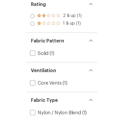
Rating
2 & up (1)
Rated
2.0
1 & up (1)
Rated
out
1.0
of 5
out
stars
of 5
Fabric Pattern
stars
Solid
(1)
Ventilation
Core Vents
(1)
Fabric Type
Nylon / Nylon Blend
(1)