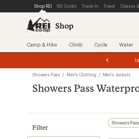
loaded
SKIP TO SHOP REI CATEGORIES
SKIP TO MAIN CONTENT
REI ACCESSIBILITY STATEMENT
Shop REI
REI Outlet
Trade-In
Travel
Classes &
1
results
Shop
Camp & Hike
Climb
Cycle
Water
message
message
Members,
Become a
m
U
3
2
1
of
of
Skip
o
3.
3.
Showers Pass
/
Men's Clothing
/
Men's Jackets
3.
to
search
Showers Pass Waterpro
results
Showers Pas
Filter