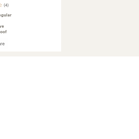
(4)
egular
ve
oof
re
e