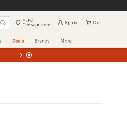
My REI
Search
Sign in
Cart
Find your store
s
Deals
Brands
More
the REI
ard
—