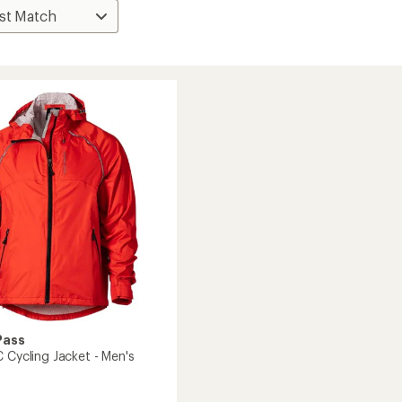
Pass
 Cycling Jacket - Men's