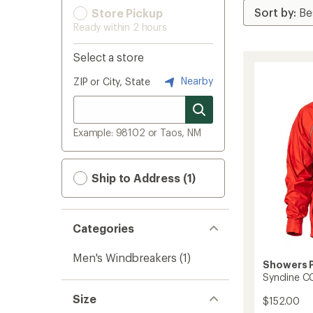
Store Pickup
Ready within 2 hours
Select a store
Nearby
ZIP or City, State
Example: 98102 or Taos, NM
Ship to Address (1)
Categories
Men's Windbreakers
(1)
Showers 
Syncline CC
Size
$152.00