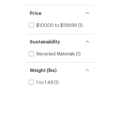
Price
$100.00 to $199.99
(1)
Sustainability
Recycled Materials
(1)
Weight (lbs)
1 to 1.49
(1)