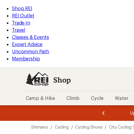
loaded
REI
Skip
Skip
Shop REI
1
Accessibility
to
to
REI Outlet
results
Statement
main
Shop
Trade-In
content
REI
Travel
categories
Classes & Events
Expert Advice
Uncommon Path
Membership
Shop
Camp & Hike
Climb
Cycle
Water
message
message
Members,
Become a
m
U
3
2
1
of
of
Skip
o
3.
3.
Shimano
/
Cycling
/
Cycling Shoes
/
City Cycling
3.
to