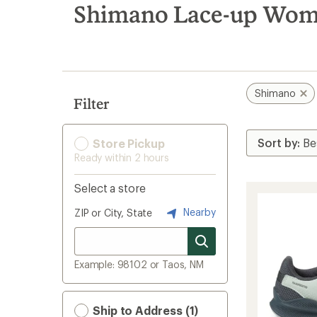
search
Shimano Lace-up Women
results
Shimano
Filter
Store Pickup
Ready within 2 hours
Select a store
Nearby
ZIP or City, State
Example: 98102 or Taos, NM
Ship to Address (1)