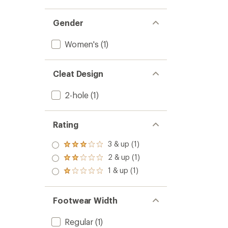
Gender
Women's
(1)
Cleat Design
2-hole
(1)
Rating
3 & up (1)
Rated
3.0
2 & up (1)
Rated
out
2.0
1 & up (1)
of 5
Rated
out
stars
1.0
of 5
out
stars
of 5
Footwear Width
stars
Regular
(1)