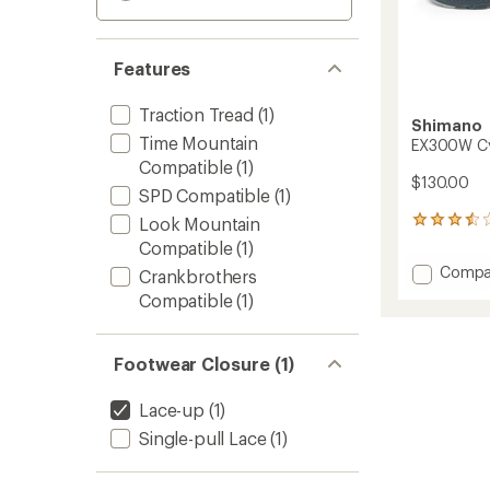
Features
Traction Tread
(1)
Shimano
Time Mountain
EX300W Cy
Compatible
(1)
$130.00
SPD Compatible
(1)
Look Mountain
5
reviews
Compatible
(1)
with
Add
Compa
Crankbrothers
an
EX300
average
Compatible
(1)
Cycling
rating
of
Shoes
3.4
-
Footwear Closure (1)
out
Women
of
to
5
Lace-up
(1)
stars
Single-pull Lace
(1)