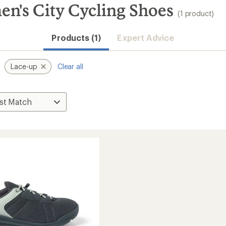
's City Cycling Shoes
(1 product)
Products (1)
Expert Advice
Lace-up
Clear all