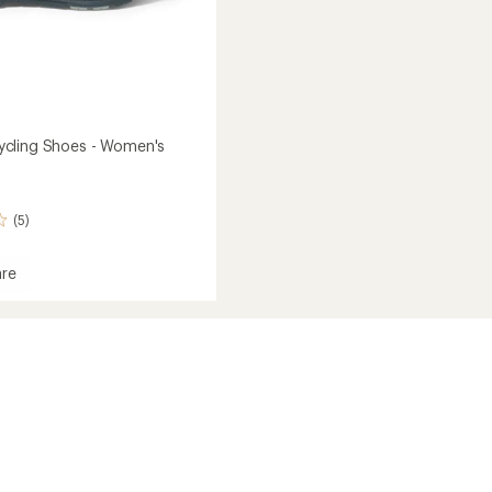
cling Shoes - Women's
(5)
re
W
's