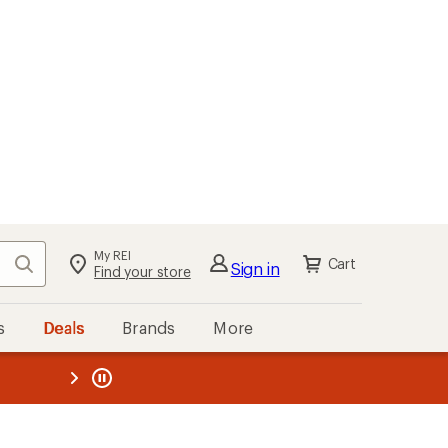
My REI
Search
Cart
Sign in
Find your store
s
Deals
Brands
More
the REI
ard
—