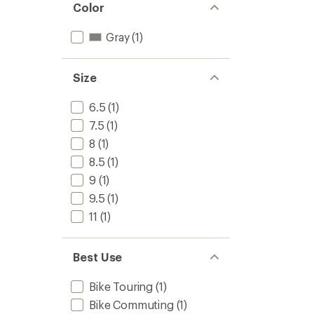
Color
Gray
(1)
Size
6.5
(1)
7.5
(1)
8
(1)
8.5
(1)
9
(1)
9.5
(1)
11
(1)
Best Use
Bike Touring
(1)
Bike Commuting
(1)