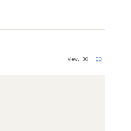
View:
30
90