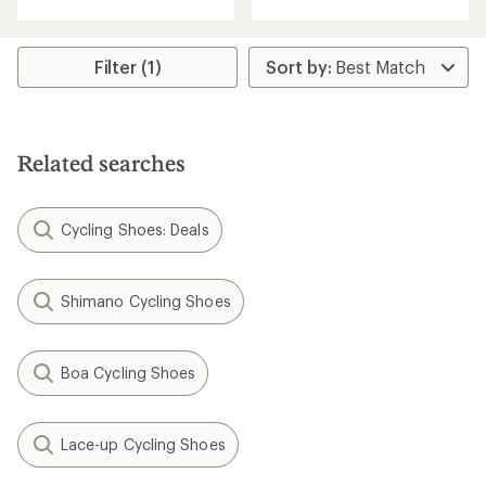
with
an
average
rating
Filter (1)
of
4.3
out
of
5
Related searches
stars
Cycling Shoes: Deals
Shimano Cycling Shoes
Boa Cycling Shoes
Lace-up Cycling Shoes