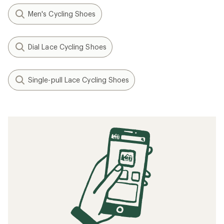
Men's Cycling Shoes
Dial Lace Cycling Shoes
Single-pull Lace Cycling Shoes