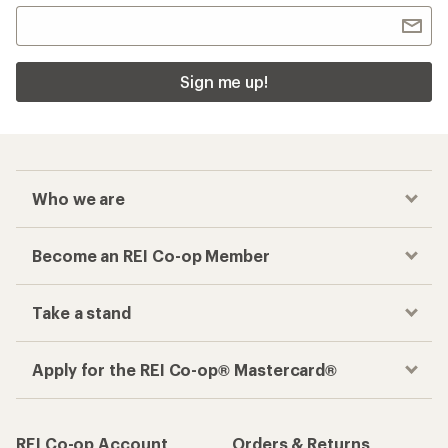
Sign me up!
Who we are
Become an REI Co-op Member
Take a stand
Apply for the REI Co-op® Mastercard®
REI Co-op Account
Orders & Returns