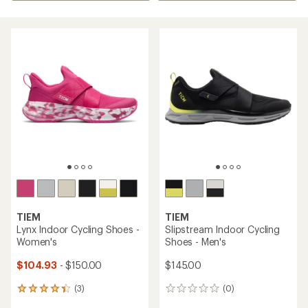
TIEM
TIEM
Lynx Indoor Cycling Shoes -
Slipstream Indoor Cycling
Women's
Shoes - Men's
$104.93
- $150.00
$145.00
(3)
(0)
3
0
reviews
reviews