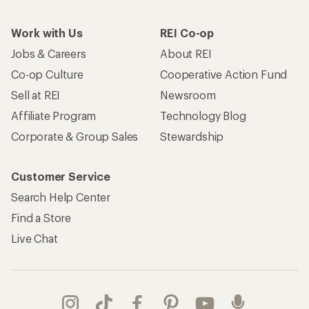
Work with Us
REI Co-op
Jobs & Careers
About REI
Co-op Culture
Cooperative Action Fund
Sell at REI
Newsroom
Affiliate Program
Technology Blog
Corporate & Group Sales
Stewardship
Customer Service
Search Help Center
Find a Store
Live Chat