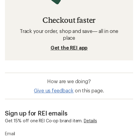
Checkout faster
Track your order, shop and save— all in one
place
Get the REI app
How are we doing?
Give us feedback
on this page.
Sign up for REI emails
Get 15% off one REI Co-op brand item.
Details
Email