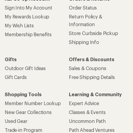
Sign Into My Account
Order Status
My Rewards Lookup
Return Policy &
Information
My Wish Lists
Store Curbside Pickup
Membership Benefits
Shipping Info
Gifts
Offers & Discounts
Outdoor Gift Ideas
Sales & Coupons
Gift Cards
Free Shipping Details
Shopping Tools
Learning & Community
Member Number Lookup
Expert Advice
New Gear Collections
Classes & Events
Used Gear
Uncommon Path
Trade-in Program
Path Ahead Ventures