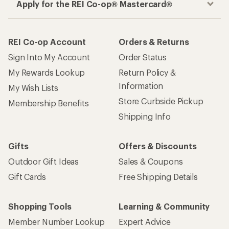
Apply for the REI Co-op® Mastercard®
REI Co-op Account
Orders & Returns
Sign Into My Account
Order Status
My Rewards Lookup
Return Policy &
Information
My Wish Lists
Store Curbside Pickup
Membership Benefits
Shipping Info
Gifts
Offers & Discounts
Outdoor Gift Ideas
Sales & Coupons
Gift Cards
Free Shipping Details
Shopping Tools
Learning & Community
Member Number Lookup
Expert Advice