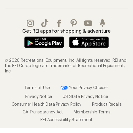
Get REI apps for shopping & adventure
© 2026 Recreational Equipment, Inc. All rights reserved. REI and
the REI Co-op logo are trademarks of Recreational Equipment,
Inc.
Terms of Use
Your Privacy Choices
Privacy Notice
US State Privacy Notice
Consumer Health Data Privacy Policy
Product Recalls
CA Transparency Act
Membership Terms
REI Accessibility Statement