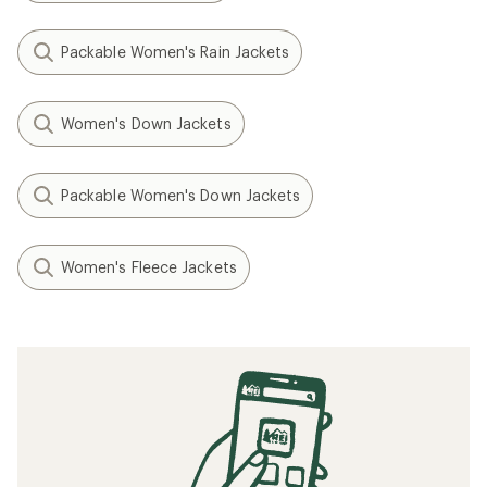
Packable Women's Rain Jackets
Women's Down Jackets
Packable Women's Down Jackets
Women's Fleece Jackets