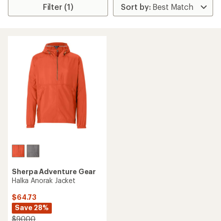
Filter (1)
Sherpa Adventure Gear
Halka Anorak Jacket
$64.73
Save 28%
$90.00