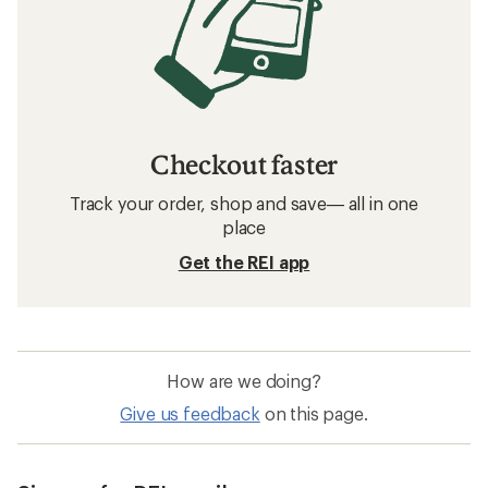
Checkout faster
Track your order, shop and save— all in one
place
Get the REI app
How are we doing?
Give us feedback
on this page.