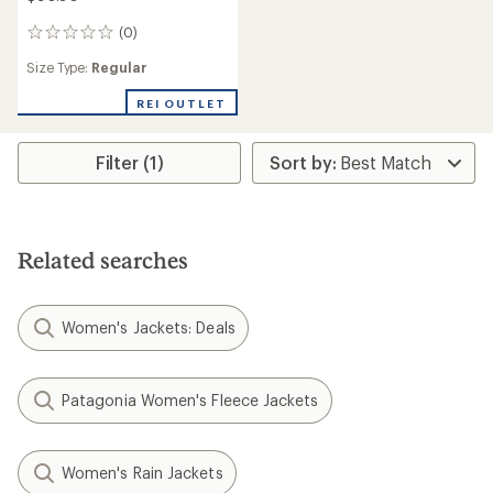
(0)
0
reviews
Size Type:
Regular
REI OUTLET
Filter (1)
Related searches
Women's Jackets: Deals
Patagonia Women's Fleece Jackets
Women's Rain Jackets