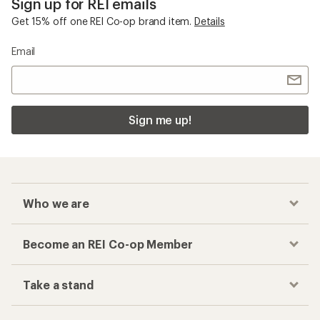
Sign up for REI emails
Get 15% off one REI Co-op brand item.
Details
Email
Sign me up!
Who we are
Become an REI Co-op Member
Take a stand