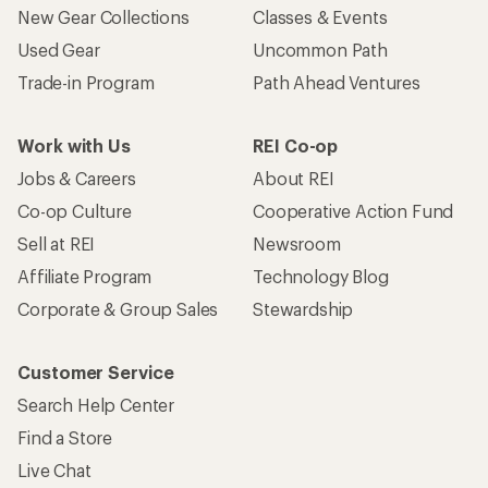
New Gear Collections
Classes & Events
Used Gear
Uncommon Path
Trade-in Program
Path Ahead Ventures
Work with Us
REI Co-op
Jobs & Careers
About REI
Co-op Culture
Cooperative Action Fund
Sell at REI
Newsroom
Affiliate Program
Technology Blog
Corporate & Group Sales
Stewardship
Customer Service
Search Help Center
Find a Store
Live Chat